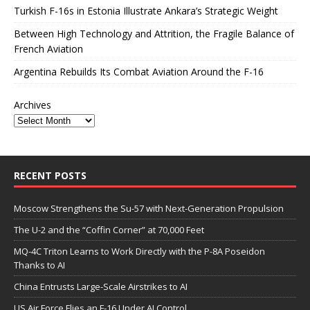
Turkish F-16s in Estonia Illustrate Ankara’s Strategic Weight
Between High Technology and Attrition, the Fragile Balance of
French Aviation
Argentina Rebuilds Its Combat Aviation Around the F-16
Archives
RECENT POSTS
Moscow Strengthens the Su-57 with Next-Generation Propulsion
The U-2 and the “Coffin Corner” at 70,000 Feet
MQ-4C Triton Learns to Work Directly with the P-8A Poseidon
Thanks to AI
China Entrusts Large-Scale Airstrikes to AI
US Air Force Flies an F-16 Under AI Control