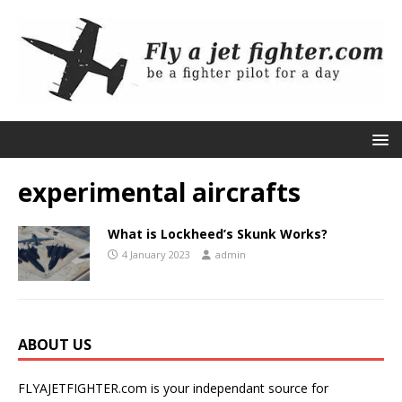
experimental aircrafts
What is Lockheed’s Skunk Works?
4 January 2023
admin
ABOUT US
FLYAJETFIGHTER.com is your independant source for