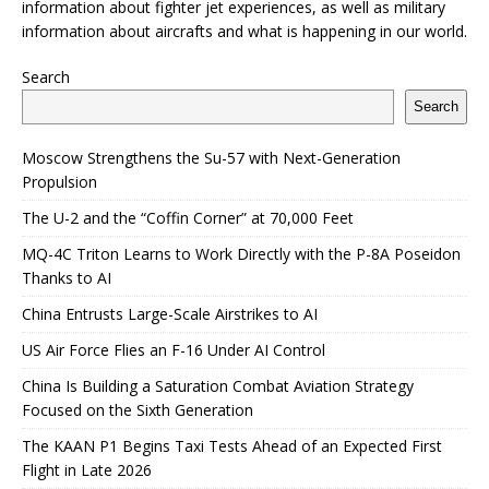
information about fighter jet experiences, as well as military
information about aircrafts and what is happening in our world.
Search
Search
Moscow Strengthens the Su-57 with Next-Generation
Propulsion
The U-2 and the “Coffin Corner” at 70,000 Feet
MQ-4C Triton Learns to Work Directly with the P-8A Poseidon
Thanks to AI
China Entrusts Large-Scale Airstrikes to AI
US Air Force Flies an F-16 Under AI Control
China Is Building a Saturation Combat Aviation Strategy
Focused on the Sixth Generation
The KAAN P1 Begins Taxi Tests Ahead of an Expected First
Flight in Late 2026