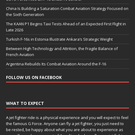
China Is Building a Saturation Combat Aviation Strategy Focused on
the Sixth Generation
The KAAN P1 Begins Taxi Tests Ahead of an Expected First Flight in
Late 2026
Turkish F-16s in Estonia Illustrate Ankara’s Strategic Weight
Between High Technology and Attrition, the Fragile Balance of
French Aviation
Argentina Rebuilds Its Combat Aviation Around the F-16
FOLLOW US ON FACEBOOK
WHAT TO EXPECT
A jet fighter ride is a physical experience and you will expect to feel
the famous G Force. Anyone can fly a jet fighter, you just need to
be rested, be happy about what you are about to experience as