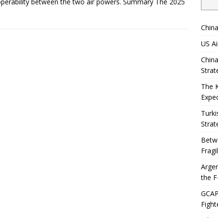
operability between the two air powers. Summary The 2025
China
US Ai
China
Strat
The 
Expec
Turki
Strat
Betwe
Fragi
Argen
the F
GCAP 
Fight