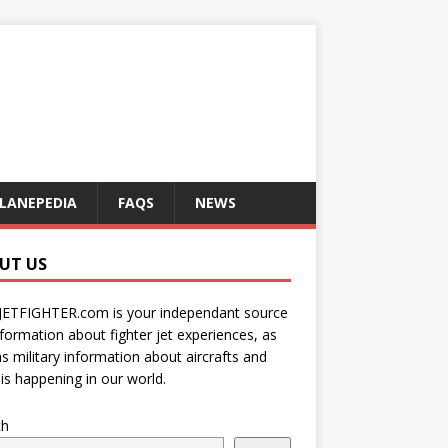
LANEPEDIA
FAQS
NEWS
UT US
JETFIGHTER.com is your independant source
nformation about fighter jet experiences, as
as military information about aircrafts and
is happening in our world.
ch