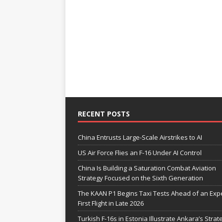
RECENT POSTS
China Entrusts Large-Scale Airstrikes to AI
US Air Force Flies an F-16 Under AI Control
China Is Building a Saturation Combat Aviation
Strategy Focused on the Sixth Generation
The KAAN P1 Begins Taxi Tests Ahead of an Exp
First Flight in Late 2026
Turkish F-16s in Estonia Illustrate Ankara’s Strat