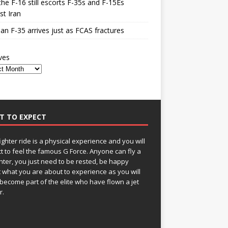
he F-16 still escorts F-35s and F-15Es
st Iran
n F-35 arrives just as FCAS fractures
ves
T TO EXPECT
fighter ride is a physical experience and you will
t to feel the famous G Force. Anyone can fly a
ghter, you just need to be rested, be happy
 what you are about to experience as you will
become part of the elite who have flown a jet
r.