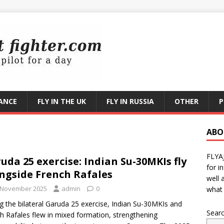
RANCE
FLY IN THE UK
FLY IN RUSSIA
OTHER
P
ABO
FLYA
uda 25 exercise: Indian Su-30MKIs fly
for i
ngside French Rafales
well 
 November 2025
admin
0
what 
g the bilateral Garuda 25 exercise, Indian Su-30MKIs and
Sear
h Rafales flew in mixed formation, strengthening