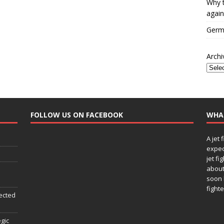
Why t
again
Germa
Archi
FOLLOW US ON FACEBOOK
WHA
A jet 
expec
jet fi
about
soon 
fighte
ected
egic