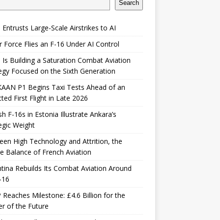
Search
 Entrusts Large-Scale Airstrikes to AI
r Force Flies an F-16 Under AI Control
 Is Building a Saturation Combat Aviation
egy Focused on the Sixth Generation
KAAN P1 Begins Taxi Tests Ahead of an
ted First Flight in Late 2026
sh F-16s in Estonia Illustrate Ankara’s
egic Weight
en High Technology and Attrition, the
le Balance of French Aviation
tina Rebuilds Its Combat Aviation Around
-16
Reaches Milestone: £4.6 Billion for the
er of the Future