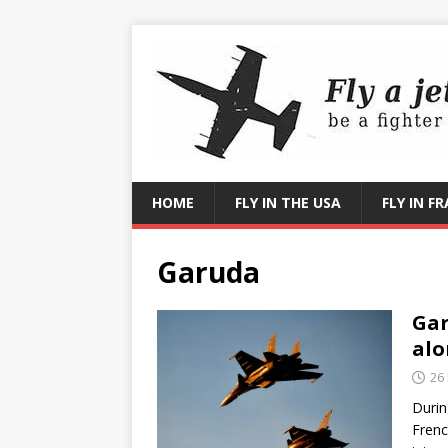
HOME
FLY IN THE USA
FLY IN F
Garuda
Gar
alo
26
Durin
Frenc