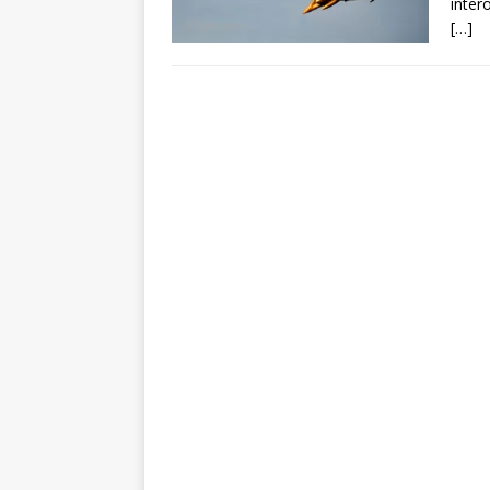
inter
[…]