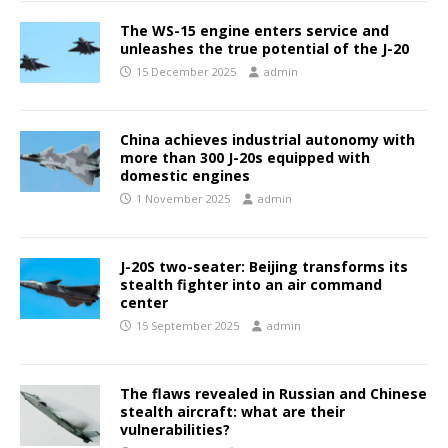
The WS-15 engine enters service and
unleashes the true potential of the J-20
15 December 2025
admin
China achieves industrial autonomy with
more than 300 J-20s equipped with
domestic engines
1 November 2025
admin
J-20S two-seater: Beijing transforms its
stealth fighter into an air command
center
15 September 2025
admin
The flaws revealed in Russian and Chinese
stealth aircraft: what are their
vulnerabilities?