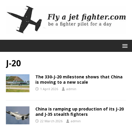
J-20
The 330-J-20 milestone shows that China
is moving to a new scale
1 April 2026
admin
China is ramping up production of its J-20
and J-35 stealth fighters
22 March 2026
admin