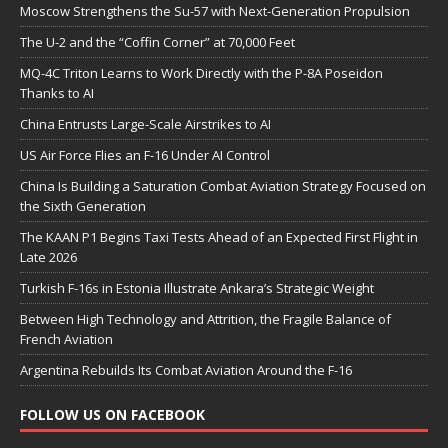
Moscow Strengthens the Su-57 with Next-Generation Propulsion
The U-2 and the “Coffin Corner” at 70,000 Feet
MQ-4C Triton Learns to Work Directly with the P-8A Poseidon
Thanks to AI
China Entrusts Large-Scale Airstrikes to AI
US Air Force Flies an F-16 Under AI Control
China Is Building a Saturation Combat Aviation Strategy Focused on
the Sixth Generation
The KAAN P1 Begins Taxi Tests Ahead of an Expected First Flight in
Late 2026
Turkish F-16s in Estonia Illustrate Ankara’s Strategic Weight
Between High Technology and Attrition, the Fragile Balance of
French Aviation
Argentina Rebuilds Its Combat Aviation Around the F-16
FOLLOW US ON FACEBOOK