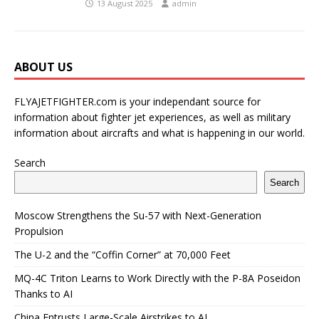
13 August 2025
admin
ABOUT US
FLYAJETFIGHTER.com is your independant source for
information about fighter jet experiences, as well as military
information about aircrafts and what is happening in our world.
Search
Search
Moscow Strengthens the Su-57 with Next-Generation
Propulsion
The U-2 and the “Coffin Corner” at 70,000 Feet
MQ-4C Triton Learns to Work Directly with the P-8A Poseidon
Thanks to AI
China Entrusts Large-Scale Airstrikes to AI