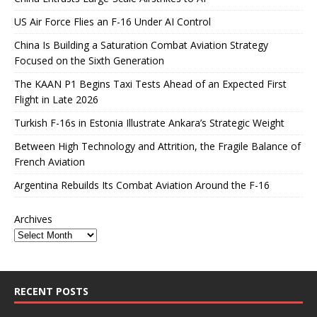
US Air Force Flies an F-16 Under AI Control
China Is Building a Saturation Combat Aviation Strategy
Focused on the Sixth Generation
The KAAN P1 Begins Taxi Tests Ahead of an Expected First
Flight in Late 2026
Turkish F-16s in Estonia Illustrate Ankara’s Strategic Weight
Between High Technology and Attrition, the Fragile Balance of
French Aviation
Argentina Rebuilds Its Combat Aviation Around the F-16
Archives
RECENT POSTS