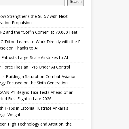
Search
ow Strengthens the Su-57 with Next-
ation Propulsion
-2 and the “Coffin Corner” at 70,000 Feet
 Triton Learns to Work Directly with the P-
seidon Thanks to AI
 Entrusts Large-Scale Airstrikes to AI
r Force Flies an F-16 Under AI Control
 Is Building a Saturation Combat Aviation
egy Focused on the Sixth Generation
KAAN P1 Begins Taxi Tests Ahead of an
ted First Flight in Late 2026
sh F-16s in Estonia Illustrate Ankara’s
egic Weight
en High Technology and Attrition, the