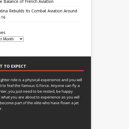
le Balance of French Aviation
tina Rebuilds Its Combat Aviation Around
-16
ves
T TO EXPECT
fighter ride is a physical experience and you will
t to feel the famous G Force. Anyone can fly a
ghter, you just need to be rested, be happy
 what you are about to experience as you will
become part of the elite who have flown a jet
r.