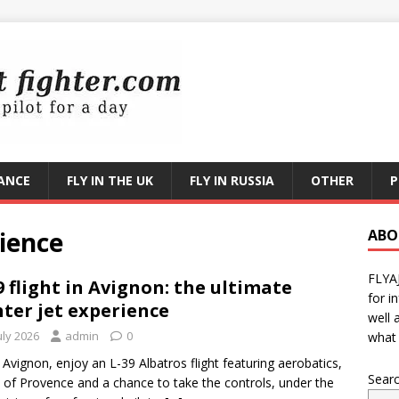
RANCE
FLY IN THE UK
FLY IN RUSSIA
OTHER
P
rience
ABO
FLYA
9 flight in Avignon: the ultimate
for i
hter jet experience
well 
uly 2026
admin
0
what 
Avignon, enjoy an L-39 Albatros flight featuring aerobatics,
Sear
 of Provence and a chance to take the controls, under the