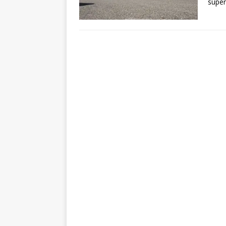
super