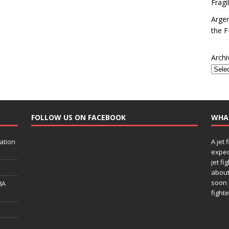
Fragi
Argen
the F
Archi
FOLLOW US ON FACEBOOK
WHA
ation
A jet 
expec
jet fi
about
soon 
8A
fighte