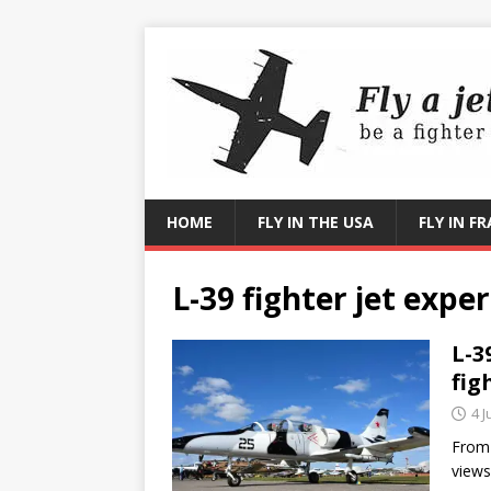
HOME
FLY IN THE USA
FLY IN F
L-39 fighter jet expe
L-3
fig
4 J
From 
views