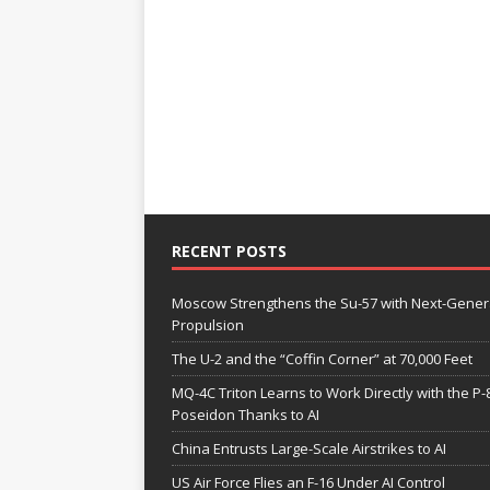
RECENT POSTS
Moscow Strengthens the Su-57 with Next-Gener
Propulsion
The U-2 and the “Coffin Corner” at 70,000 Feet
MQ-4C Triton Learns to Work Directly with the P-
Poseidon Thanks to AI
China Entrusts Large-Scale Airstrikes to AI
US Air Force Flies an F-16 Under AI Control