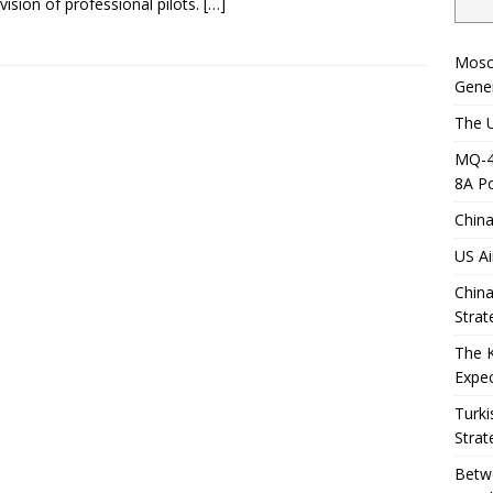
vision of professional pilots.
[…]
Mosc
Gener
The U
MQ-4C
8A Po
China
US Ai
China
Strat
The 
Expec
Turki
Strat
Betwe