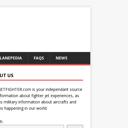
LANEPEDIA
FAQS
NEWS
UT US
JETFIGHTER.com is your independant source
nformation about fighter jet experiences, as
as military information about aircrafts and
is happening in our world.
ch