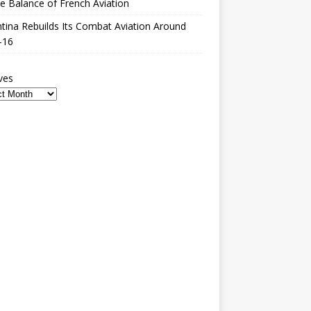
le Balance of French Aviation
tina Rebuilds Its Combat Aviation Around
-16
ves