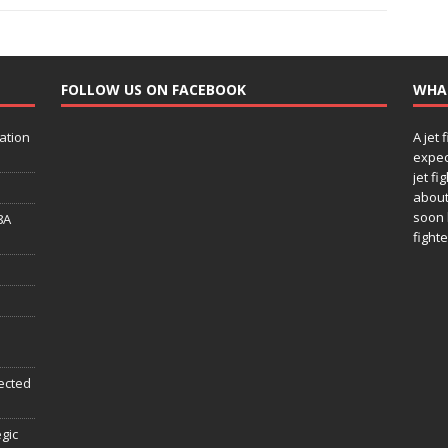
FOLLOW US ON FACEBOOK
WHA
ation
A jet 
expec
jet fi
about
soon 
8A
fighte
ected
egic