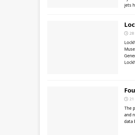
jets 
Loc
28
Lockh
Museu
Gener
Lock
Fou
21
The p
and n
data 