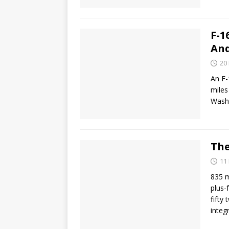
F-1
An
20
An F-
miles
Washi
The
11
835 m
plus-
fifty 
integ