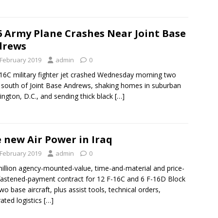
6 Army Plane Crashes Near Joint Base
drews
 February 2019
admin
0
16C military fighter jet crashed Wednesday morning two
 south of Joint Base Andrews, shaking homes in suburban
ngton, D.C., and sending thick black
[…]
 new Air Power in Iraq
 February 2019
admin
0
illion agency-mounted-value, time-and-material and price-
fastened-payment contract for 12 F-16C and 6 F-16D Block
two base aircraft, plus assist tools, technical orders,
rated logistics
[…]