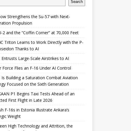
Search
ow Strengthens the Su-57 with Next-
ation Propulsion
-2 and the “Coffin Corner” at 70,000 Feet
 Triton Learns to Work Directly with the P-
seidon Thanks to AI
 Entrusts Large-Scale Airstrikes to AI
r Force Flies an F-16 Under AI Control
 Is Building a Saturation Combat Aviation
egy Focused on the Sixth Generation
KAAN P1 Begins Taxi Tests Ahead of an
ted First Flight in Late 2026
sh F-16s in Estonia Illustrate Ankara’s
egic Weight
en High Technology and Attrition, the