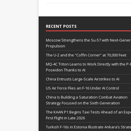
RECENT POSTS
Moscow Strengthens the Su-57 with Next-Gener
Propulsion
The U-2 and the “Coffin Corner” at 70,000 Feet
MQ-4C Triton Learns to Work Directly with the P-
Poseidon Thanks to AI
China Entrusts Large-Scale Airstrikes to AI
US Air Force Flies an F-16 Under AI Control
China Is Building a Saturation Combat Aviation
Strategy Focused on the Sixth Generation
The KAAN P1 Begins Taxi Tests Ahead of an Exp
First Flight in Late 2026
Turkish F-16s in Estonia Illustrate Ankara’s Strat