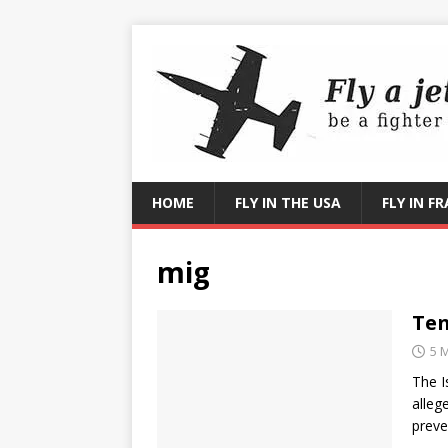
HOME
FLY IN THE USA
FLY IN F
mig
Ten
5 
The I
alleg
preve