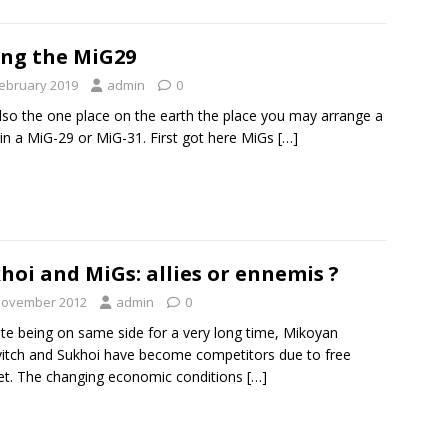
ing the MiG29
February 2019
admin
0
 also the one place on the earth the place you may arrange a
t in a MiG-29 or MiG-31. First got here MiGs
[…]
hoi and MiGs: allies or ennemis ?
November 2012
admin
0
te being on same side for a very long time, Mikoyan
itch and Sukhoi have become competitors due to free
t. The changing economic conditions
[…]