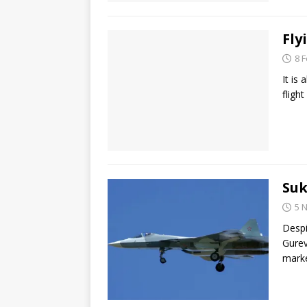
Fly
8 
It is
fligh
Suk
5 
Despi
Gurev
marke