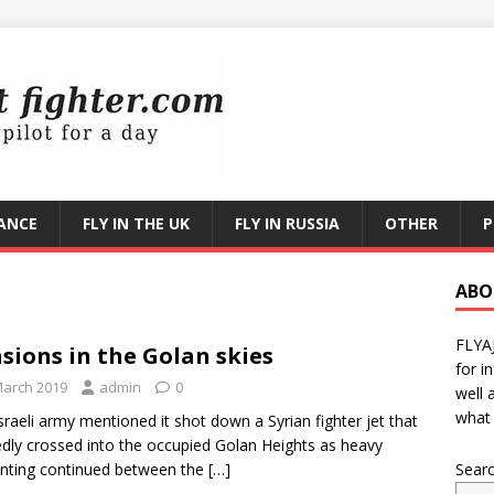
RANCE
FLY IN THE UK
FLY IN RUSSIA
OTHER
P
ABO
FLYA
sions in the Golan skies
for i
March 2019
admin
0
well 
what 
sraeli army mentioned it shot down a Syrian fighter jet that
edly crossed into the occupied Golan Heights as heavy
nting continued between the
[…]
Sear