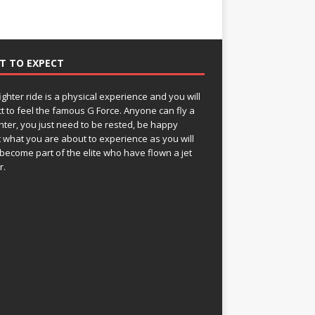
T TO EXPECT
fighter ride is a physical experience and you will
t to feel the famous G Force. Anyone can fly a
ghter, you just need to be rested, be happy
 what you are about to experience as you will
become part of the elite who have flown a jet
r.