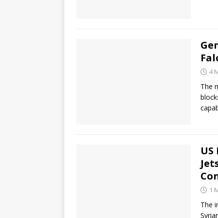
Gen
Fal
4 
The m
block
capab
US 
Jet
Co
1 
The i
Syria