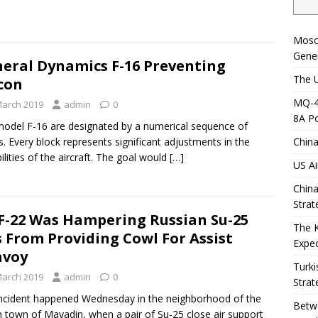
Mosc
Gener
eral Dynamics F-16 Preventing
The U
con
MQ-4C
March 2019
admin
0
8A Po
odel F-16 are designated by a numerical sequence of
s. Every block represents significant adjustments in the
China
ilities of the aircraft. The goal would
[…]
US Ai
China
Strat
F-22 Was Hampering Russian Su-25
The 
s From Providing Cowl For Assist
Expec
nvoy
Turki
March 2019
admin
0
Strat
ncident happened Wednesday in the neighborhood of the
Betwe
n town of Mayadin, when a pair of Su-25 close air support