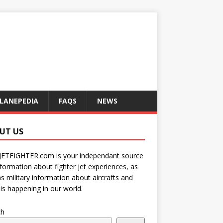
LANEPEDIA
FAQS
NEWS
UT US
JETFIGHTER.com is your independant source
nformation about fighter jet experiences, as
as military information about aircrafts and
is happening in our world.
ch