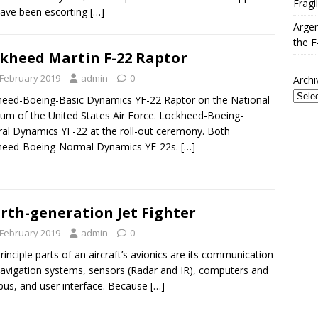
Fragi
have been escorting
[…]
Argen
the F
kheed Martin F-22 Raptor
 February 2019
admin
0
Archi
eed-Boeing-Basic Dynamics YF-22 Raptor on the National
m of the United States Air Force. Lockheed-Boeing-
al Dynamics YF-22 at the roll-out ceremony. Both
heed-Boeing-Normal Dynamics YF-22s.
[…]
rth-generation Jet Fighter
 February 2019
admin
0
rinciple parts of an aircraft’s avionics are its communication
avigation systems, sensors (Radar and IR), computers and
bus, and user interface. Because
[…]