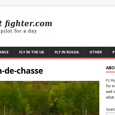
RANCE
FLY IN THE UK
FLY IN RUSSIA
OTHER
P
-de-chasse
ABO
FLYA
for i
well 
what 
Sear