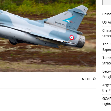
China
US Ai
China
Strat
The 
Expec
Turki
Strat
Betwe
Fragi
NEXT
Argen
the F
GCAP 
Fight