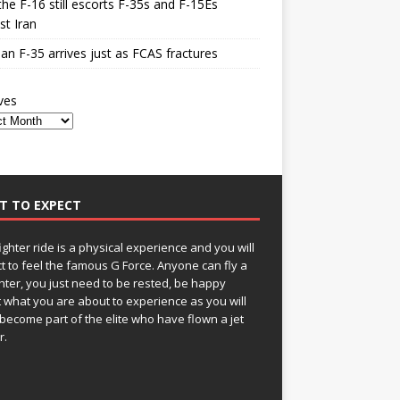
he F-16 still escorts F-35s and F-15Es
st Iran
n F-35 arrives just as FCAS fractures
ves
T TO EXPECT
fighter ride is a physical experience and you will
t to feel the famous G Force. Anyone can fly a
ghter, you just need to be rested, be happy
 what you are about to experience as you will
become part of the elite who have flown a jet
r.