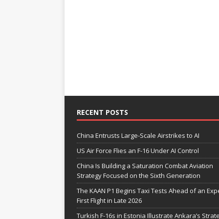
RECENT POSTS
China Entrusts Large-Scale Airstrikes to AI
US Air Force Flies an F-16 Under AI Control
China Is Building a Saturation Combat Aviation
Strategy Focused on the Sixth Generation
The KAAN P1 Begins Taxi Tests Ahead of an Exp
First Flight in Late 2026
Turkish F-16s in Estonia Illustrate Ankara’s Strat