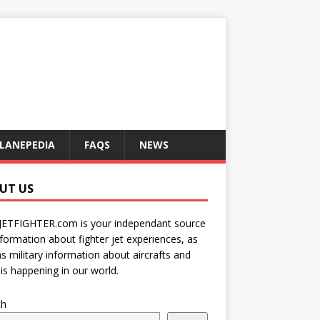
LANEPEDIA
FAQS
NEWS
UT US
JETFIGHTER.com is your independant source
nformation about fighter jet experiences, as
as military information about aircrafts and
is happening in our world.
ch