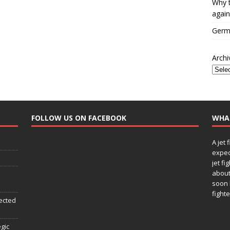
Why t
again
Germa
Archi
FOLLOW US ON FACEBOOK
WHA
A jet 
expec
jet fi
about
soon 
fighte
ected
egic