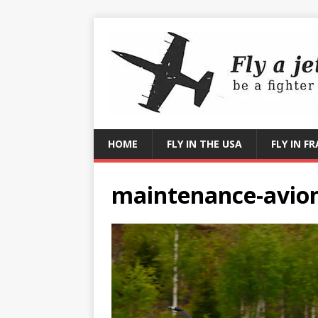
HOME
FLY IN THE USA
FLY IN F
maintenance-avion