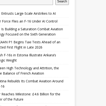
Search
 Entrusts Large-Scale Airstrikes to AI
r Force Flies an F-16 Under AI Control
 Is Building a Saturation Combat Aviation
egy Focused on the Sixth Generation
KAAN P1 Begins Taxi Tests Ahead of an
ted First Flight in Late 2026
sh F-16s in Estonia Illustrate Ankara’s
egic Weight
en High Technology and Attrition, the
le Balance of French Aviation
tina Rebuilds Its Combat Aviation Around
-16
Reaches Milestone: £4.6 Billion for the
er of the Future