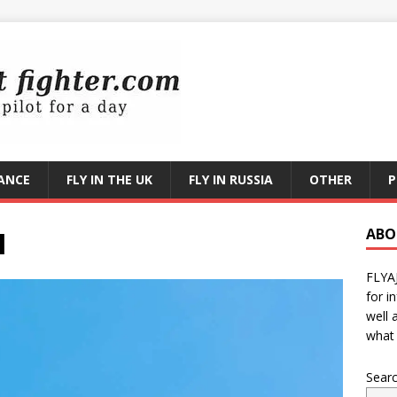
RANCE
FLY IN THE UK
FLY IN RUSSIA
OTHER
P
I
ABO
FLYA
for i
well 
what 
Sear