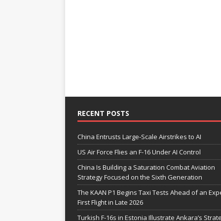
RECENT POSTS
China Entrusts Large-Scale Airstrikes to AI
US Air Force Flies an F-16 Under AI Control
China Is Building a Saturation Combat Aviation
Strategy Focused on the Sixth Generation
The KAAN P1 Begins Taxi Tests Ahead of an Exp
First Flight in Late 2026
Turkish F-16s in Estonia Illustrate Ankara’s Strat