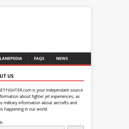
LANEPEDIA
FAQS
NEWS
UT US
JETFIGHTER.com is your independant source
nformation about fighter jet experiences, as
as military information about aircrafts and
is happening in our world.
ch