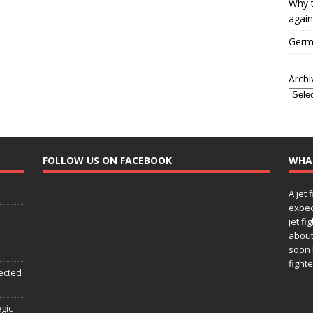
Why t
again
Germa
Archi
FOLLOW US ON FACEBOOK
WHA
A jet 
expec
jet fi
about
soon 
fighte
ected
egic