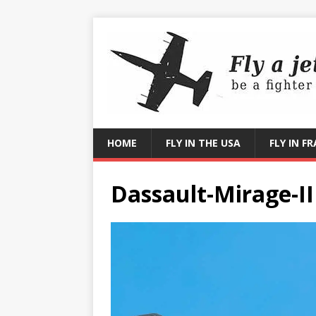
HOME
FLY IN THE USA
FLY IN F
Dassault-Mirage-II