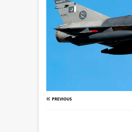
PREVIOUS