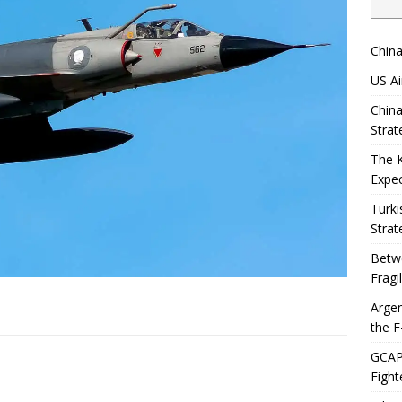
China
US Ai
China
Strat
The 
Expec
Turki
Strat
Betwe
Fragi
Argen
the F
GCAP 
Fight