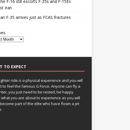
he F-16 still escorts F-35s and F-15Es
st Iran
n F-35 arrives just as FCAS fractures
ves
T TO EXPECT
fighter ride is a physical experience and you will
t to feel the famous G Force. Anyone can fly a
ghter, you just need to be rested, be happy
 what you are about to experience as you will
become part of the elite who have flown a jet
r.