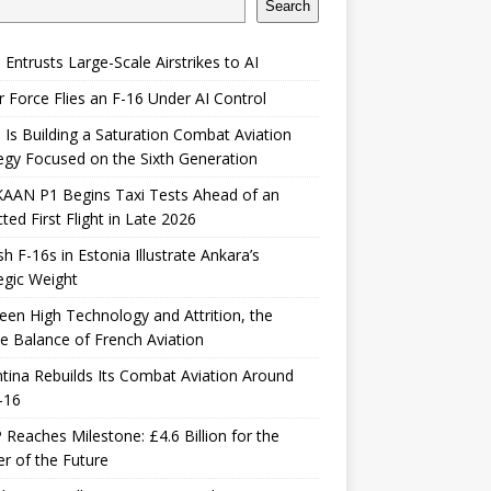
Search
 Entrusts Large-Scale Airstrikes to AI
r Force Flies an F-16 Under AI Control
 Is Building a Saturation Combat Aviation
egy Focused on the Sixth Generation
KAAN P1 Begins Taxi Tests Ahead of an
ted First Flight in Late 2026
sh F-16s in Estonia Illustrate Ankara’s
egic Weight
en High Technology and Attrition, the
le Balance of French Aviation
tina Rebuilds Its Combat Aviation Around
-16
Reaches Milestone: £4.6 Billion for the
er of the Future