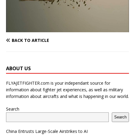
BACK TO ARTICLE
ABOUT US
FLYAJETFIGHTER.com is your independant source for
information about fighter jet experiences, as well as military
information about aircrafts and what is happening in our world.
Search
Search
China Entrusts Large-Scale Airstrikes to AI