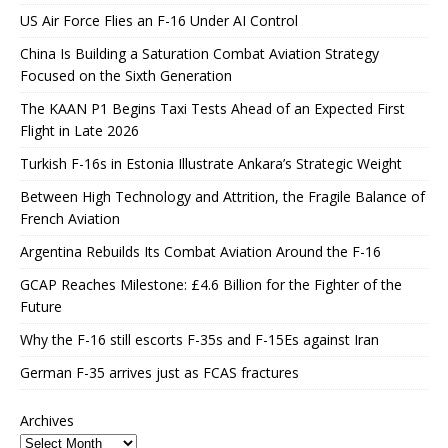
US Air Force Flies an F-16 Under AI Control
China Is Building a Saturation Combat Aviation Strategy
Focused on the Sixth Generation
The KAAN P1 Begins Taxi Tests Ahead of an Expected First
Flight in Late 2026
Turkish F-16s in Estonia Illustrate Ankara’s Strategic Weight
Between High Technology and Attrition, the Fragile Balance of
French Aviation
Argentina Rebuilds Its Combat Aviation Around the F-16
GCAP Reaches Milestone: £4.6 Billion for the Fighter of the
Future
Why the F-16 still escorts F-35s and F-15Es against Iran
German F-35 arrives just as FCAS fractures
Archives