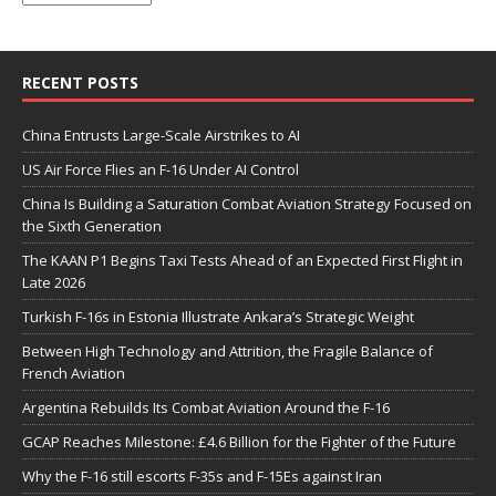
RECENT POSTS
China Entrusts Large-Scale Airstrikes to AI
US Air Force Flies an F-16 Under AI Control
China Is Building a Saturation Combat Aviation Strategy Focused on
the Sixth Generation
The KAAN P1 Begins Taxi Tests Ahead of an Expected First Flight in
Late 2026
Turkish F-16s in Estonia Illustrate Ankara’s Strategic Weight
Between High Technology and Attrition, the Fragile Balance of
French Aviation
Argentina Rebuilds Its Combat Aviation Around the F-16
GCAP Reaches Milestone: £4.6 Billion for the Fighter of the Future
Why the F-16 still escorts F-35s and F-15Es against Iran