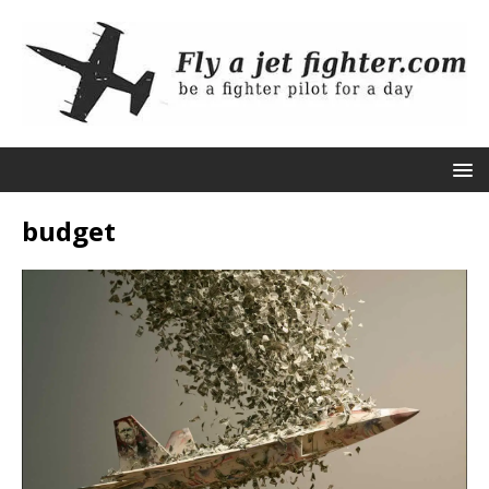
budget