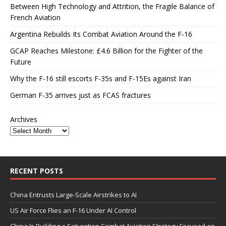
Between High Technology and Attrition, the Fragile Balance of
French Aviation
Argentina Rebuilds Its Combat Aviation Around the F-16
GCAP Reaches Milestone: £4.6 Billion for the Fighter of the
Future
Why the F-16 still escorts F-35s and F-15Es against Iran
German F-35 arrives just as FCAS fractures
Archives
RECENT POSTS
China Entrusts Large-Scale Airstrikes to AI
US Air Force Flies an F-16 Under AI Control
China Is Building a Saturation Combat Aviation Strategy Focused on