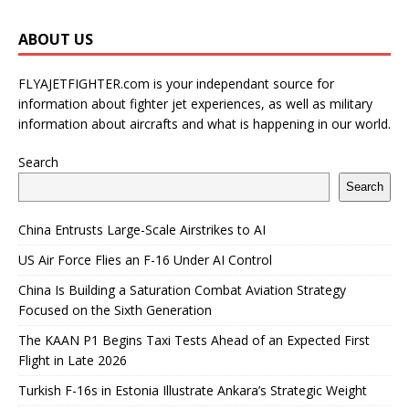
ABOUT US
FLYAJETFIGHTER.com is your independant source for
information about fighter jet experiences, as well as military
information about aircrafts and what is happening in our world.
Search
Search
China Entrusts Large-Scale Airstrikes to AI
US Air Force Flies an F-16 Under AI Control
China Is Building a Saturation Combat Aviation Strategy
Focused on the Sixth Generation
The KAAN P1 Begins Taxi Tests Ahead of an Expected First
Flight in Late 2026
Turkish F-16s in Estonia Illustrate Ankara’s Strategic Weight