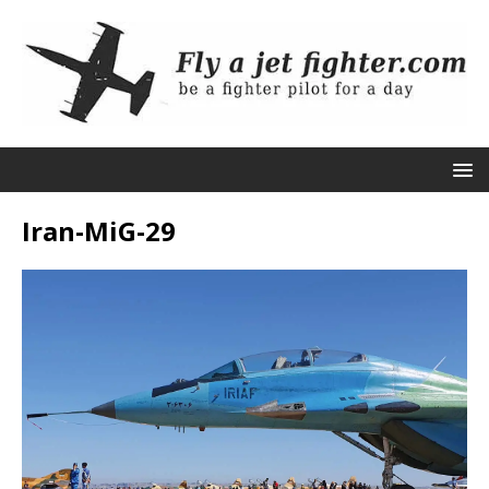
Iran-MiG-29