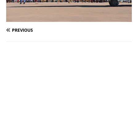
PREVIOUS