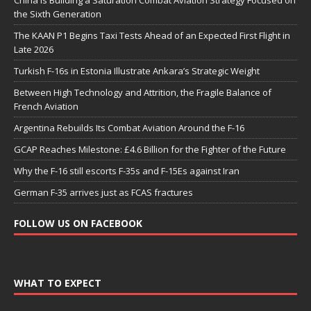
the Sixth Generation
The KAAN P1 Begins Taxi Tests Ahead of an Expected First Flight in
Late 2026
Turkish F-16s in Estonia Illustrate Ankara’s Strategic Weight
Between High Technology and Attrition, the Fragile Balance of
French Aviation
Argentina Rebuilds Its Combat Aviation Around the F-16
GCAP Reaches Milestone: £4.6 Billion for the Fighter of the Future
Why the F-16 still escorts F-35s and F-15Es against Iran
German F-35 arrives just as FCAS fractures
FOLLOW US ON FACEBOOK
WHAT TO EXPECT