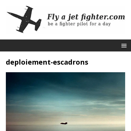
deploiement-escadrons