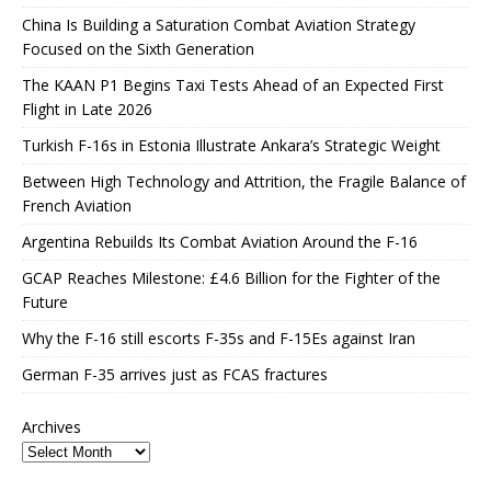
China Is Building a Saturation Combat Aviation Strategy
Focused on the Sixth Generation
The KAAN P1 Begins Taxi Tests Ahead of an Expected First
Flight in Late 2026
Turkish F-16s in Estonia Illustrate Ankara’s Strategic Weight
Between High Technology and Attrition, the Fragile Balance of
French Aviation
Argentina Rebuilds Its Combat Aviation Around the F-16
GCAP Reaches Milestone: £4.6 Billion for the Fighter of the
Future
Why the F-16 still escorts F-35s and F-15Es against Iran
German F-35 arrives just as FCAS fractures
Archives