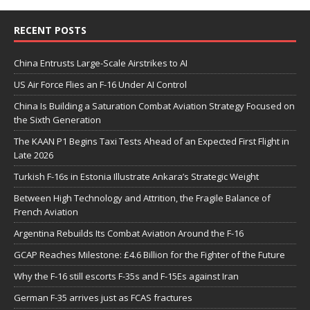
RECENT POSTS
China Entrusts Large-Scale Airstrikes to AI
US Air Force Flies an F-16 Under AI Control
China Is Building a Saturation Combat Aviation Strategy Focused on
the Sixth Generation
The KAAN P1 Begins Taxi Tests Ahead of an Expected First Flight in
Late 2026
Turkish F-16s in Estonia Illustrate Ankara’s Strategic Weight
Between High Technology and Attrition, the Fragile Balance of
French Aviation
Argentina Rebuilds Its Combat Aviation Around the F-16
GCAP Reaches Milestone: £4.6 Billion for the Fighter of the Future
Why the F-16 still escorts F-35s and F-15Es against Iran
German F-35 arrives just as FCAS fractures