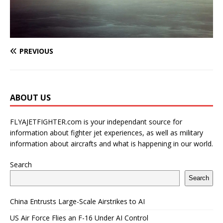
PREVIOUS
ABOUT US
FLYAJETFIGHTER.com is your independant source for
information about fighter jet experiences, as well as military
information about aircrafts and what is happening in our world.
Search
Search
China Entrusts Large-Scale Airstrikes to AI
US Air Force Flies an F-16 Under AI Control