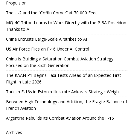
Propulsion
The U-2 and the “Coffin Corner” at 70,000 Feet
MQ-4C Triton Learns to Work Directly with the P-8A Poseidon
Thanks to AI
China Entrusts Large-Scale Airstrikes to AI
US Air Force Flies an F-16 Under AI Control
China Is Building a Saturation Combat Aviation Strategy
Focused on the Sixth Generation
The KAAN P1 Begins Taxi Tests Ahead of an Expected First
Flight in Late 2026
Turkish F-16s in Estonia Illustrate Ankara’s Strategic Weight
Between High Technology and Attrition, the Fragile Balance of
French Aviation
Argentina Rebuilds Its Combat Aviation Around the F-16
Archives