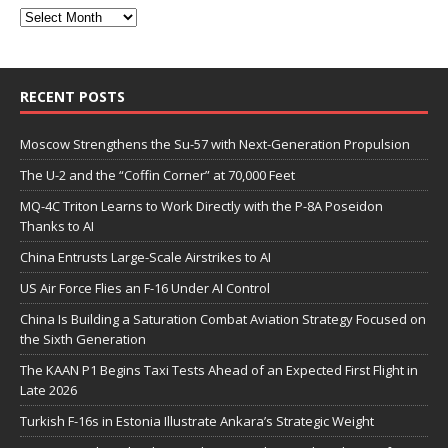
RECENT POSTS
Moscow Strengthens the Su-57 with Next-Generation Propulsion
The U-2 and the “Coffin Corner” at 70,000 Feet
MQ-4C Triton Learns to Work Directly with the P-8A Poseidon
Thanks to AI
China Entrusts Large-Scale Airstrikes to AI
US Air Force Flies an F-16 Under AI Control
China Is Building a Saturation Combat Aviation Strategy Focused on
the Sixth Generation
The KAAN P1 Begins Taxi Tests Ahead of an Expected First Flight in
Late 2026
Turkish F-16s in Estonia Illustrate Ankara’s Strategic Weight