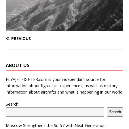
PREVIOUS
ABOUT US
FLYAJETFIGHTER.com is your independant source for
information about fighter jet experiences, as well as military
information about aircrafts and what is happening in our world.
Search
Search
Moscow Strengthens the Su-57 with Next-Generation