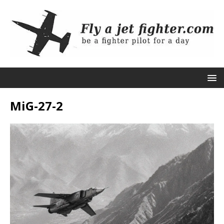
MiG-27-2