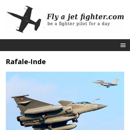
Rafale-Inde