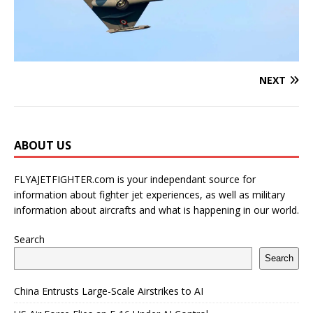
NEXT
ABOUT US
FLYAJETFIGHTER.com is your independant source for
information about fighter jet experiences, as well as military
information about aircrafts and what is happening in our world.
Search
Search
China Entrusts Large-Scale Airstrikes to AI