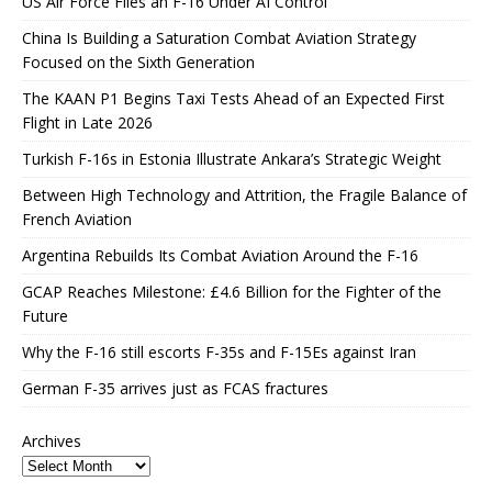
US Air Force Flies an F-16 Under AI Control
China Is Building a Saturation Combat Aviation Strategy
Focused on the Sixth Generation
The KAAN P1 Begins Taxi Tests Ahead of an Expected First
Flight in Late 2026
Turkish F-16s in Estonia Illustrate Ankara’s Strategic Weight
Between High Technology and Attrition, the Fragile Balance of
French Aviation
Argentina Rebuilds Its Combat Aviation Around the F-16
GCAP Reaches Milestone: £4.6 Billion for the Fighter of the
Future
Why the F-16 still escorts F-35s and F-15Es against Iran
German F-35 arrives just as FCAS fractures
Archives