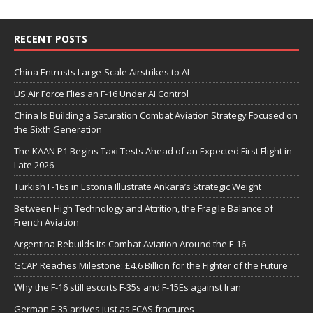
RECENT POSTS
China Entrusts Large-Scale Airstrikes to AI
US Air Force Flies an F-16 Under AI Control
China Is Building a Saturation Combat Aviation Strategy Focused on
the Sixth Generation
The KAAN P1 Begins Taxi Tests Ahead of an Expected First Flight in
Late 2026
Turkish F-16s in Estonia Illustrate Ankara’s Strategic Weight
Between High Technology and Attrition, the Fragile Balance of
French Aviation
Argentina Rebuilds Its Combat Aviation Around the F-16
GCAP Reaches Milestone: £4.6 Billion for the Fighter of the Future
Why the F-16 still escorts F-35s and F-15Es against Iran
German F-35 arrives just as FCAS fractures