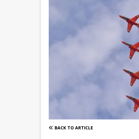
BACK TO ARTICLE