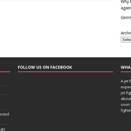
Why t
again
Germa
Archi
FOLLOW US ON FACEBOOK
WHA
A jet 
expec
jet fi
about
soon 
fighte
ected
egic