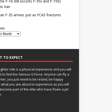
he F-16 still escorts F-35s and F-15Es
st Iran
n F-35 arrives just as FCAS fractures
ves
T TO EXPECT
fighter ride is a physical experience and you will
t to feel the famous G Force. Anyone can fly a
ghter, you just need to be rested, be happy
 what you are about to experience as you will
become part of the elite who have flown a jet
r.