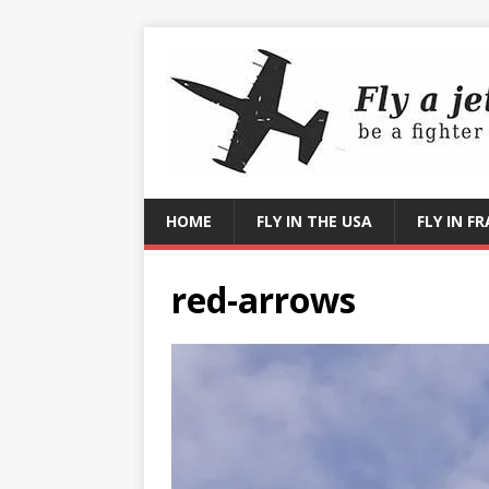
HOME
FLY IN THE USA
FLY IN F
red-arrows