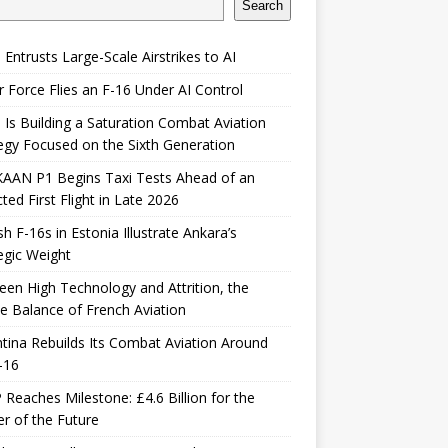
Search
 Entrusts Large-Scale Airstrikes to AI
r Force Flies an F-16 Under AI Control
 Is Building a Saturation Combat Aviation
egy Focused on the Sixth Generation
KAAN P1 Begins Taxi Tests Ahead of an
ted First Flight in Late 2026
sh F-16s in Estonia Illustrate Ankara’s
egic Weight
en High Technology and Attrition, the
le Balance of French Aviation
tina Rebuilds Its Combat Aviation Around
-16
Reaches Milestone: £4.6 Billion for the
er of the Future