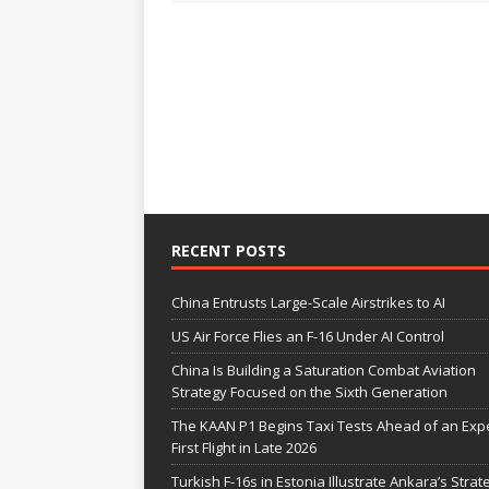
RECENT POSTS
China Entrusts Large-Scale Airstrikes to AI
US Air Force Flies an F-16 Under AI Control
China Is Building a Saturation Combat Aviation
Strategy Focused on the Sixth Generation
The KAAN P1 Begins Taxi Tests Ahead of an Exp
First Flight in Late 2026
Turkish F-16s in Estonia Illustrate Ankara’s Strat