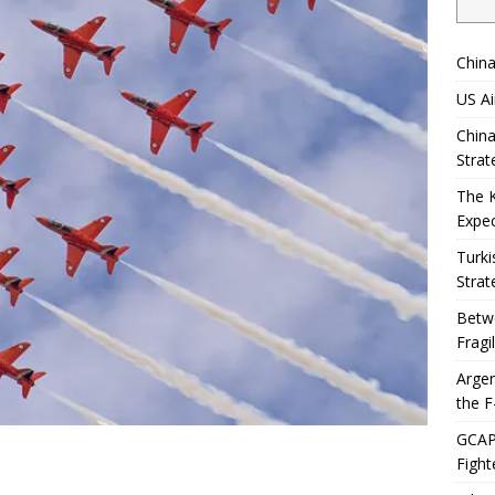
China
US Ai
China
Strat
The 
Expec
Turki
Strat
Betwe
Fragi
Argen
the F
GCAP 
Fight