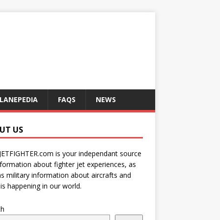
LANEPEDIA
FAQS
NEWS
UT US
JETFIGHTER.com is your independant source
nformation about fighter jet experiences, as
as military information about aircrafts and
is happening in our world.
ch