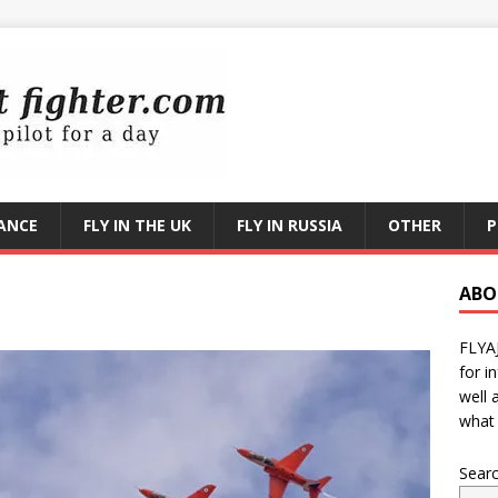
RANCE
FLY IN THE UK
FLY IN RUSSIA
OTHER
P
ABO
FLYA
for i
well 
what 
Sear