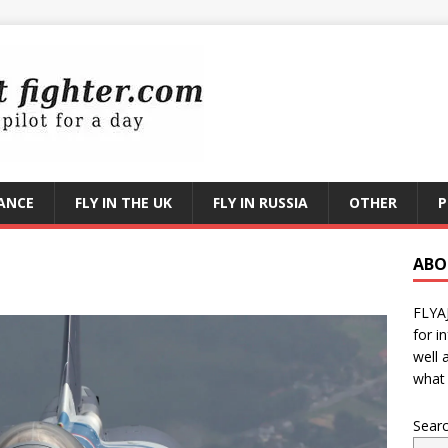
RANCE
FLY IN THE UK
FLY IN RUSSIA
OTHER
P
ABO
FLYA
for i
well 
what 
Sear