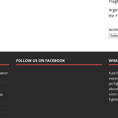
Fragi
Argen
the F
Archi
FOLLOW US ON FACEBOOK
WHA
ation
A jet 
expec
jet fi
about
soon 
8A
fighte