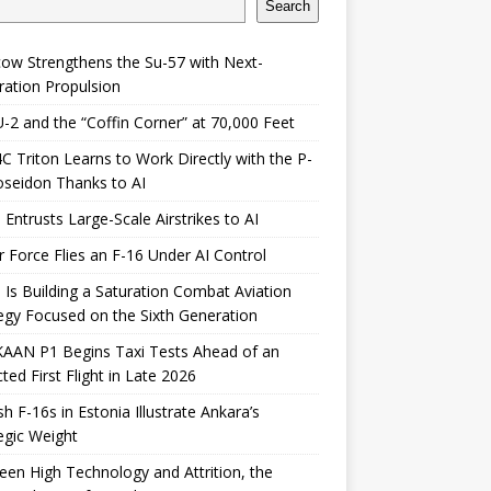
Search
ow Strengthens the Su-57 with Next-
ation Propulsion
-2 and the “Coffin Corner” at 70,000 Feet
 Triton Learns to Work Directly with the P-
seidon Thanks to AI
 Entrusts Large-Scale Airstrikes to AI
r Force Flies an F-16 Under AI Control
 Is Building a Saturation Combat Aviation
egy Focused on the Sixth Generation
KAAN P1 Begins Taxi Tests Ahead of an
ted First Flight in Late 2026
sh F-16s in Estonia Illustrate Ankara’s
egic Weight
en High Technology and Attrition, the