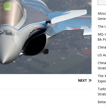
Mosc
Gener
The U
MQ-4C
8A Po
China
US Ai
China
Strat
The 
NEXT
Expec
Turki
Strat
Betwe