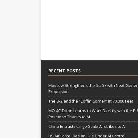
RECENT POSTS
Moscow Strengthens the Su-57 with Next-Gener
Propulsion
The U-2 and the “Coffin Corner” at 70,000 Feet
MQ-4C Triton Learns to Work Directly with the P-
Poseidon Thanks to AI
China Entrusts Large-Scale Airstrikes to AI
US Air Force Flies an F-16 Under AI Control