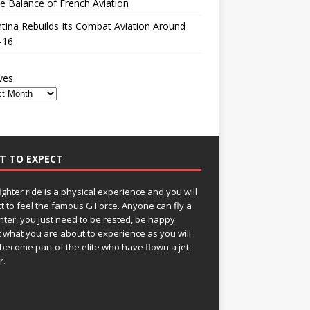
le Balance of French Aviation
tina Rebuilds Its Combat Aviation Around
-16
ves
T TO EXPECT
fighter ride is a physical experience and you will
t to feel the famous G Force. Anyone can fly a
ghter, you just need to be rested, be happy
 what you are about to experience as you will
become part of the elite who have flown a jet
r.