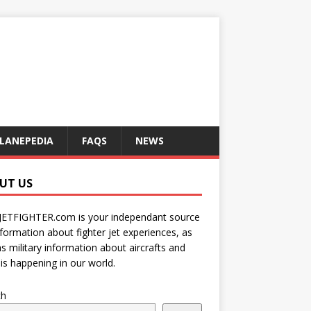
LANEPEDIA
FAQS
NEWS
UT US
JETFIGHTER.com is your independant source
nformation about fighter jet experiences, as
as military information about aircrafts and
is happening in our world.
ch