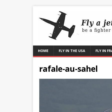
HOME
FLY IN THE USA
FLY IN F
rafale-au-sahel