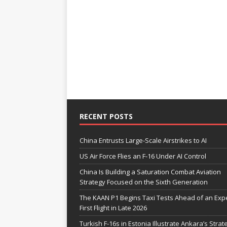
RECENT POSTS
China Entrusts Large-Scale Airstrikes to AI
US Air Force Flies an F-16 Under AI Control
China Is Building a Saturation Combat Aviation
Strategy Focused on the Sixth Generation
The KAAN P1 Begins Taxi Tests Ahead of an Exp
First Flight in Late 2026
Turkish F-16s in Estonia Illustrate Ankara’s Strat