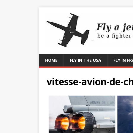
HOME
FLY IN THE USA
FLY IN F
vitesse-avion-de-c