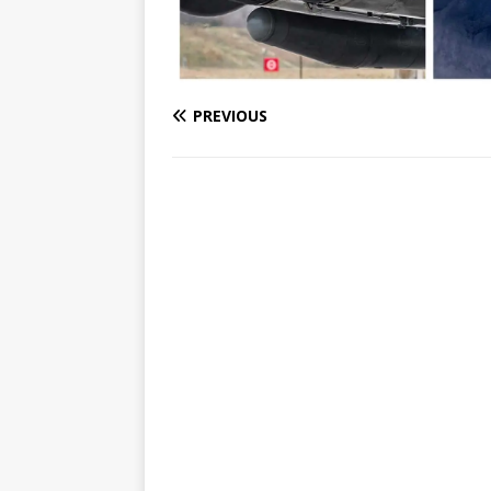
PREVIOUS