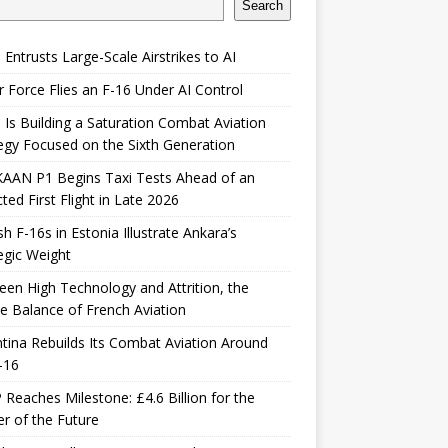
Search
 Entrusts Large-Scale Airstrikes to AI
r Force Flies an F-16 Under AI Control
 Is Building a Saturation Combat Aviation
egy Focused on the Sixth Generation
KAAN P1 Begins Taxi Tests Ahead of an
ted First Flight in Late 2026
sh F-16s in Estonia Illustrate Ankara’s
egic Weight
en High Technology and Attrition, the
le Balance of French Aviation
tina Rebuilds Its Combat Aviation Around
-16
Reaches Milestone: £4.6 Billion for the
er of the Future