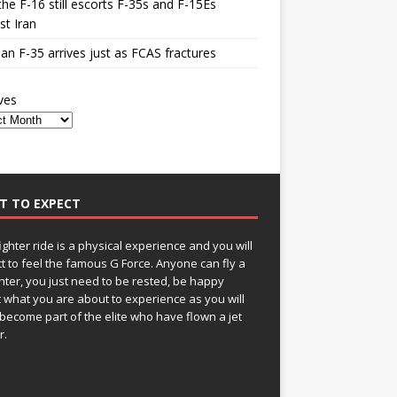
he F-16 still escorts F-35s and F-15Es
st Iran
n F-35 arrives just as FCAS fractures
ves
T TO EXPECT
fighter ride is a physical experience and you will
t to feel the famous G Force. Anyone can fly a
ghter, you just need to be rested, be happy
 what you are about to experience as you will
become part of the elite who have flown a jet
r.