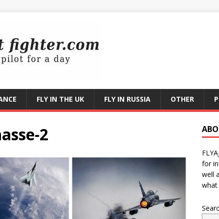
RANCE
FLY IN THE UK
FLY IN RUSSIA
OTHER
P
hasse-2
ABO
FLYA
for i
well 
what 
Sear