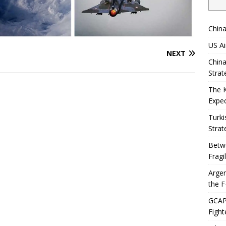
China
US Ai
NEXT
China
Strat
The 
Expec
Turki
Strat
Betwe
Fragi
Argen
the F
GCAP 
Fight