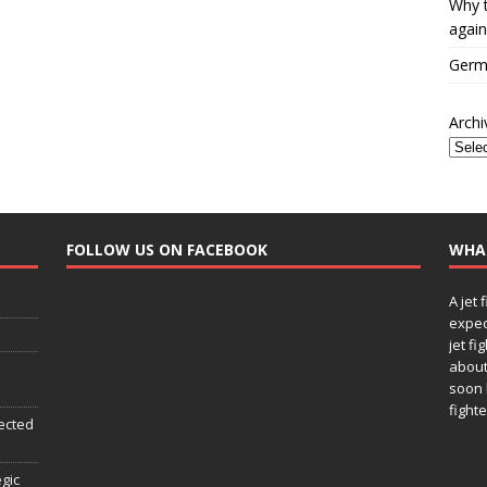
Why t
again
Germa
Archi
FOLLOW US ON FACEBOOK
WHA
A jet 
expec
jet fi
about
soon 
fighte
ected
egic