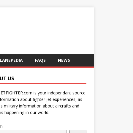
LANEPEDIA
FAQS
NEWS
UT US
JETFIGHTER.com is your independant source
nformation about fighter jet experiences, as
as military information about aircrafts and
is happening in our world.
ch