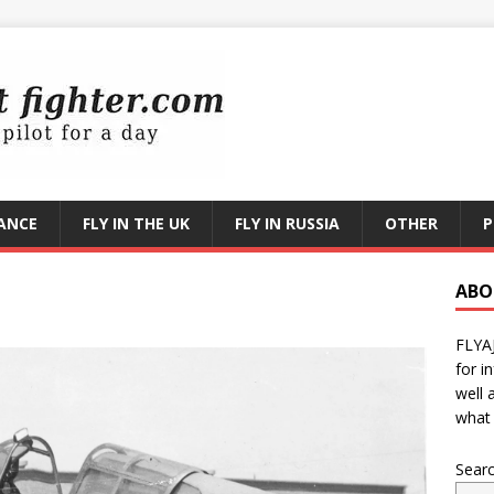
RANCE
FLY IN THE UK
FLY IN RUSSIA
OTHER
P
1
ABO
FLYA
for i
well 
what 
Sear