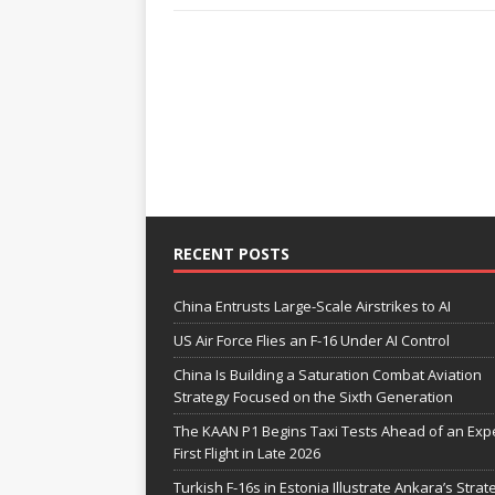
RECENT POSTS
China Entrusts Large-Scale Airstrikes to AI
US Air Force Flies an F-16 Under AI Control
China Is Building a Saturation Combat Aviation
Strategy Focused on the Sixth Generation
The KAAN P1 Begins Taxi Tests Ahead of an Exp
First Flight in Late 2026
Turkish F-16s in Estonia Illustrate Ankara’s Strat