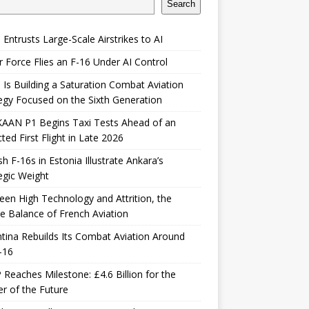
Search
 Entrusts Large-Scale Airstrikes to AI
r Force Flies an F-16 Under AI Control
 Is Building a Saturation Combat Aviation
egy Focused on the Sixth Generation
KAAN P1 Begins Taxi Tests Ahead of an
ted First Flight in Late 2026
sh F-16s in Estonia Illustrate Ankara’s
egic Weight
en High Technology and Attrition, the
le Balance of French Aviation
tina Rebuilds Its Combat Aviation Around
-16
Reaches Milestone: £4.6 Billion for the
er of the Future