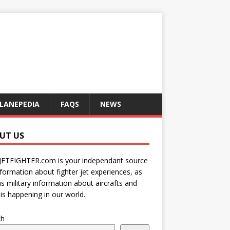
LANEPEDIA
FAQS
NEWS
UT US
JETFIGHTER.com is your independant source
nformation about fighter jet experiences, as
as military information about aircrafts and
is happening in our world.
ch