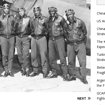
China
US Ai
China
Strat
The 
Expec
Turki
Strat
Betwe
Fragi
Argen
the F
GCAP 
NEXT
Fight