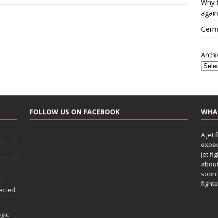
Why t
again
Germa
Archi
FOLLOW US ON FACEBOOK
WHA
A jet 
expec
jet fi
about
soon 
fighte
ected
egic