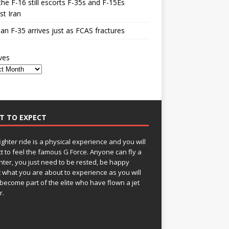
he F-16 still escorts F-35s and F-15Es
st Iran
n F-35 arrives just as FCAS fractures
ves
T TO EXPECT
fighter ride is a physical experience and you will
t to feel the famous G Force. Anyone can fly a
ghter, you just need to be rested, be happy
 what you are about to experience as you will
become part of the elite who have flown a jet
r.