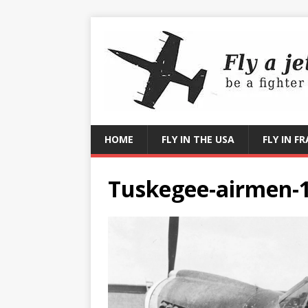
HOME
FLY IN THE USA
FLY IN F
Tuskegee-airmen-