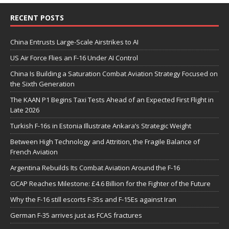
RECENT POSTS
China Entrusts Large-Scale Airstrikes to AI
US Air Force Flies an F-16 Under AI Control
China Is Building a Saturation Combat Aviation Strategy Focused on
the Sixth Generation
The KAAN P1 Begins Taxi Tests Ahead of an Expected First Flight in
Late 2026
Turkish F-16s in Estonia Illustrate Ankara’s Strategic Weight
Between High Technology and Attrition, the Fragile Balance of
French Aviation
Argentina Rebuilds Its Combat Aviation Around the F-16
GCAP Reaches Milestone: £4.6 Billion for the Fighter of the Future
Why the F-16 still escorts F-35s and F-15Es against Iran
German F-35 arrives just as FCAS fractures