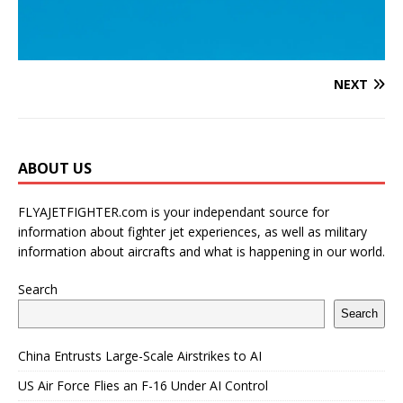
NEXT
ABOUT US
FLYAJETFIGHTER.com is your independant source for
information about fighter jet experiences, as well as military
information about aircrafts and what is happening in our world.
Search
Search
China Entrusts Large-Scale Airstrikes to AI
US Air Force Flies an F-16 Under AI Control