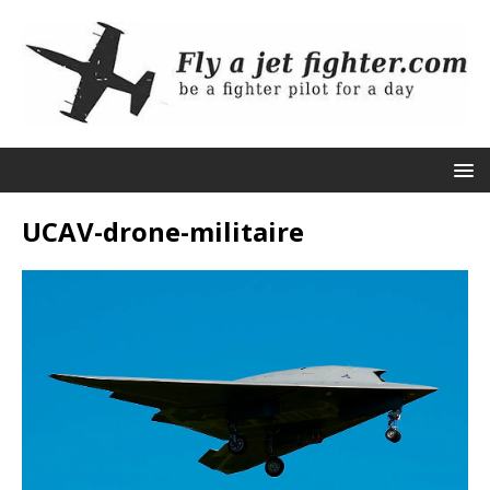
UCAV-drone-militaire