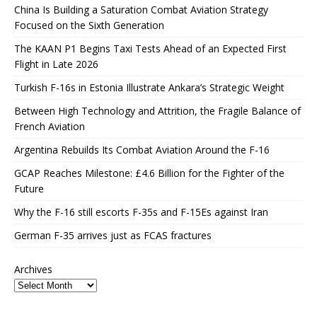
China Is Building a Saturation Combat Aviation Strategy
Focused on the Sixth Generation
The KAAN P1 Begins Taxi Tests Ahead of an Expected First
Flight in Late 2026
Turkish F-16s in Estonia Illustrate Ankara’s Strategic Weight
Between High Technology and Attrition, the Fragile Balance of
French Aviation
Argentina Rebuilds Its Combat Aviation Around the F-16
GCAP Reaches Milestone: £4.6 Billion for the Fighter of the
Future
Why the F-16 still escorts F-35s and F-15Es against Iran
German F-35 arrives just as FCAS fractures
Archives