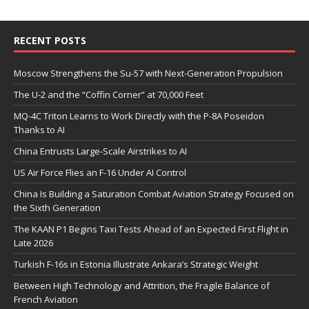
RECENT POSTS
Moscow Strengthens the Su-57 with Next-Generation Propulsion
The U-2 and the “Coffin Corner” at 70,000 Feet
MQ-4C Triton Learns to Work Directly with the P-8A Poseidon
Thanks to AI
China Entrusts Large-Scale Airstrikes to AI
US Air Force Flies an F-16 Under AI Control
China Is Building a Saturation Combat Aviation Strategy Focused on
the Sixth Generation
The KAAN P1 Begins Taxi Tests Ahead of an Expected First Flight in
Late 2026
Turkish F-16s in Estonia Illustrate Ankara’s Strategic Weight
Between High Technology and Attrition, the Fragile Balance of
French Aviation