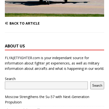
BACK TO ARTICLE
ABOUT US
FLYAJETFIGHTER.com is your independant source for
information about fighter jet experiences, as well as military
information about aircrafts and what is happening in our world.
Search
Search
Moscow Strengthens the Su-57 with Next-Generation
Propulsion