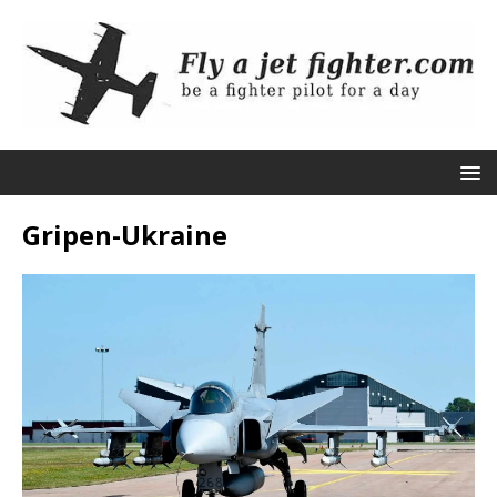
Gripen-Ukraine