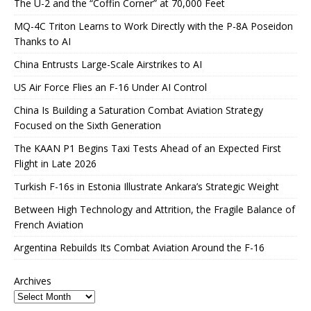
The U-2 and the “Coffin Corner” at 70,000 Feet
MQ-4C Triton Learns to Work Directly with the P-8A Poseidon
Thanks to AI
China Entrusts Large-Scale Airstrikes to AI
US Air Force Flies an F-16 Under AI Control
China Is Building a Saturation Combat Aviation Strategy
Focused on the Sixth Generation
The KAAN P1 Begins Taxi Tests Ahead of an Expected First
Flight in Late 2026
Turkish F-16s in Estonia Illustrate Ankara’s Strategic Weight
Between High Technology and Attrition, the Fragile Balance of
French Aviation
Argentina Rebuilds Its Combat Aviation Around the F-16
Archives