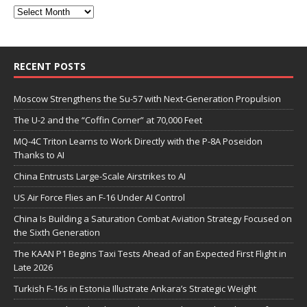
RECENT POSTS
Moscow Strengthens the Su-57 with Next-Generation Propulsion
The U-2 and the “Coffin Corner” at 70,000 Feet
MQ-4C Triton Learns to Work Directly with the P-8A Poseidon
Thanks to AI
China Entrusts Large-Scale Airstrikes to AI
US Air Force Flies an F-16 Under AI Control
China Is Building a Saturation Combat Aviation Strategy Focused on
the Sixth Generation
The KAAN P1 Begins Taxi Tests Ahead of an Expected First Flight in
Late 2026
Turkish F-16s in Estonia Illustrate Ankara’s Strategic Weight