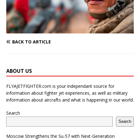
BACK TO ARTICLE
ABOUT US
FLYAJETFIGHTER.com is your independant source for
information about fighter jet experiences, as well as military
information about aircrafts and what is happening in our world.
Search
Search
Moscow Strengthens the Su-57 with Next-Generation