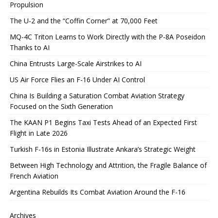
Propulsion
The U-2 and the “Coffin Corner” at 70,000 Feet
MQ-4C Triton Learns to Work Directly with the P-8A Poseidon
Thanks to AI
China Entrusts Large-Scale Airstrikes to AI
US Air Force Flies an F-16 Under AI Control
China Is Building a Saturation Combat Aviation Strategy
Focused on the Sixth Generation
The KAAN P1 Begins Taxi Tests Ahead of an Expected First
Flight in Late 2026
Turkish F-16s in Estonia Illustrate Ankara’s Strategic Weight
Between High Technology and Attrition, the Fragile Balance of
French Aviation
Argentina Rebuilds Its Combat Aviation Around the F-16
Archives