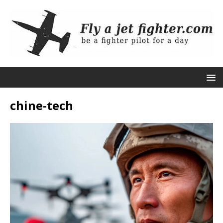
chine-tech