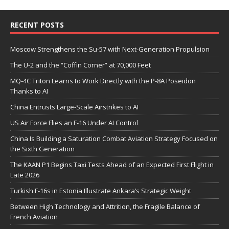
RECENT POSTS
Moscow Strengthens the Su-57 with Next-Generation Propulsion
The U-2 and the “Coffin Corner” at 70,000 Feet
MQ-4C Triton Learns to Work Directly with the P-8A Poseidon
Thanks to AI
China Entrusts Large-Scale Airstrikes to AI
US Air Force Flies an F-16 Under AI Control
China Is Building a Saturation Combat Aviation Strategy Focused on
the Sixth Generation
The KAAN P1 Begins Taxi Tests Ahead of an Expected First Flight in
Late 2026
Turkish F-16s in Estonia Illustrate Ankara’s Strategic Weight
Between High Technology and Attrition, the Fragile Balance of
French Aviation