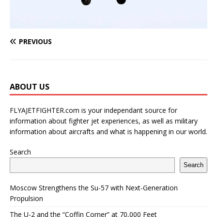
PREVIOUS
ABOUT US
FLYAJETFIGHTER.com is your independant source for
information about fighter jet experiences, as well as military
information about aircrafts and what is happening in our world.
Search
Search
Moscow Strengthens the Su-57 with Next-Generation
Propulsion
The U-2 and the “Coffin Corner” at 70,000 Feet