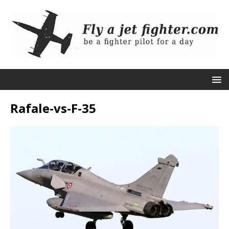
Rafale-vs-F-35