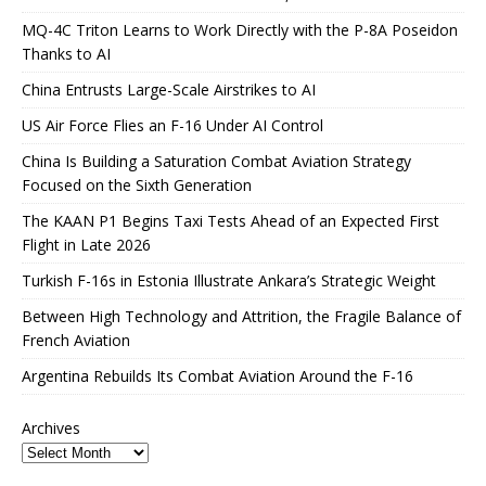
MQ-4C Triton Learns to Work Directly with the P-8A Poseidon
Thanks to AI
China Entrusts Large-Scale Airstrikes to AI
US Air Force Flies an F-16 Under AI Control
China Is Building a Saturation Combat Aviation Strategy
Focused on the Sixth Generation
The KAAN P1 Begins Taxi Tests Ahead of an Expected First
Flight in Late 2026
Turkish F-16s in Estonia Illustrate Ankara’s Strategic Weight
Between High Technology and Attrition, the Fragile Balance of
French Aviation
Argentina Rebuilds Its Combat Aviation Around the F-16
Archives