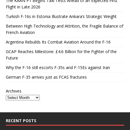
The KAAN P1 Begins Taxi Tests Ahead of an Expected First
Flight in Late 2026
Turkish F-16s in Estonia Illustrate Ankara’s Strategic Weight
Between High Technology and Attrition, the Fragile Balance of
French Aviation
Argentina Rebuilds Its Combat Aviation Around the F-16
GCAP Reaches Milestone: £4.6 Billion for the Fighter of the
Future
Why the F-16 still escorts F-35s and F-15Es against Iran
German F-35 arrives just as FCAS fractures
Archives
RECENT POSTS