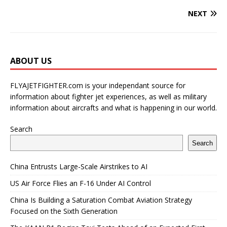
NEXT
ABOUT US
FLYAJETFIGHTER.com is your independant source for
information about fighter jet experiences, as well as military
information about aircrafts and what is happening in our world.
Search
Search
China Entrusts Large-Scale Airstrikes to AI
US Air Force Flies an F-16 Under AI Control
China Is Building a Saturation Combat Aviation Strategy
Focused on the Sixth Generation