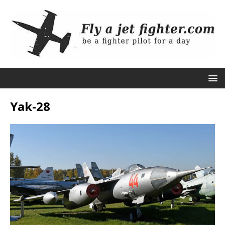
Yak-28