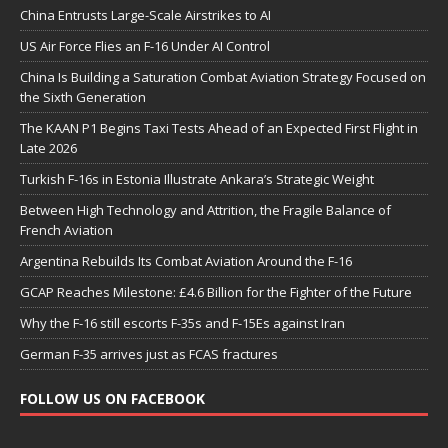
China Entrusts Large-Scale Airstrikes to AI
US Air Force Flies an F-16 Under AI Control
China Is Building a Saturation Combat Aviation Strategy Focused on
the Sixth Generation
The KAAN P1 Begins Taxi Tests Ahead of an Expected First Flight in
Late 2026
Turkish F-16s in Estonia Illustrate Ankara’s Strategic Weight
Between High Technology and Attrition, the Fragile Balance of
French Aviation
Argentina Rebuilds Its Combat Aviation Around the F-16
GCAP Reaches Milestone: £4.6 Billion for the Fighter of the Future
Why the F-16 still escorts F-35s and F-15Es against Iran
German F-35 arrives just as FCAS fractures
FOLLOW US ON FACEBOOK