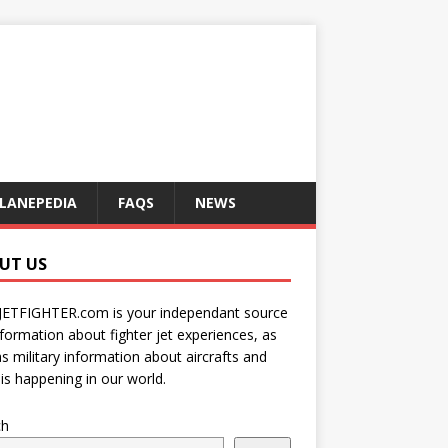
LANEPEDIA
FAQS
NEWS
UT US
JETFIGHTER.com is your independant source
nformation about fighter jet experiences, as
as military information about aircrafts and
is happening in our world.
ch