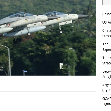
China
US Ai
China
Strat
The 
Expec
Turki
Strat
Betwe
Fragi
Argen
the F
GCAP 
Fight