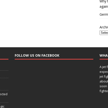
Why t
again
Germa
Archi
FOLLOW US ON FACEBOOK
WHA
A jet 
expec
jet fi
about
soon 
fighte
ected
egic