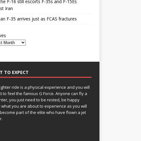
he F-16 still escorts F-35s and F-15Es
st Iran
n F-35 arrives just as FCAS fractures
ves
T TO EXPECT
fighter ride is a physical experience and you will
t to feel the famous G Force. Anyone can fly a
ghter, you just need to be rested, be happy
 what you are about to experience as you will
become part of the elite who have flown a jet
r.