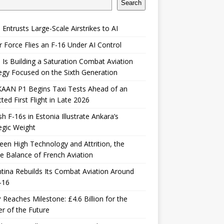
Search
 Entrusts Large-Scale Airstrikes to AI
r Force Flies an F-16 Under AI Control
 Is Building a Saturation Combat Aviation
egy Focused on the Sixth Generation
KAAN P1 Begins Taxi Tests Ahead of an
ted First Flight in Late 2026
sh F-16s in Estonia Illustrate Ankara’s
egic Weight
en High Technology and Attrition, the
le Balance of French Aviation
tina Rebuilds Its Combat Aviation Around
-16
Reaches Milestone: £4.6 Billion for the
er of the Future