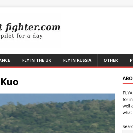
RANCE
FLY IN THE UK
FLY IN RUSSIA
OTHER
P
-Kuo
ABO
FLYA
for i
well 
what 
Sear