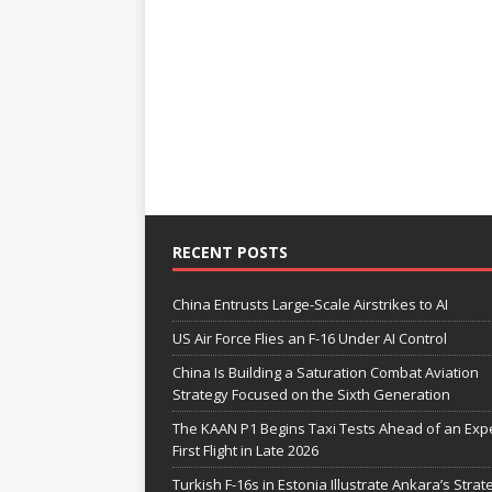
RECENT POSTS
China Entrusts Large-Scale Airstrikes to AI
US Air Force Flies an F-16 Under AI Control
China Is Building a Saturation Combat Aviation
Strategy Focused on the Sixth Generation
The KAAN P1 Begins Taxi Tests Ahead of an Exp
First Flight in Late 2026
Turkish F-16s in Estonia Illustrate Ankara’s Strat