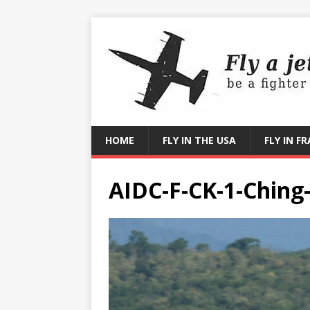
HOME
FLY IN THE USA
FLY IN F
AIDC-F-CK-1-Ching