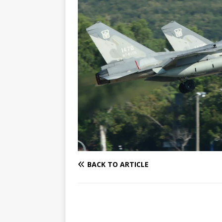
BACK TO ARTICLE