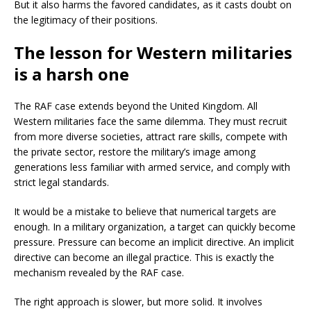
But it also harms the favored candidates, as it casts doubt on
the legitimacy of their positions.
The lesson for Western militaries
is a harsh one
The RAF case extends beyond the United Kingdom. All
Western militaries face the same dilemma. They must recruit
from more diverse societies, attract rare skills, compete with
the private sector, restore the military’s image among
generations less familiar with armed service, and comply with
strict legal standards.
It would be a mistake to believe that numerical targets are
enough. In a military organization, a target can quickly become
pressure. Pressure can become an implicit directive. An implicit
directive can become an illegal practice. This is exactly the
mechanism revealed by the RAF case.
The right approach is slower, but more solid. It involves