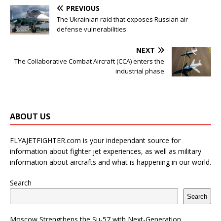
PREVIOUS
The Ukrainian raid that exposes Russian air
defense vulnerabilities
NEXT
The Collaborative Combat Aircraft (CCA) enters the
industrial phase
ABOUT US
FLYAJETFIGHTER.com is your independant source for
information about fighter jet experiences, as well as military
information about aircrafts and what is happening in our world.
Search
Search
Moscow Strengthens the Su-57 with Next-Generation