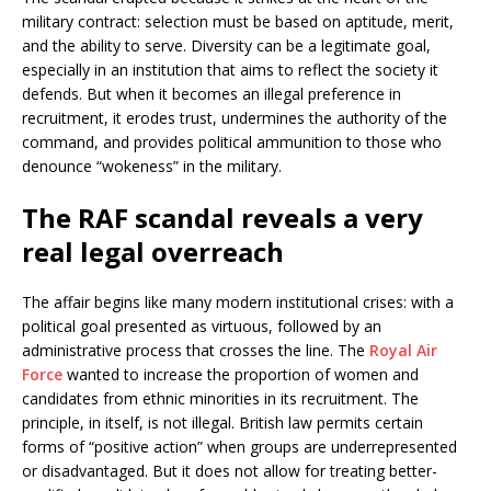
military contract: selection must be based on aptitude, merit,
and the ability to serve. Diversity can be a legitimate goal,
especially in an institution that aims to reflect the society it
defends. But when it becomes an illegal preference in
recruitment, it erodes trust, undermines the authority of the
command, and provides political ammunition to those who
denounce “wokeness” in the military.
The RAF scandal reveals a very
real legal overreach
The affair begins like many modern institutional crises: with a
political goal presented as virtuous, followed by an
administrative process that crosses the line. The
Royal Air
Force
wanted to increase the proportion of women and
candidates from ethnic minorities in its recruitment. The
principle, in itself, is not illegal. British law permits certain
forms of “positive action” when groups are underrepresented
or disadvantaged. But it does not allow for treating better-