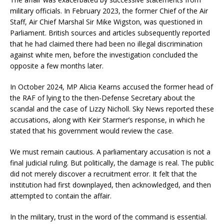
military officials. In February 2023, the former Chief of the Air
Staff, Air Chief Marshal Sir Mike Wigston, was questioned in
Parliament. British sources and articles subsequently reported
that he had claimed there had been no illegal discrimination
against white men, before the investigation concluded the
opposite a few months later.
In October 2024, MP Alicia Kearns accused the former head of
the RAF of lying to the then-Defense Secretary about the
scandal and the case of Lizzy Nicholl. Sky News reported these
accusations, along with Keir Starmer’s response, in which he
stated that his government would review the case.
We must remain cautious. A parliamentary accusation is not a
final judicial ruling. But politically, the damage is real. The public
did not merely discover a recruitment error. It felt that the
institution had first downplayed, then acknowledged, and then
attempted to contain the affair.
In the military, trust in the word of the command is essential.