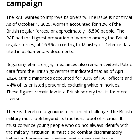
campaign
The RAF wanted to improve its diversity. The issue is not trivial.
As of October 1, 2025, women accounted for 12% of the
British regular forces, or approximately 16,500 people. The
RAF had the highest proportion of women among the British
regular forces, at 16.3% according to Ministry of Defence data
cited in parliamentary documents.
Regarding ethnic origin, imbalances also remain evident. Public
data from the British government indicated that as of April
2024, ethnic minorities accounted for 3.3% of RAF officers and
4.4% of its enlisted personnel, excluding white minorities.
These figures remain low in a British society that is far more
diverse.
There is therefore a genuine recruitment challenge. The British
military must look beyond its traditional pool of recruits. It
must convince young people who do not always identify with
the military institution. It must also combat discriminatory
behavior, harassment, sexism, and racism, which can