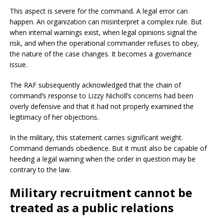
This aspect is severe for the command. A legal error can
happen. An organization can misinterpret a complex rule. But
when internal warnings exist, when legal opinions signal the
risk, and when the operational commander refuses to obey,
the nature of the case changes. It becomes a governance
issue.
The RAF subsequently acknowledged that the chain of
command’s response to Lizzy Nicholl’s concerns had been
overly defensive and that it had not properly examined the
legitimacy of her objections.
In the military, this statement carries significant weight.
Command demands obedience. But it must also be capable of
heeding a legal warning when the order in question may be
contrary to the law.
Military recruitment cannot be
treated as a public relations