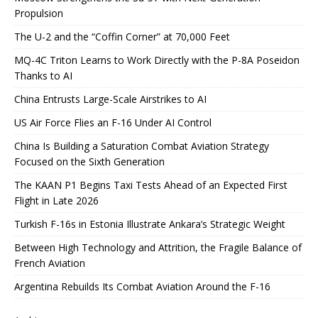
Propulsion
The U-2 and the “Coffin Corner” at 70,000 Feet
MQ-4C Triton Learns to Work Directly with the P-8A Poseidon
Thanks to AI
China Entrusts Large-Scale Airstrikes to AI
US Air Force Flies an F-16 Under AI Control
China Is Building a Saturation Combat Aviation Strategy
Focused on the Sixth Generation
The KAAN P1 Begins Taxi Tests Ahead of an Expected First
Flight in Late 2026
Turkish F-16s in Estonia Illustrate Ankara’s Strategic Weight
Between High Technology and Attrition, the Fragile Balance of
French Aviation
Argentina Rebuilds Its Combat Aviation Around the F-16