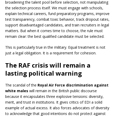
broadening the talent pool before selection, not manipulating
the selection process itself. We must engage with schools,
explain technical careers, fund preparatory programs, improve
test transparency, combat toxic behavior, track dropout rates,
support disadvantaged candidates, and train recruiters in legal
matters. But when it comes time to choose, the rule must
remain clear: the best qualified candidate must be selected.
This is particularly true in the military. Equal treatment is not
just a legal obligation. It is a requirement for cohesion.
The RAF crisis will remain a
lasting political warning
The scandal of the
Royal Air Force discrimination against
white males
will remain in the British public discourse
because it encapsulates three explosive tensions: diversity,
merit, and trust in institutions. It gives critics of EDI a solid
example of actual excess. It also forces advocates of diversity
to acknowledge that good intentions do not protect against