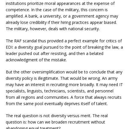
institutions prioritize moral appearances at the expense of
competence. In the case of the military, this concern is
amplified. A bank, a university, or a government agency may
already lose credibility if their hiring practices appear biased.
The military, however, deals with national security.
The RAF scandal thus provided a perfect example for critics of
EDI: a diversity goal pursued to the point of breaking the law, a
leader pushed out after resisting, and then a belated
acknowledgment of the mistake.
But the other oversimplification would be to conclude that any
diversity policy is illegitimate. That would be wrong. An army
may have an interest in recruiting more broadly. It may need IT
specialists, linguists, technicians, scientists, and personnel
from all regions and communities. A force that always recruits
from the same pool eventually deprives itself of talent.
The real question is not diversity versus merit. The real
question is: how can we broaden recruitment without
abandoning equal treatment?