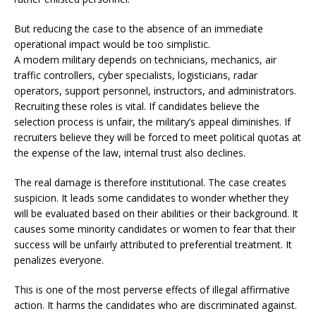
But reducing the case to the absence of an immediate
operational impact would be too simplistic.
A modern military depends on technicians, mechanics, air
traffic controllers, cyber specialists, logisticians, radar
operators, support personnel, instructors, and administrators.
Recruiting these roles is vital. If candidates believe the
selection process is unfair, the military’s appeal diminishes. If
recruiters believe they will be forced to meet political quotas at
the expense of the law, internal trust also declines.
The real damage is therefore institutional. The case creates
suspicion. It leads some candidates to wonder whether they
will be evaluated based on their abilities or their background. It
causes some minority candidates or women to fear that their
success will be unfairly attributed to preferential treatment. It
penalizes everyone.
This is one of the most perverse effects of illegal affirmative
action. It harms the candidates who are discriminated against.