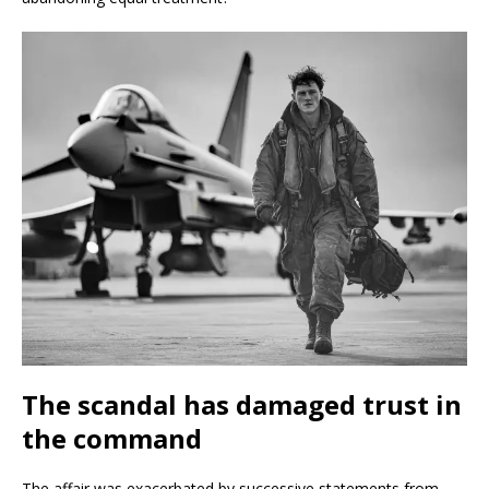
The scandal has damaged trust in
the command
The affair was exacerbated by successive statements from