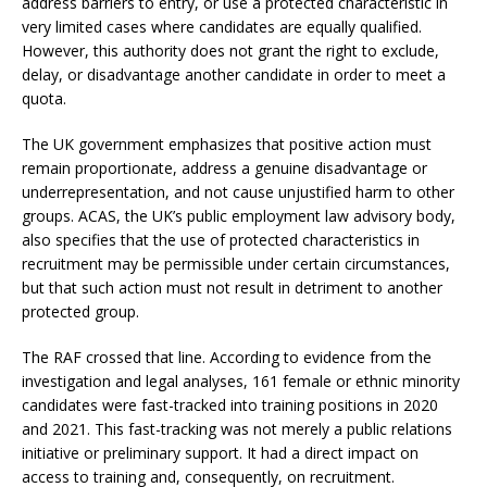
address barriers to entry, or use a protected characteristic in
very limited cases where candidates are equally qualified.
However, this authority does not grant the right to exclude,
delay, or disadvantage another candidate in order to meet a
quota.
The UK government emphasizes that positive action must
remain proportionate, address a genuine disadvantage or
underrepresentation, and not cause unjustified harm to other
groups. ACAS, the UK’s public employment law advisory body,
also specifies that the use of protected characteristics in
recruitment may be permissible under certain circumstances,
but that such action must not result in detriment to another
protected group.
The RAF crossed that line. According to evidence from the
investigation and legal analyses, 161 female or ethnic minority
candidates were fast-tracked into training positions in 2020
and 2021. This fast-tracking was not merely a public relations
initiative or preliminary support. It had a direct impact on
access to training and, consequently, on recruitment.