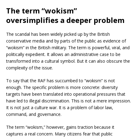
The term “wokism”
oversimplifies a deeper problem
The scandal has been widely picked up by the British
conservative media and by parts of the public as evidence of
“wokism” in the British military. The term is powerful, viral, and
politically expedient. It allows an administrative case to be
transformed into a cultural symbol. But it can also obscure the
complexity of the issue.
To say that the RAF has succumbed to “wokism” is not
enough. The specific problem is more concrete: diversity
targets have been translated into operational pressures that
have led to illegal discrimination. This is not a mere impression.
It is not just a culture war. It is a problem of labor law,
command, and governance.
The term “wokism,” however, gains traction because it
captures a real concern. Many citizens fear that public