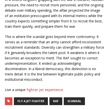
pressure, the need to recruit more personnel, and the ongoing
debate over military spending, the affair projected the image
of an institution preoccupied with its internal metrics while the
country expects something simpler from it: to recruit the best,
train them quickly, and prepare them for war.
This is where the scandal goes beyond mere controversy. It
serves as a reminder that an army cannot afford inconsistent
recruitment standards. Diversity can strengthen a military force
if it genuinely broadens the talent pool. It weakens it when it
becomes an exception to merit. The RAF sought to correct
underrepresentation. It ended up acknowledging
discrimination. In a liberal democracy, this distinction is no
mere detail. It is the line between legitimate public policy and
institutional misconduct.
Live a unique
fighter jet experience
FLY A JET FIGHTER
RAF
SCANDAL