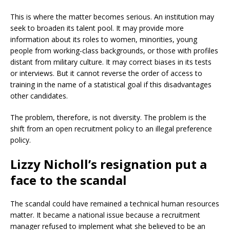
This is where the matter becomes serious. An institution may
seek to broaden its talent pool. It may provide more
information about its roles to women, minorities, young
people from working-class backgrounds, or those with profiles
distant from military culture. It may correct biases in its tests
or interviews. But it cannot reverse the order of access to
training in the name of a statistical goal if this disadvantages
other candidates.
The problem, therefore, is not diversity. The problem is the
shift from an open recruitment policy to an illegal preference
policy.
Lizzy Nicholl’s resignation put a
face to the scandal
The scandal could have remained a technical human resources
matter. It became a national issue because a recruitment
manager refused to implement what she believed to be an