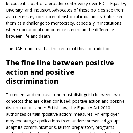
because it is part of a broader controversy over EDI—Equality,
Diversity, and Inclusion. Advocates of these policies see them
as a necessary correction of historical imbalances. Critics see
them as a challenge to meritocracy, especially in institutions
where operational competence can mean the difference
between life and death.
The RAF found itself at the center of this contradiction.
The fine line between positive
action and positive
discrimination
To understand the case, one must distinguish between two
concepts that are often confused: positive action and positive
discrimination. Under British law, the Equality Act 2010
authorizes certain “positive action” measures. An employer
may encourage applications from underrepresented groups,
adapt its communications, launch preparatory programs,