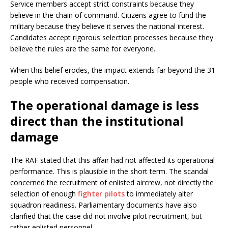
Service members accept strict constraints because they
believe in the chain of command. Citizens agree to fund the
military because they believe it serves the national interest.
Candidates accept rigorous selection processes because they
believe the rules are the same for everyone.
When this belief erodes, the impact extends far beyond the 31
people who received compensation.
The operational damage is less
direct than the institutional
damage
The RAF stated that this affair had not affected its operational
performance. This is plausible in the short term. The scandal
concerned the recruitment of enlisted aircrew, not directly the
selection of enough
fighter pilots
to immediately alter
squadron readiness. Parliamentary documents have also
clarified that the case did not involve pilot recruitment, but
rather enlisted personnel.