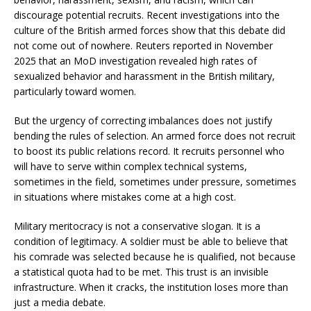
discourage potential recruits. Recent investigations into the
culture of the British armed forces show that this debate did
not come out of nowhere. Reuters reported in November
2025 that an MoD investigation revealed high rates of
sexualized behavior and harassment in the British military,
particularly toward women.
But the urgency of correcting imbalances does not justify
bending the rules of selection. An armed force does not recruit
to boost its public relations record. It recruits personnel who
will have to serve within complex technical systems,
sometimes in the field, sometimes under pressure, sometimes
in situations where mistakes come at a high cost.
Military meritocracy is not a conservative slogan. It is a
condition of legitimacy. A soldier must be able to believe that
his comrade was selected because he is qualified, not because
a statistical quota had to be met. This trust is an invisible
infrastructure. When it cracks, the institution loses more than
just a media debate.