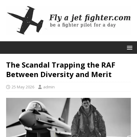
The Scandal Trapping the RAF
Between Diversity and Merit
25 May 2026
admin