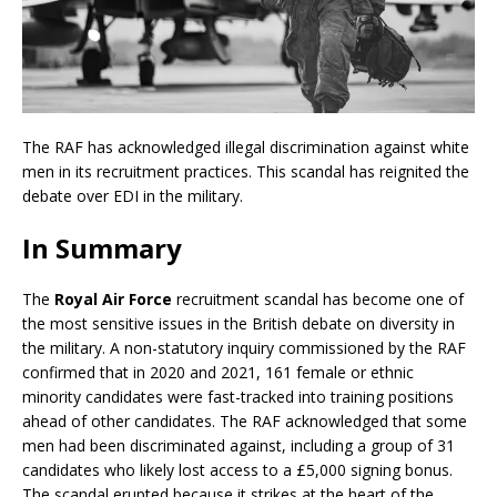
The RAF has acknowledged illegal discrimination against white
men in its recruitment practices. This scandal has reignited the
debate over EDI in the military.
In Summary
The
Royal Air Force
recruitment scandal has become one of
the most sensitive issues in the British debate on diversity in
the military. A non-statutory inquiry commissioned by the RAF
confirmed that in 2020 and 2021, 161 female or ethnic
minority candidates were fast-tracked into training positions
ahead of other candidates. The RAF acknowledged that some
men had been discriminated against, including a group of 31
candidates who likely lost access to a £5,000 signing bonus.
The scandal erupted because it strikes at the heart of the