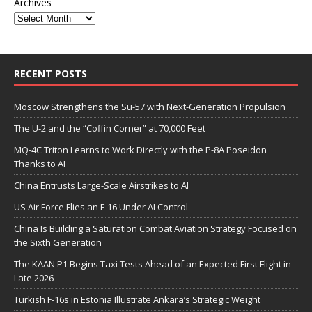
Archives
RECENT POSTS
Moscow Strengthens the Su-57 with Next-Generation Propulsion
The U-2 and the “Coffin Corner” at 70,000 Feet
MQ-4C Triton Learns to Work Directly with the P-8A Poseidon
Thanks to AI
China Entrusts Large-Scale Airstrikes to AI
US Air Force Flies an F-16 Under AI Control
China Is Building a Saturation Combat Aviation Strategy Focused on
the Sixth Generation
The KAAN P1 Begins Taxi Tests Ahead of an Expected First Flight in
Late 2026
Turkish F-16s in Estonia Illustrate Ankara’s Strategic Weight