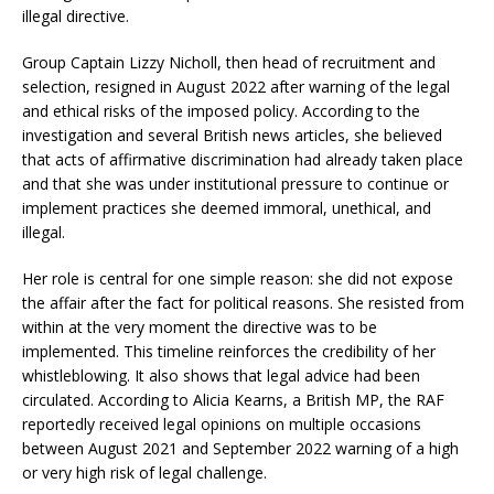
illegal directive.
Group Captain Lizzy Nicholl, then head of recruitment and
selection, resigned in August 2022 after warning of the legal
and ethical risks of the imposed policy. According to the
investigation and several British news articles, she believed
that acts of affirmative discrimination had already taken place
and that she was under institutional pressure to continue or
implement practices she deemed immoral, unethical, and
illegal.
Her role is central for one simple reason: she did not expose
the affair after the fact for political reasons. She resisted from
within at the very moment the directive was to be
implemented. This timeline reinforces the credibility of her
whistleblowing. It also shows that legal advice had been
circulated. According to Alicia Kearns, a British MP, the RAF
reportedly received legal opinions on multiple occasions
between August 2021 and September 2022 warning of a high
or very high risk of legal challenge.