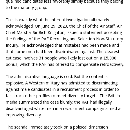
qualified candidates less favorably simply because they belong
to the majority group.
This is exactly what the internal investigation ultimately
acknowledged. On June 29, 2023, the Chief of the Air Staff, Air
Chief Marshal Sir Rich Knighton, issued a statement accepting
the findings of the RAF Recruiting and Selection Non-Statutory
Inquiry. He acknowledged that mistakes had been made and
that some men had been discriminated against. The clearest-
cut case involves 31 people who likely lost out on a £5,000
bonus, which the RAF has offered to compensate retroactively.
The administrative language is cold. But the content is
explosive. A Western military has admitted to discriminating
against male candidates in a recruitment process in order to
fast-track other profiles to meet diversity targets. The British
media summarized the case bluntly: the RAF had illegally
disadvantaged white men in a recruitment campaign aimed at
improving diversity.
The scandal immediately took on a political dimension