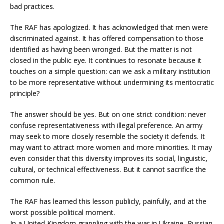
bad practices.
The RAF has apologized. It has acknowledged that men were
discriminated against. It has offered compensation to those
identified as having been wronged. But the matter is not
closed in the public eye. It continues to resonate because it
touches on a simple question: can we ask a military institution
to be more representative without undermining its meritocratic
principle?
The answer should be yes. But on one strict condition: never
confuse representativeness with illegal preference. An army
may seek to more closely resemble the society it defends. It
may want to attract more women and more minorities. It may
even consider that this diversity improves its social, linguistic,
cultural, or technical effectiveness. But it cannot sacrifice the
common rule.
The RAF has learned this lesson publicly, painfully, and at the
worst possible political moment.
In a United Kingdom grappling with the war in Ukraine, Russian