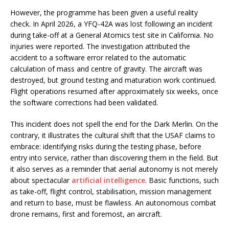
However, the programme has been given a useful reality
check. In April 2026, a YFQ-42A was lost following an incident
during take-off at a General Atomics test site in California. No
injuries were reported. The investigation attributed the
accident to a software error related to the automatic
calculation of mass and centre of gravity. The aircraft was
destroyed, but ground testing and maturation work continued.
Flight operations resumed after approximately six weeks, once
the software corrections had been validated.
This incident does not spell the end for the Dark Merlin. On the
contrary, it illustrates the cultural shift that the USAF claims to
embrace: identifying risks during the testing phase, before
entry into service, rather than discovering them in the field. But
it also serves as a reminder that aerial autonomy is not merely
about spectacular
artificial intelligence
. Basic functions, such
as take-off, flight control, stabilisation, mission management
and return to base, must be flawless. An autonomous combat
drone remains, first and foremost, an aircraft.