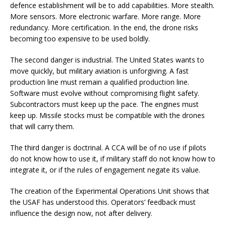
defence establishment will be to add capabilities. More stealth.
More sensors. More electronic warfare. More range. More
redundancy. More certification. In the end, the drone risks
becoming too expensive to be used boldly.
The second danger is industrial. The United States wants to
move quickly, but military aviation is unforgiving. A fast
production line must remain a qualified production line.
Software must evolve without compromising flight safety.
Subcontractors must keep up the pace. The engines must
keep up. Missile stocks must be compatible with the drones
that will carry them.
The third danger is doctrinal. A CCA will be of no use if pilots
do not know how to use it, if military staff do not know how to
integrate it, or if the rules of engagement negate its value.
The creation of the Experimental Operations Unit shows that
the USAF has understood this. Operators’ feedback must
influence the design now, not after delivery.