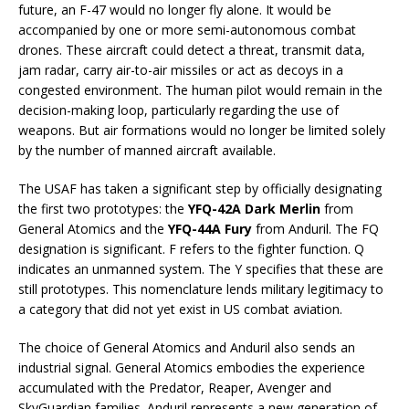
future, an F-47 would no longer fly alone. It would be
accompanied by one or more semi-autonomous combat
drones. These aircraft could detect a threat, transmit data,
jam radar, carry air-to-air missiles or act as decoys in a
congested environment. The human pilot would remain in the
decision-making loop, particularly regarding the use of
weapons. But air formations would no longer be limited solely
by the number of manned aircraft available.
The USAF has taken a significant step by officially designating
the first two prototypes: the
YFQ-42A Dark Merlin
from
General Atomics and the
YFQ-44A Fury
from Anduril. The FQ
designation is significant. F refers to the fighter function. Q
indicates an unmanned system. The Y specifies that these are
still prototypes. This nomenclature lends military legitimacy to
a category that did not yet exist in US combat aviation.
The choice of General Atomics and Anduril also sends an
industrial signal. General Atomics embodies the experience
accumulated with the Predator, Reaper, Avenger and
SkyGuardian families. Anduril represents a new generation of