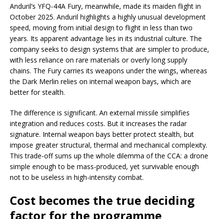
Anduril’s YFQ-44A Fury, meanwhile, made its maiden flight in
October 2025. Anduril highlights a highly unusual development
speed, moving from initial design to flight in less than two
years. Its apparent advantage lies in its industrial culture. The
company seeks to design systems that are simpler to produce,
with less reliance on rare materials or overly long supply
chains. The Fury carries its weapons under the wings, whereas
the Dark Merlin relies on internal weapon bays, which are
better for stealth.
The difference is significant. An external missile simplifies
integration and reduces costs. But it increases the radar
signature. Internal weapon bays better protect stealth, but
impose greater structural, thermal and mechanical complexity.
This trade-off sums up the whole dilemma of the CCA: a drone
simple enough to be mass-produced, yet survivable enough
not to be useless in high-intensity combat.
Cost becomes the true deciding
factor for the programme