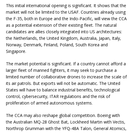
This initial international opening is significant. It shows that the
market will not be limited to the USAF. Countries already using
the F-35, both in Europe and the Indo-Pacific, will view the CCA
as a potential extension of their existing fleet. The natural
candidates are allies closely integrated into US architectures:
the Netherlands, the United Kingdom, Australia, Japan, Italy,
Norway, Denmark, Finland, Poland, South Korea and
Singapore.
The market potential is significant. If a country cannot afford a
larger fleet of manned fighters, it may seek to purchase a
limited number of collaborative drones to increase the scale of
its air patrols. But exports will not be automatic. The United
States will have to balance industrial benefits, technological
control, cybersecurity, ITAR regulations and the risk of
proliferation of armed autonomous systems.
The CCA may also reshape global competition. Boeing with
the Australian MQ-28 Ghost Bat, Lockheed Martin with Vectis,
Northrop Grumman with the YFQ-48A Talon, General Atomics,