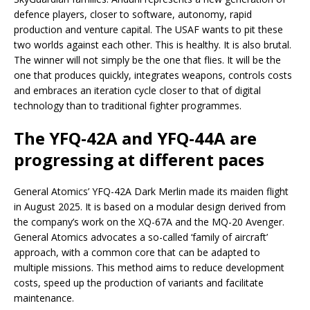
defence players, closer to software, autonomy, rapid
production and venture capital. The USAF wants to pit these
two worlds against each other. This is healthy. It is also brutal.
The winner will not simply be the one that flies. It will be the
one that produces quickly, integrates weapons, controls costs
and embraces an iteration cycle closer to that of digital
technology than to traditional fighter programmes.
The YFQ-42A and YFQ-44A are
progressing at different paces
General Atomics’ YFQ-42A Dark Merlin made its maiden flight
in August 2025. It is based on a modular design derived from
the company’s work on the XQ-67A and the MQ-20 Avenger.
General Atomics advocates a so-called ‘family of aircraft’
approach, with a common core that can be adapted to
multiple missions. This method aims to reduce development
costs, speed up the production of variants and facilitate
maintenance.