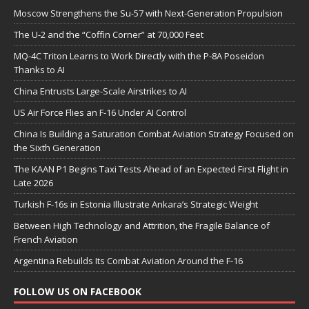
Moscow Strengthens the Su-57 with Next-Generation Propulsion
The U-2 and the “Coffin Corner” at 70,000 Feet
MQ-4C Triton Learns to Work Directly with the P-8A Poseidon
Thanks to AI
China Entrusts Large-Scale Airstrikes to AI
US Air Force Flies an F-16 Under AI Control
China Is Building a Saturation Combat Aviation Strategy Focused on
the Sixth Generation
The KAAN P1 Begins Taxi Tests Ahead of an Expected First Flight in
Late 2026
Turkish F-16s in Estonia Illustrate Ankara’s Strategic Weight
Between High Technology and Attrition, the Fragile Balance of
French Aviation
Argentina Rebuilds Its Combat Aviation Around the F-16
FOLLOW US ON FACEBOOK