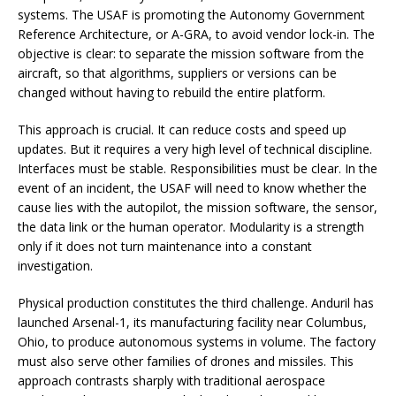
systems. The USAF is promoting the Autonomy Government
Reference Architecture, or A-GRA, to avoid vendor lock-in. The
objective is clear: to separate the mission software from the
aircraft, so that algorithms, suppliers or versions can be
changed without having to rebuild the entire platform.
This approach is crucial. It can reduce costs and speed up
updates. But it requires a very high level of technical discipline.
Interfaces must be stable. Responsibilities must be clear. In the
event of an incident, the USAF will need to know whether the
cause lies with the autopilot, the mission software, the sensor,
the data link or the human operator. Modularity is a strength
only if it does not turn maintenance into a constant
investigation.
Physical production constitutes the third challenge. Anduril has
launched Arsenal-1, its manufacturing facility near Columbus,
Ohio, to produce autonomous systems in volume. The factory
must also serve other families of drones and missiles. This
approach contrasts sharply with traditional aerospace