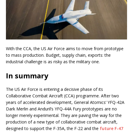
With the CCA, the US Air Force aims to move from prototype
to mass production. Budget, supply chain, exports: the
industrial challenge is as risky as the military one.
In summary
The US Air Force is entering a decisive phase of its
Collaborative Combat Aircraft (CCA) programme. After two
years of accelerated development, General Atomics’ YFQ-42A
Dark Merlin and Anduril’s YFQ-44A Fury prototypes are no
longer merely experimental. They are paving the way for the
production of a new type of collaborative combat aircraft,
designed to support the F-35A, the F-22 and the
future F-47