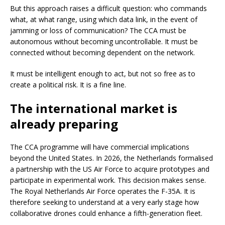
But this approach raises a difficult question: who commands
what, at what range, using which data link, in the event of
jamming or loss of communication? The CCA must be
autonomous without becoming uncontrollable. It must be
connected without becoming dependent on the network.
It must be intelligent enough to act, but not so free as to
create a political risk. It is a fine line.
The international market is
already preparing
The CCA programme will have commercial implications
beyond the United States. In 2026, the Netherlands formalised
a partnership with the US Air Force to acquire prototypes and
participate in experimental work. This decision makes sense.
The Royal Netherlands Air Force operates the F-35A. It is
therefore seeking to understand at a very early stage how
collaborative drones could enhance a fifth-generation fleet.