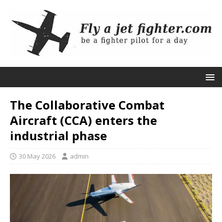
The Collaborative Combat
Aircraft (CCA) enters the
industrial phase
30 May 2026
admin