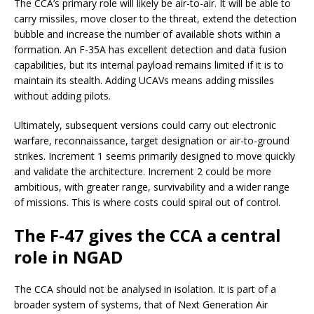
The CCA’s primary role will likely be air-to-air. It will be able to
carry missiles, move closer to the threat, extend the detection
bubble and increase the number of available shots within a
formation. An F-35A has excellent detection and data fusion
capabilities, but its internal payload remains limited if it is to
maintain its stealth. Adding UCAVs means adding missiles
without adding pilots.
Ultimately, subsequent versions could carry out electronic
warfare, reconnaissance, target designation or air-to-ground
strikes. Increment 1 seems primarily designed to move quickly
and validate the architecture. Increment 2 could be more
ambitious, with greater range, survivability and a wider range
of missions. This is where costs could spiral out of control.
The F-47 gives the CCA a central
role in NGAD
The CCA should not be analysed in isolation. It is part of a
broader system of systems, that of Next Generation Air