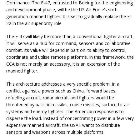
Dominance. The F-47, entrusted to Boeing for the engineering
and development phase, will be the US Air Force’s sixth-
generation manned fighter. It is set to gradually replace the F-
22 in the air superiority role.
The F-47 will likely be more than a conventional fighter aircraft.
It will serve as a hub for command, sensors and collaborative
combat. Its value will depend in part on its ability to control,
coordinate and utilise remote platforms. In this framework, the
CCA is not merely an accessory. It is an extension of the
manned fighter.
This architecture addresses a very specific problem. In a
conflict against a power such as China, forward bases,
refuelling aircraft, radar aircraft and fighters would be
threatened by ballistic missiles, cruise missiles, surface-to-air
systems and enemy fighters. The American response is to
disperse the load. Instead of concentrating power in a few very
expensive manned aircraft, the USAF wants to distribute
sensors and weapons across multiple platforms.