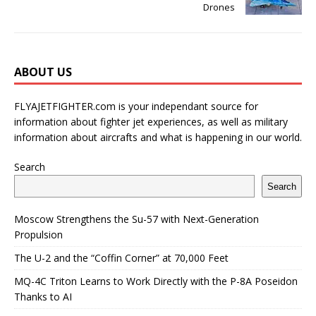
Drones
ABOUT US
FLYAJETFIGHTER.com is your independant source for
information about fighter jet experiences, as well as military
information about aircrafts and what is happening in our world.
Search
Search
Moscow Strengthens the Su-57 with Next-Generation
Propulsion
The U-2 and the “Coffin Corner” at 70,000 Feet
MQ-4C Triton Learns to Work Directly with the P-8A Poseidon
Thanks to AI