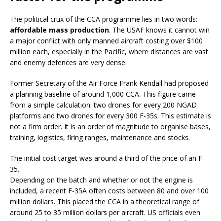
The political crux of the CCA programme lies in two words:
affordable mass production
. The USAF knows it cannot win
a major conflict with only manned aircraft costing over $100
million each, especially in the Pacific, where distances are vast
and enemy defences are very dense.
Former Secretary of the Air Force Frank Kendall had proposed
a planning baseline of around 1,000 CCA. This figure came
from a simple calculation: two drones for every 200 NGAD
platforms and two drones for every 300 F-35s. This estimate is
not a firm order. It is an order of magnitude to organise bases,
training, logistics, firing ranges, maintenance and stocks.
The initial cost target was around a third of the price of an F-
35.
Depending on the batch and whether or not the engine is
included, a recent F-35A often costs between 80 and over 100
million dollars. This placed the CCA in a theoretical range of
around 25 to 35 million dollars per aircraft. US officials even