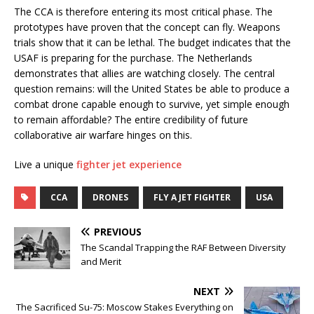
The CCA is therefore entering its most critical phase. The
prototypes have proven that the concept can fly. Weapons
trials show that it can be lethal. The budget indicates that the
USAF is preparing for the purchase. The Netherlands
demonstrates that allies are watching closely. The central
question remains: will the United States be able to produce a
combat drone capable enough to survive, yet simple enough
to remain affordable? The entire credibility of future
collaborative air warfare hinges on this.
Live a unique
fighter jet experience
CCA
DRONES
FLY A JET FIGHTER
USA
PREVIOUS
The Scandal Trapping the RAF Between Diversity
and Merit
NEXT
The Sacrificed Su-75: Moscow Stakes Everything on