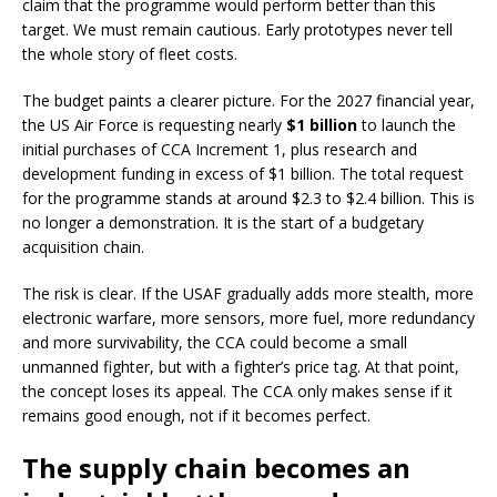
claim that the programme would perform better than this
target. We must remain cautious. Early prototypes never tell
the whole story of fleet costs.
The budget paints a clearer picture. For the 2027 financial year,
the US Air Force is requesting nearly
$1 billion
to launch the
initial purchases of CCA Increment 1, plus research and
development funding in excess of $1 billion. The total request
for the programme stands at around $2.3 to $2.4 billion. This is
no longer a demonstration. It is the start of a budgetary
acquisition chain.
The risk is clear. If the USAF gradually adds more stealth, more
electronic warfare, more sensors, more fuel, more redundancy
and more survivability, the CCA could become a small
unmanned fighter, but with a fighter’s price tag. At that point,
the concept loses its appeal. The CCA only makes sense if it
remains good enough, not if it becomes perfect.
The supply chain becomes an