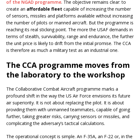
of the NGAD programme
. The objective remains clear: to
create an
affordable fleet
capable of increasing the number
of sensors, missiles and platforms available without increasing
the number of pilots or manned aircraft. But the programme is
reaching its real sticking point. The more the USAF demands in
terms of stealth, survivability, range and endurance, the further
the unit price is likely to drift from the initial promise. The CCA
is therefore as much a military test as an industrial one.
The CCA programme moves from
the laboratory to the workshop
The Collaborative Combat Aircraft programme marks a
profound shift in the way the US Air Force envisions its future
air superiority. It is not about replacing the pilot. It is about
providing them with unmanned teammates, capable of going
further, taking greater risks, carrying sensors or missiles, and
complicating the adversary’s tactical calculations.
The operational concept is simple. An F-35A, an F-22 or, in the