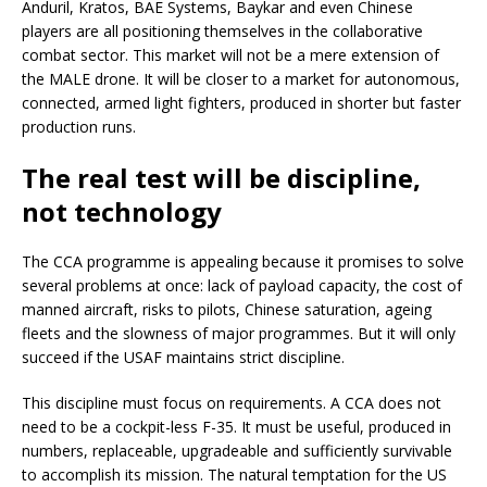
Anduril, Kratos, BAE Systems, Baykar and even Chinese
players are all positioning themselves in the collaborative
combat sector. This market will not be a mere extension of
the MALE drone. It will be closer to a market for autonomous,
connected, armed light fighters, produced in shorter but faster
production runs.
The real test will be discipline,
not technology
The CCA programme is appealing because it promises to solve
several problems at once: lack of payload capacity, the cost of
manned aircraft, risks to pilots, Chinese saturation, ageing
fleets and the slowness of major programmes. But it will only
succeed if the USAF maintains strict discipline.
This discipline must focus on requirements. A CCA does not
need to be a cockpit-less F-35. It must be useful, produced in
numbers, replaceable, upgradeable and sufficiently survivable
to accomplish its mission. The natural temptation for the US