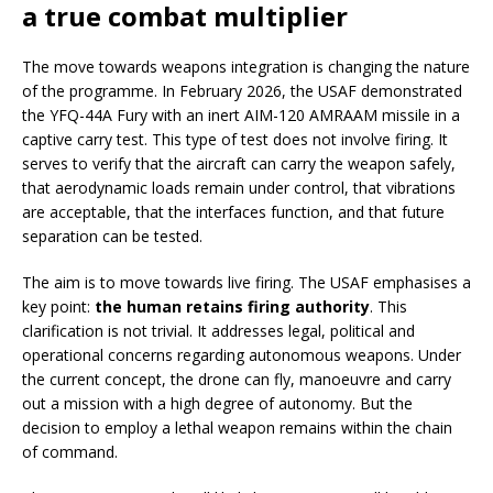
a true combat multiplier
The move towards weapons integration is changing the nature
of the programme. In February 2026, the USAF demonstrated
the YFQ-44A Fury with an inert AIM-120 AMRAAM missile in a
captive carry test. This type of test does not involve firing. It
serves to verify that the aircraft can carry the weapon safely,
that aerodynamic loads remain under control, that vibrations
are acceptable, that the interfaces function, and that future
separation can be tested.
The aim is to move towards live firing. The USAF emphasises a
key point:
the human retains firing authority
. This
clarification is not trivial. It addresses legal, political and
operational concerns regarding autonomous weapons. Under
the current concept, the drone can fly, manoeuvre and carry
out a mission with a high degree of autonomy. But the
decision to employ a lethal weapon remains within the chain
of command.