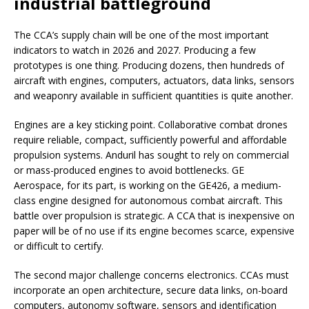
industrial battleground
The CCA’s supply chain will be one of the most important
indicators to watch in 2026 and 2027. Producing a few
prototypes is one thing. Producing dozens, then hundreds of
aircraft with engines, computers, actuators, data links, sensors
and weaponry available in sufficient quantities is quite another.
Engines are a key sticking point. Collaborative combat drones
require reliable, compact, sufficiently powerful and affordable
propulsion systems. Anduril has sought to rely on commercial
or mass-produced engines to avoid bottlenecks. GE
Aerospace, for its part, is working on the GE426, a medium-
class engine designed for autonomous combat aircraft. This
battle over propulsion is strategic. A CCA that is inexpensive on
paper will be of no use if its engine becomes scarce, expensive
or difficult to certify.
The second major challenge concerns electronics. CCAs must
incorporate an open architecture, secure data links, on-board
computers, autonomy software, sensors and identification