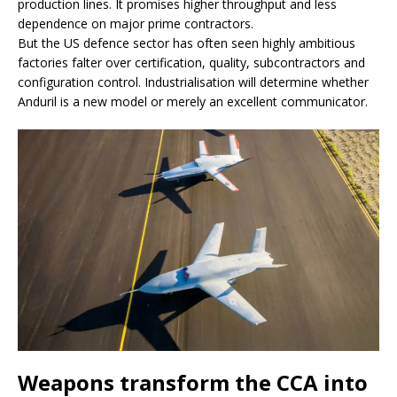
production lines. It promises higher throughput and less
dependence on major prime contractors.
But the US defence sector has often seen highly ambitious
factories falter over certification, quality, subcontractors and
configuration control. Industrialisation will determine whether
Anduril is a new model or merely an excellent communicator.
Weapons transform the CCA into