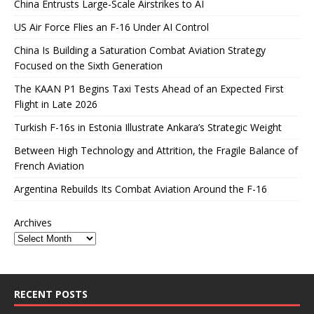
China Entrusts Large-Scale Airstrikes to AI
US Air Force Flies an F-16 Under AI Control
China Is Building a Saturation Combat Aviation Strategy
Focused on the Sixth Generation
The KAAN P1 Begins Taxi Tests Ahead of an Expected First
Flight in Late 2026
Turkish F-16s in Estonia Illustrate Ankara’s Strategic Weight
Between High Technology and Attrition, the Fragile Balance of
French Aviation
Argentina Rebuilds Its Combat Aviation Around the F-16
Archives
RECENT POSTS