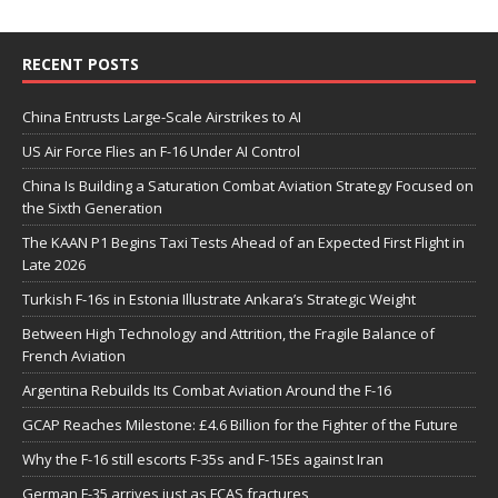
RECENT POSTS
China Entrusts Large-Scale Airstrikes to AI
US Air Force Flies an F-16 Under AI Control
China Is Building a Saturation Combat Aviation Strategy Focused on
the Sixth Generation
The KAAN P1 Begins Taxi Tests Ahead of an Expected First Flight in
Late 2026
Turkish F-16s in Estonia Illustrate Ankara’s Strategic Weight
Between High Technology and Attrition, the Fragile Balance of
French Aviation
Argentina Rebuilds Its Combat Aviation Around the F-16
GCAP Reaches Milestone: £4.6 Billion for the Fighter of the Future
Why the F-16 still escorts F-35s and F-15Es against Iran
German F-35 arrives just as FCAS fractures