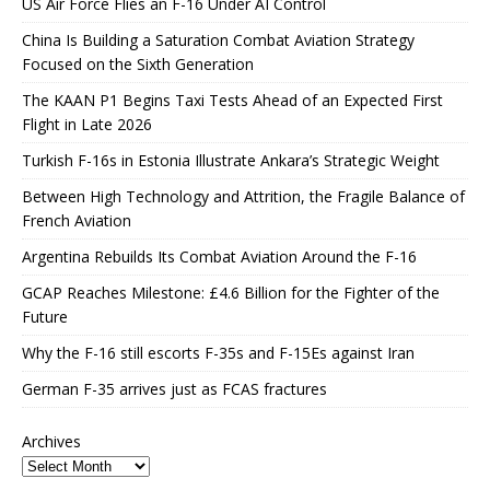
US Air Force Flies an F-16 Under AI Control
China Is Building a Saturation Combat Aviation Strategy
Focused on the Sixth Generation
The KAAN P1 Begins Taxi Tests Ahead of an Expected First
Flight in Late 2026
Turkish F-16s in Estonia Illustrate Ankara’s Strategic Weight
Between High Technology and Attrition, the Fragile Balance of
French Aviation
Argentina Rebuilds Its Combat Aviation Around the F-16
GCAP Reaches Milestone: £4.6 Billion for the Fighter of the
Future
Why the F-16 still escorts F-35s and F-15Es against Iran
German F-35 arrives just as FCAS fractures
Archives