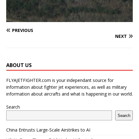
PREVIOUS
NEXT
ABOUT US
FLYAJETFIGHTER.com is your independant source for
information about fighter jet experiences, as well as military
information about aircrafts and what is happening in our world.
Search
Search
China Entrusts Large-Scale Airstrikes to AI