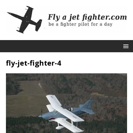
fly-jet-fighter-4