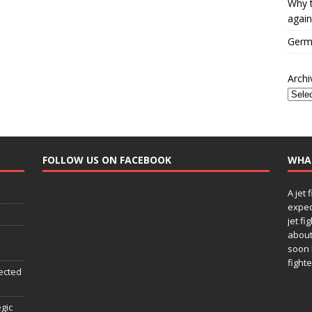
Why t
again
Germa
Archi
FOLLOW US ON FACEBOOK
WHA
A jet 
expec
jet fi
about
soon 
fighte
ected
egic