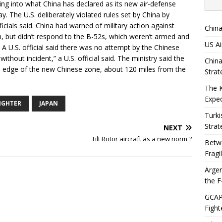
ng into what China has declared as its new air-defense
y. The U.S. deliberately violated rules set by China by
ficials said. China had warned of military action against
China
on, but didn’t respond to the B-52s, which weren’t armed and
US Ai
. A U.S. official said there was no attempt by the Chinese
without incident,” a U.S. official said. The ministry said the
China
ern edge of the new Chinese zone, about 120 miles from the
Strat
The 
Expec
FIGHTER
JAPAN
Turki
Strat
NEXT
Tilt Rotor aircraft as a new norm ?
Betwe
Fragi
Argen
the F
GCAP 
Fight