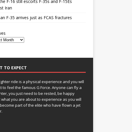
he F-16 still escorts F-35s and F-15Es
st Iran
n F-35 arrives just as FCAS fractures
ves
T TO EXPECT
fighter ride is a physical experience and you will
t to feel the famous G Force. Anyone can fly a
ghter, you just need to be rested, be happy
 what you are about to experience as you will
become part of the elite who have flown a jet
r.