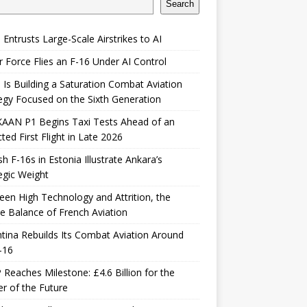
Search
 Entrusts Large-Scale Airstrikes to AI
r Force Flies an F-16 Under AI Control
 Is Building a Saturation Combat Aviation
egy Focused on the Sixth Generation
KAAN P1 Begins Taxi Tests Ahead of an
ted First Flight in Late 2026
sh F-16s in Estonia Illustrate Ankara’s
egic Weight
en High Technology and Attrition, the
le Balance of French Aviation
tina Rebuilds Its Combat Aviation Around
-16
Reaches Milestone: £4.6 Billion for the
er of the Future