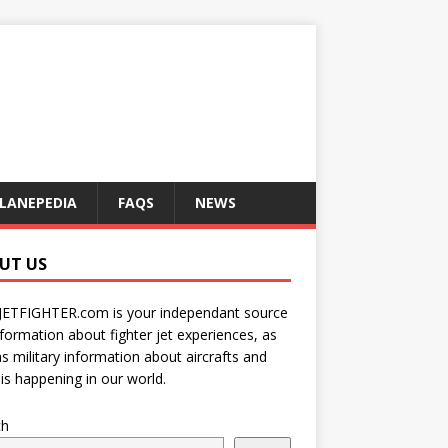
LANEPEDIA
FAQS
NEWS
UT US
JETFIGHTER.com is your independant source
nformation about fighter jet experiences, as
as military information about aircrafts and
is happening in our world.
ch