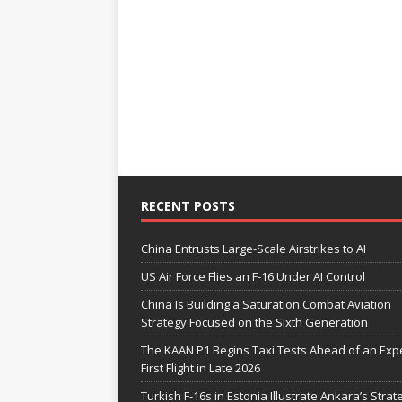
RECENT POSTS
China Entrusts Large-Scale Airstrikes to AI
US Air Force Flies an F-16 Under AI Control
China Is Building a Saturation Combat Aviation
Strategy Focused on the Sixth Generation
The KAAN P1 Begins Taxi Tests Ahead of an Exp
First Flight in Late 2026
Turkish F-16s in Estonia Illustrate Ankara’s Strat