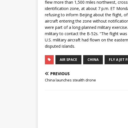
flew more than 1,500 miles northwest, crossi
identification zone, at about 7 p.m. ET Monda
refusing to inform Beijing about the flight, of
aircraft entering the zone without notificati
were part of a long-planned military exercise
military to contact the B-52s. “The flight was 
U.S. military aircraft had flown on the east
disputed islands.
AIR SPACE
CHINA
FLY A JET 
PREVIOUS
China launches stealth drone