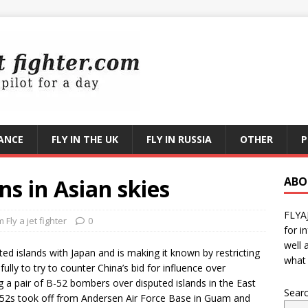
RANCE
FLY IN THE UK
FLY IN RUSSIA
OTHER
P
ns in Asian skies
ABO
FLYA
Fly a jet fighter
0
for i
well 
ted islands with Japan and is making it known by restricting
what 
fully to try to counter China’s bid for influence over
ng a pair of B-52 bombers over disputed islands in the East
Sear
 B-52s took off from Andersen Air Force Base in Guam and