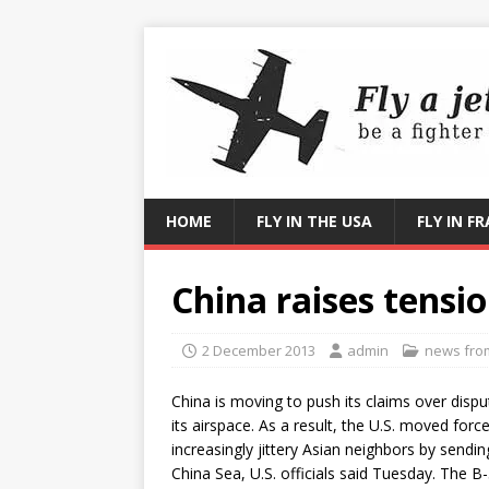
HOME
FLY IN THE USA
FLY IN F
China raises tensio
2 December 2013
admin
news from 
China is moving to push its claims over dispu
its airspace. As a result, the U.S. moved force
increasingly jittery Asian neighbors by sendi
China Sea, U.S. officials said Tuesday. The