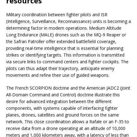
resources
Military coordination between fighter pilots and ISR
(Intelligence, Surveillance, Reconnaissance) units is becoming a
determining factor in modern operations. Medium Altitude
Long Endurance (MALE) drones such as the MQ-9 Reaper or
the Safran Patroller offer extended battlefield coverage,
providing real-time intelligence that is essential for planning
strikes or identifying targets. This information is transmitted
via secure links to command centers and fighter cockpits. The
pilots can thus adapt their trajectory, anticipate enemy
movements and refine their use of guided weapons.
The French SCORPION doctrine and the American JADC2 (Joint
All-Domain Command and Control) doctrine illustrate this
desire for advanced integration between the different
components, with systems capable of interfacing fighter
planes, drones, satellites and ground forces on the same
network. This close coordination allows a Rafale or an F-35 to
receive data from a drone operating at an altitude of 10,000
meters and 1,000 kilometers away, with a latency of less than