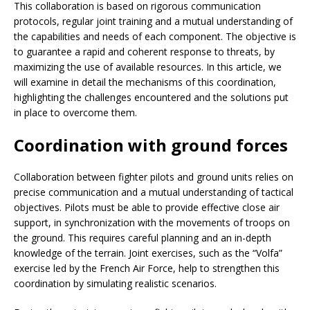
This collaboration is based on rigorous communication
protocols, regular joint training and a mutual understanding of
the capabilities and needs of each component. The objective is
to guarantee a rapid and coherent response to threats, by
maximizing the use of available resources. In this article, we
will examine in detail the mechanisms of this coordination,
highlighting the challenges encountered and the solutions put
in place to overcome them.
Coordination with ground forces
Collaboration between fighter pilots and ground units relies on
precise communication and a mutual understanding of tactical
objectives. Pilots must be able to provide effective close air
support, in synchronization with the movements of troops on
the ground. This requires careful planning and an in-depth
knowledge of the terrain. Joint exercises, such as the “Volfa”
exercise led by the French Air Force, help to strengthen this
coordination by simulating realistic scenarios.