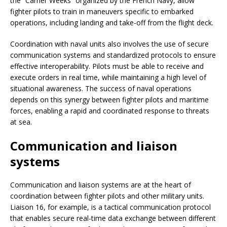
the “Carrier Weeks” organized by the French Navy, allow
fighter pilots to train in maneuvers specific to embarked
operations, including landing and take-off from the flight deck.
Coordination with naval units also involves the use of secure
communication systems and standardized protocols to ensure
effective interoperability. Pilots must be able to receive and
execute orders in real time, while maintaining a high level of
situational awareness. The success of naval operations
depends on this synergy between fighter pilots and maritime
forces, enabling a rapid and coordinated response to threats
at sea.
Communication and liaison
systems
Communication and liaison systems are at the heart of
coordination between fighter pilots and other military units.
Liaison 16, for example, is a tactical communication protocol
that enables secure real-time data exchange between different