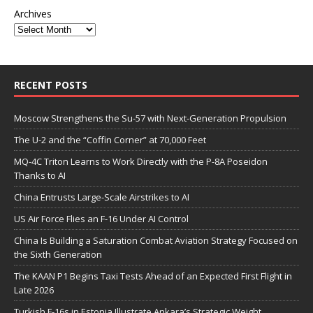
Archives
RECENT POSTS
Moscow Strengthens the Su-57 with Next-Generation Propulsion
The U-2 and the “Coffin Corner” at 70,000 Feet
MQ-4C Triton Learns to Work Directly with the P-8A Poseidon
Thanks to AI
China Entrusts Large-Scale Airstrikes to AI
US Air Force Flies an F-16 Under AI Control
China Is Building a Saturation Combat Aviation Strategy Focused on
the Sixth Generation
The KAAN P1 Begins Taxi Tests Ahead of an Expected First Flight in
Late 2026
Turkish F-16s in Estonia Illustrate Ankara’s Strategic Weight