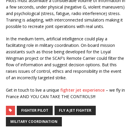
Pilots must assimilate a considerable volume of information in
a few seconds, under physical (negative G, violent maneuvers)
and psychological (stress, fatigue, radio interference) stress.
Training is adapting, with interconnected simulators making it
possible to recreate joint operations with real units.
In the medium term, artificial intelligence could play a
facilitating role in military coordination. On-board mission
assistants such as those being developed for the Loyal
Wingman project or the SCAF’s Remote Carrier could filter the
flow of information and suggest decision options. But this
raises issues of control, ethics and responsibility in the event
of an incorrectly targeted strike.
Get in touch to live a unique
fighter jet experience
– we fly in
France AND YOU CAN TAKE THE CONTROLS!!!
FIGHTER PILOT
FLY A JET FIGHTER
MILITARY COORDINATION