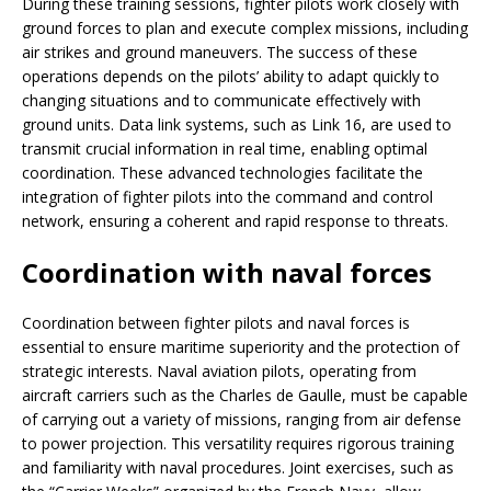
During these training sessions, fighter pilots work closely with
ground forces to plan and execute complex missions, including
air strikes and ground maneuvers. The success of these
operations depends on the pilots’ ability to adapt quickly to
changing situations and to communicate effectively with
ground units. Data link systems, such as Link 16, are used to
transmit crucial information in real time, enabling optimal
coordination. These advanced technologies facilitate the
integration of fighter pilots into the command and control
network, ensuring a coherent and rapid response to threats.
Coordination with naval forces
Coordination between fighter pilots and naval forces is
essential to ensure maritime superiority and the protection of
strategic interests. Naval aviation pilots, operating from
aircraft carriers such as the Charles de Gaulle, must be capable
of carrying out a variety of missions, ranging from air defense
to power projection. This versatility requires rigorous training
and familiarity with naval procedures. Joint exercises, such as