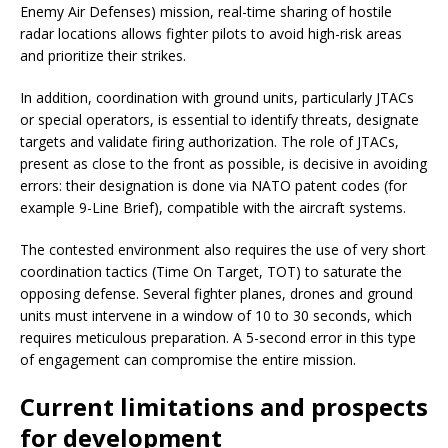
Enemy Air Defenses) mission, real-time sharing of hostile
radar locations allows fighter pilots to avoid high-risk areas
and prioritize their strikes.
In addition, coordination with ground units, particularly JTACs
or special operators, is essential to identify threats, designate
targets and validate firing authorization. The role of JTACs,
present as close to the front as possible, is decisive in avoiding
errors: their designation is done via NATO patent codes (for
example 9-Line Brief), compatible with the aircraft systems.
The contested environment also requires the use of very short
coordination tactics (Time On Target, TOT) to saturate the
opposing defense. Several fighter planes, drones and ground
units must intervene in a window of 10 to 30 seconds, which
requires meticulous preparation. A 5-second error in this type
of engagement can compromise the entire mission.
Current limitations and prospects
for development