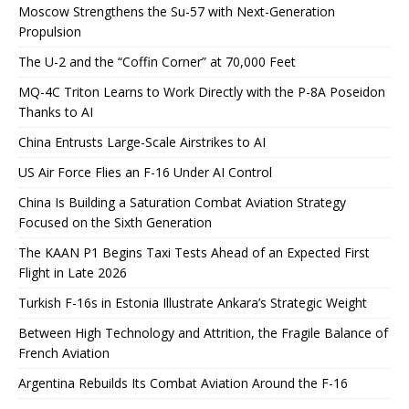
Moscow Strengthens the Su-57 with Next-Generation
Propulsion
The U-2 and the “Coffin Corner” at 70,000 Feet
MQ-4C Triton Learns to Work Directly with the P-8A Poseidon
Thanks to AI
China Entrusts Large-Scale Airstrikes to AI
US Air Force Flies an F-16 Under AI Control
China Is Building a Saturation Combat Aviation Strategy
Focused on the Sixth Generation
The KAAN P1 Begins Taxi Tests Ahead of an Expected First
Flight in Late 2026
Turkish F-16s in Estonia Illustrate Ankara’s Strategic Weight
Between High Technology and Attrition, the Fragile Balance of
French Aviation
Argentina Rebuilds Its Combat Aviation Around the F-16