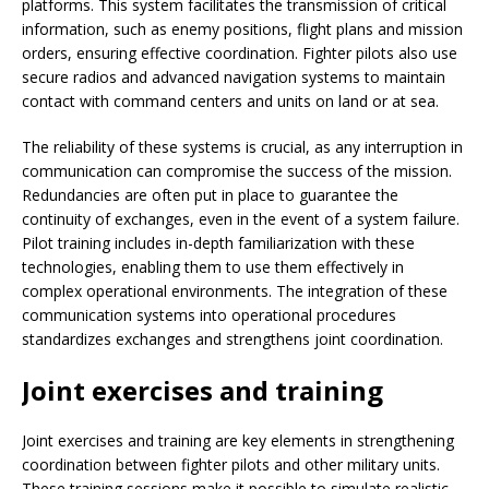
platforms. This system facilitates the transmission of critical
information, such as enemy positions, flight plans and mission
orders, ensuring effective coordination. Fighter pilots also use
secure radios and advanced navigation systems to maintain
contact with command centers and units on land or at sea.
The reliability of these systems is crucial, as any interruption in
communication can compromise the success of the mission.
Redundancies are often put in place to guarantee the
continuity of exchanges, even in the event of a system failure.
Pilot training includes in-depth familiarization with these
technologies, enabling them to use them effectively in
complex operational environments. The integration of these
communication systems into operational procedures
standardizes exchanges and strengthens joint coordination.
Joint exercises and training
Joint exercises and training are key elements in strengthening
coordination between fighter pilots and other military units.
These training sessions make it possible to simulate realistic