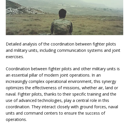
Detailed analysis of the coordination between fighter pilots
and military units, including communication systems and joint
exercises.
Coordination between fighter pilots and other military units is
an essential pillar of modern joint operations. In an
increasingly complex operational environment, this synergy
optimizes the effectiveness of missions, whether air, land or
naval. Fighter pilots, thanks to their specific training and the
use of advanced technologies, play a central role in this
coordination. They interact closely with ground forces, naval
units and command centers to ensure the success of
operations.