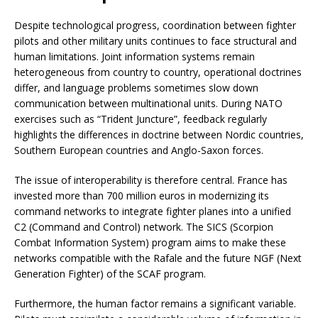
Despite technological progress, coordination between fighter
pilots and other military units continues to face structural and
human limitations. Joint information systems remain
heterogeneous from country to country, operational doctrines
differ, and language problems sometimes slow down
communication between multinational units. During NATO
exercises such as “Trident Juncture”, feedback regularly
highlights the differences in doctrine between Nordic countries,
Southern European countries and Anglo-Saxon forces.
The issue of interoperability is therefore central. France has
invested more than 700 million euros in modernizing its
command networks to integrate fighter planes into a unified
C2 (Command and Control) network. The SICS (Scorpion
Combat Information System) program aims to make these
networks compatible with the Rafale and the future NGF (Next
Generation Fighter) of the SCAF program.
Furthermore, the human factor remains a significant variable.