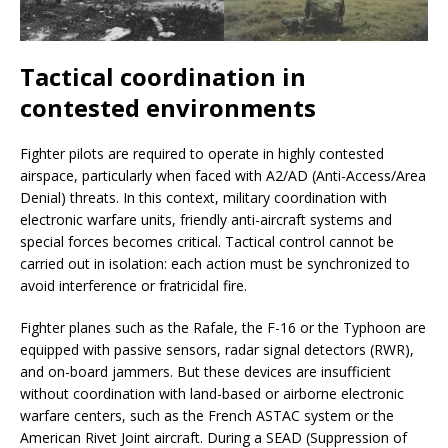
Tactical coordination in
contested environments
Fighter pilots are required to operate in highly contested
airspace, particularly when faced with A2/AD (Anti-Access/Area
Denial) threats. In this context, military coordination with
electronic warfare units, friendly anti-aircraft systems and
special forces becomes critical. Tactical control cannot be
carried out in isolation: each action must be synchronized to
avoid interference or fratricidal fire.
Fighter planes such as the Rafale, the F-16 or the Typhoon are
equipped with passive sensors, radar signal detectors (RWR),
and on-board jammers. But these devices are insufficient
without coordination with land-based or airborne electronic
warfare centers, such as the French ASTAC system or the
American Rivet Joint aircraft. During a SEAD (Suppression of