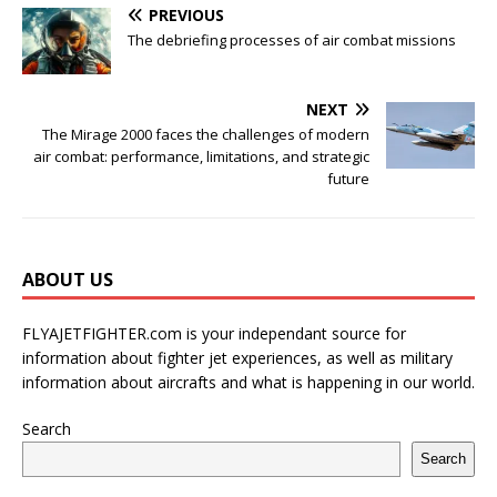
PREVIOUS
The debriefing processes of air combat missions
NEXT
The Mirage 2000 faces the challenges of modern
air combat: performance, limitations, and strategic
future
ABOUT US
FLYAJETFIGHTER.com is your independant source for
information about fighter jet experiences, as well as military
information about aircrafts and what is happening in our world.
Search
Search