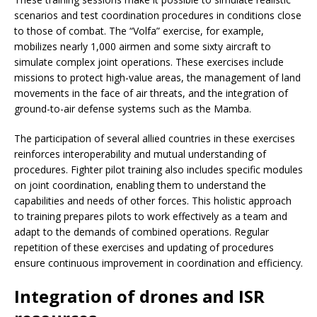
scenarios and test coordination procedures in conditions close
to those of combat. The “Volfa” exercise, for example,
mobilizes nearly 1,000 airmen and some sixty aircraft to
simulate complex joint operations. These exercises include
missions to protect high-value areas, the management of land
movements in the face of air threats, and the integration of
ground-to-air defense systems such as the Mamba.
The participation of several allied countries in these exercises
reinforces interoperability and mutual understanding of
procedures. Fighter pilot training also includes specific modules
on joint coordination, enabling them to understand the
capabilities and needs of other forces. This holistic approach
to training prepares pilots to work effectively as a team and
adapt to the demands of combined operations. Regular
repetition of these exercises and updating of procedures
ensure continuous improvement in coordination and efficiency.
Integration of drones and ISR