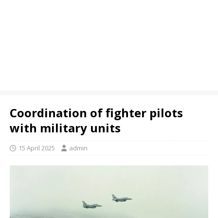
Coordination of fighter pilots
with military units
15 April 2025
admin