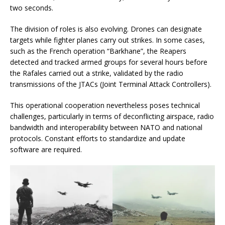
two seconds.
The division of roles is also evolving. Drones can designate
targets while fighter planes carry out strikes. In some cases,
such as the French operation “Barkhane”, the Reapers
detected and tracked armed groups for several hours before
the Rafales carried out a strike, validated by the radio
transmissions of the JTACs (Joint Terminal Attack Controllers).
This operational cooperation nevertheless poses technical
challenges, particularly in terms of deconflicting airspace, radio
bandwidth and interoperability between NATO and national
protocols. Constant efforts to standardize and update
software are required.