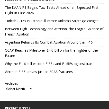
The KAAN P1 Begins Taxi Tests Ahead of an Expected First
Flight in Late 2026
Turkish F-16s in Estonia Illustrate Ankara’s Strategic Weight
Between High Technology and Attrition, the Fragile Balance of
French Aviation
Argentina Rebuilds Its Combat Aviation Around the F-16
GCAP Reaches Milestone: £4.6 Billion for the Fighter of the
Future
Why the F-16 still escorts F-35s and F-15Es against Iran
German F-35 arrives just as FCAS fractures
Archives
RECENT POSTS