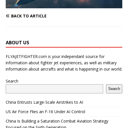
BACK TO ARTICLE
ABOUT US
FLYAJETFIGHTER.com is your independant source for
information about fighter jet experiences, as well as military
information about aircrafts and what is happening in our world.
Search
Search
China Entrusts Large-Scale Airstrikes to AI
US Air Force Flies an F-16 Under AI Control
China Is Building a Saturation Combat Aviation Strategy
Focused on the Sixth Generation