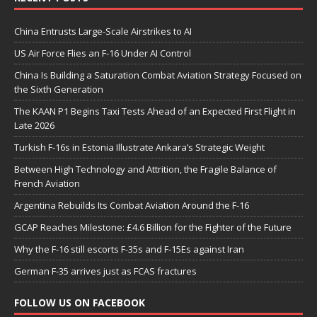
China Entrusts Large-Scale Airstrikes to AI
US Air Force Flies an F-16 Under AI Control
China Is Building a Saturation Combat Aviation Strategy Focused on
the Sixth Generation
The KAAN P1 Begins Taxi Tests Ahead of an Expected First Flight in
Late 2026
Turkish F-16s in Estonia Illustrate Ankara’s Strategic Weight
Between High Technology and Attrition, the Fragile Balance of
French Aviation
Argentina Rebuilds Its Combat Aviation Around the F-16
GCAP Reaches Milestone: £4.6 Billion for the Fighter of the Future
Why the F-16 still escorts F-35s and F-15Es against Iran
German F-35 arrives just as FCAS fractures
FOLLOW US ON FACEBOOK