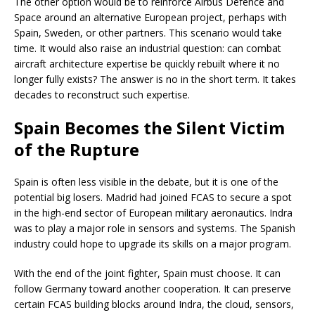
The other option would be to reinforce Airbus Defence and
Space around an alternative European project, perhaps with
Spain, Sweden, or other partners. This scenario would take
time. It would also raise an industrial question: can combat
aircraft architecture expertise be quickly rebuilt where it no
longer fully exists? The answer is no in the short term. It takes
decades to reconstruct such expertise.
Spain Becomes the Silent Victim
of the Rupture
Spain is often less visible in the debate, but it is one of the
potential big losers. Madrid had joined FCAS to secure a spot
in the high-end sector of European military aeronautics. Indra
was to play a major role in sensors and systems. The Spanish
industry could hope to upgrade its skills on a major program.
With the end of the joint fighter, Spain must choose. It can
follow Germany toward another cooperation. It can preserve
certain FCAS building blocks around Indra, the cloud, sensors,