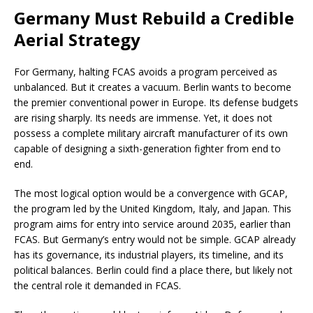
Germany Must Rebuild a Credible
Aerial Strategy
For Germany, halting FCAS avoids a program perceived as
unbalanced. But it creates a vacuum. Berlin wants to become
the premier conventional power in Europe. Its defense budgets
are rising sharply. Its needs are immense. Yet, it does not
possess a complete military aircraft manufacturer of its own
capable of designing a sixth-generation fighter from end to
end.
The most logical option would be a convergence with GCAP,
the program led by the United Kingdom, Italy, and Japan. This
program aims for entry into service around 2035, earlier than
FCAS. But Germany’s entry would not be simple. GCAP already
has its governance, its industrial players, its timeline, and its
political balances. Berlin could find a place there, but likely not
the central role it demanded in FCAS.