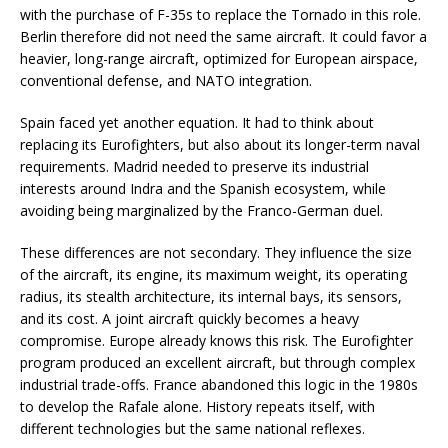
with the purchase of F-35s to replace the Tornado in this role.
Berlin therefore did not need the same aircraft. It could favor a
heavier, long-range aircraft, optimized for European airspace,
conventional defense, and NATO integration.
Spain faced yet another equation. It had to think about
replacing its Eurofighters, but also about its longer-term naval
requirements. Madrid needed to preserve its industrial
interests around Indra and the Spanish ecosystem, while
avoiding being marginalized by the Franco-German duel.
These differences are not secondary. They influence the size
of the aircraft, its engine, its maximum weight, its operating
radius, its stealth architecture, its internal bays, its sensors,
and its cost. A joint aircraft quickly becomes a heavy
compromise. Europe already knows this risk. The Eurofighter
program produced an excellent aircraft, but through complex
industrial trade-offs. France abandoned this logic in the 1980s
to develop the Rafale alone. History repeats itself, with
different technologies but the same national reflexes.