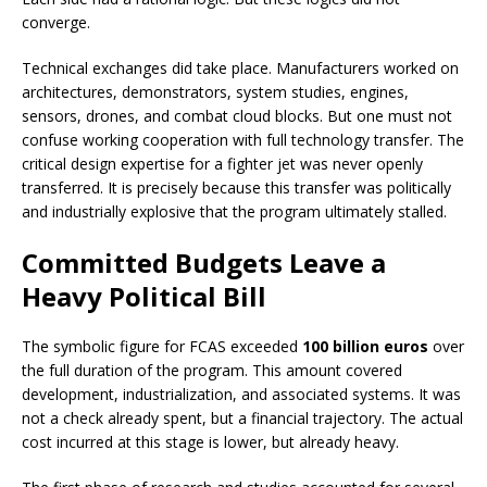
converge.
Technical exchanges did take place. Manufacturers worked on
architectures, demonstrators, system studies, engines,
sensors, drones, and combat cloud blocks. But one must not
confuse working cooperation with full technology transfer. The
critical design expertise for a fighter jet was never openly
transferred. It is precisely because this transfer was politically
and industrially explosive that the program ultimately stalled.
Committed Budgets Leave a
Heavy Political Bill
The symbolic figure for FCAS exceeded
100 billion euros
over
the full duration of the program. This amount covered
development, industrialization, and associated systems. It was
not a check already spent, but a financial trajectory. The actual
cost incurred at this stage is lower, but already heavy.