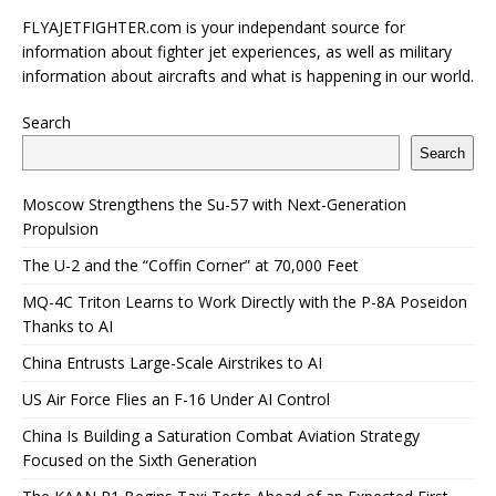
FLYAJETFIGHTER.com is your independant source for
information about fighter jet experiences, as well as military
information about aircrafts and what is happening in our world.
Search
Search
Moscow Strengthens the Su-57 with Next-Generation
Propulsion
The U-2 and the “Coffin Corner” at 70,000 Feet
MQ-4C Triton Learns to Work Directly with the P-8A Poseidon
Thanks to AI
China Entrusts Large-Scale Airstrikes to AI
US Air Force Flies an F-16 Under AI Control
China Is Building a Saturation Combat Aviation Strategy
Focused on the Sixth Generation