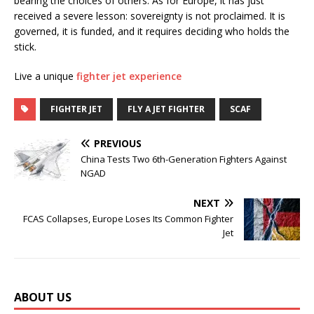
bearing the choices of others. As for Europe, it has just
received a severe lesson: sovereignty is not proclaimed. It is
governed, it is funded, and it requires deciding who holds the
stick.
Live a unique
fighter jet experience
FIGHTER JET
FLY A JET FIGHTER
SCAF
PREVIOUS
China Tests Two 6th-Generation Fighters Against
NGAD
NEXT
FCAS Collapses, Europe Loses Its Common Fighter
Jet
ABOUT US