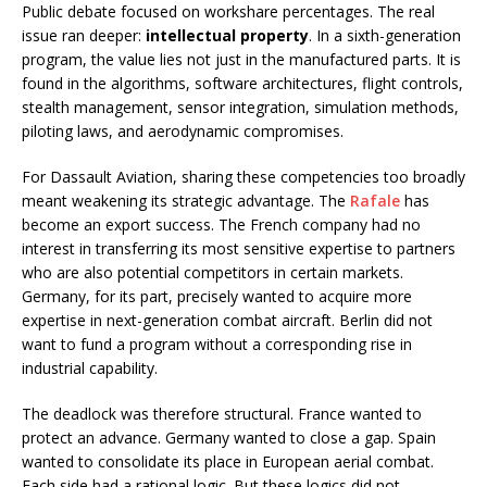
Public debate focused on workshare percentages. The real
issue ran deeper:
intellectual property
. In a sixth-generation
program, the value lies not just in the manufactured parts. It is
found in the algorithms, software architectures, flight controls,
stealth management, sensor integration, simulation methods,
piloting laws, and aerodynamic compromises.
For Dassault Aviation, sharing these competencies too broadly
meant weakening its strategic advantage. The
Rafale
has
become an export success. The French company had no
interest in transferring its most sensitive expertise to partners
who are also potential competitors in certain markets.
Germany, for its part, precisely wanted to acquire more
expertise in next-generation combat aircraft. Berlin did not
want to fund a program without a corresponding rise in
industrial capability.
The deadlock was therefore structural. France wanted to
protect an advance. Germany wanted to close a gap. Spain
wanted to consolidate its place in European aerial combat.
Each side had a rational logic. But these logics did not