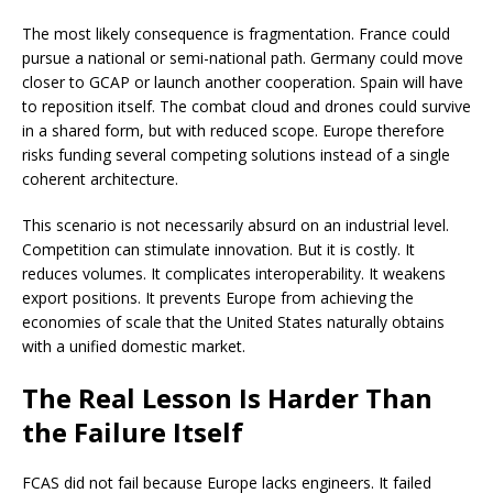
The most likely consequence is fragmentation. France could
pursue a national or semi-national path. Germany could move
closer to GCAP or launch another cooperation. Spain will have
to reposition itself. The combat cloud and drones could survive
in a shared form, but with reduced scope. Europe therefore
risks funding several competing solutions instead of a single
coherent architecture.
This scenario is not necessarily absurd on an industrial level.
Competition can stimulate innovation. But it is costly. It
reduces volumes. It complicates interoperability. It weakens
export positions. It prevents Europe from achieving the
economies of scale that the United States naturally obtains
with a unified domestic market.
The Real Lesson Is Harder Than
the Failure Itself
FCAS did not fail because Europe lacks engineers. It failed