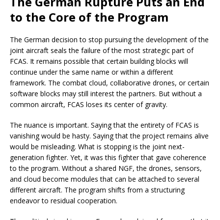
The German Rupture Puts an End
to the Core of the Program
The German decision to stop pursuing the development of the
joint aircraft seals the failure of the most strategic part of
FCAS. It remains possible that certain building blocks will
continue under the same name or within a different
framework. The combat cloud, collaborative drones, or certain
software blocks may still interest the partners. But without a
common aircraft, FCAS loses its center of gravity.
The nuance is important. Saying that the entirety of FCAS is
vanishing would be hasty. Saying that the project remains alive
would be misleading. What is stopping is the joint next-
generation fighter. Yet, it was this fighter that gave coherence
to the program. Without a shared NGF, the drones, sensors,
and cloud become modules that can be attached to several
different aircraft. The program shifts from a structuring
endeavor to residual cooperation.