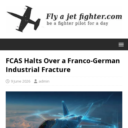
FCAS Halts Over a Franco-German
Industrial Fracture
9 June 2026
admin