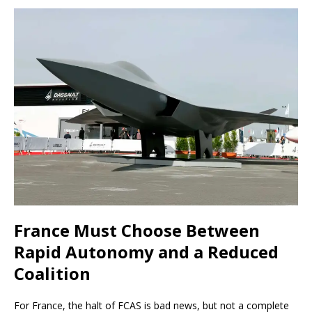
France Must Choose Between
Rapid Autonomy and a Reduced
Coalition
For France, the halt of FCAS is bad news, but not a complete