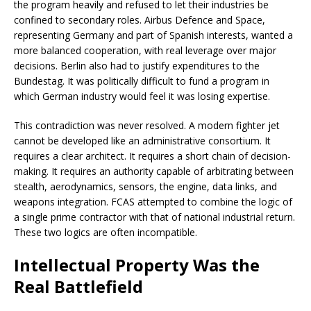
the program heavily and refused to let their industries be
confined to secondary roles. Airbus Defence and Space,
representing Germany and part of Spanish interests, wanted a
more balanced cooperation, with real leverage over major
decisions. Berlin also had to justify expenditures to the
Bundestag. It was politically difficult to fund a program in
which German industry would feel it was losing expertise.
This contradiction was never resolved. A modern fighter jet
cannot be developed like an administrative consortium. It
requires a clear architect. It requires a short chain of decision-
making. It requires an authority capable of arbitrating between
stealth, aerodynamics, sensors, the engine, data links, and
weapons integration. FCAS attempted to combine the logic of
a single prime contractor with that of national industrial return.
These two logics are often incompatible.
Intellectual Property Was the
Real Battlefield