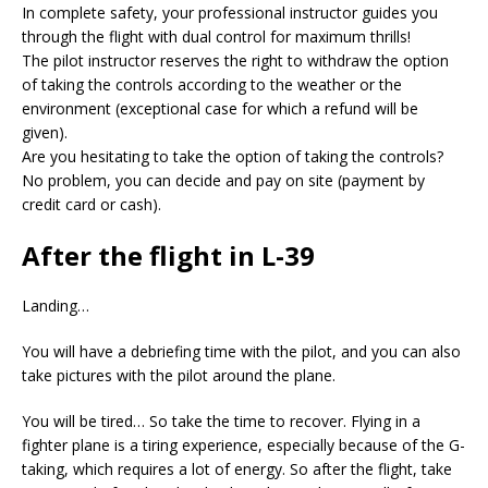
In complete safety, your professional instructor guides you
through the flight with dual control for maximum thrills!
The pilot instructor reserves the right to withdraw the option
of taking the controls according to the weather or the
environment (exceptional case for which a refund will be
given).
Are you hesitating to take the option of taking the controls?
No problem, you can decide and pay on site (payment by
credit card or cash).
After the flight in L-39
Landing…
You will have a debriefing time with the pilot, and you can also
take pictures with the pilot around the plane.
You will be tired… So take the time to recover. Flying in a
fighter plane is a tiring experience, especially because of the G-
taking, which requires a lot of energy. So after the flight, take