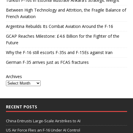
Turkish F-16s in Estonia Illustrate Ankara’s Strategic Weight
Between High Technology and Attrition, the Fragile Balance of
French Aviation
Argentina Rebuilds Its Combat Aviation Around the F-16
GCAP Reaches Milestone: £4.6 Billion for the Fighter of the
Future
Why the F-16 still escorts F-35s and F-15Es against Iran
German F-35 arrives just as FCAS fractures
Archives
RECENT POSTS
China Entrusts Large-Scale Airstrikes to AI
US Air Force Flies an F-16 Under AI Control