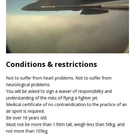
Conditions & restrictions
Not to suffer from heart problems. Not to suffer from
neurological problems.
You will be asked to sign a waiver of responsibility and
understanding of the risks of flying a fighter jet.
Medical certificate of no contraindication to the practice of an
air sport is required.
Be over 16 years old.
Must not be more than 1.90m tall, weigh less than 50kg, and
not more than 105kg.