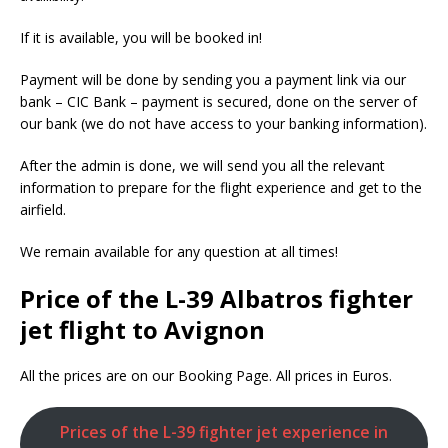
If it is available, you will be booked in!
Payment will be done by sending you a payment link via our
bank – CIC Bank – payment is secured, done on the server of
our bank (we do not have access to your banking information).
After the admin is done, we will send you all the relevant
information to prepare for the flight experience and get to the
airfield.
We remain available for any question at all times!
Price of the L-39 Albatros fighter
jet flight to Avignon
All the prices are on our Booking Page. All prices in Euros.
Prices of the L-39 fighter jet experience in