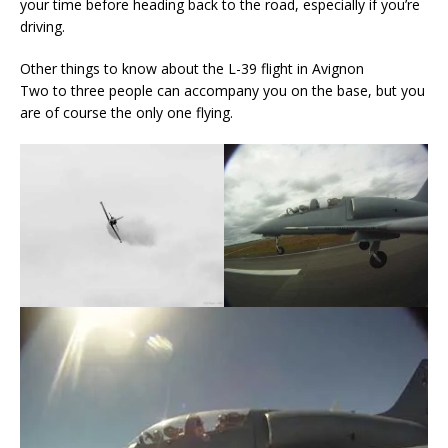
your time before heading back to the road, especially if you’re
driving.
Other things to know about the L-39 flight in Avignon
Two to three people can accompany you on the base, but you
are of course the only one flying.