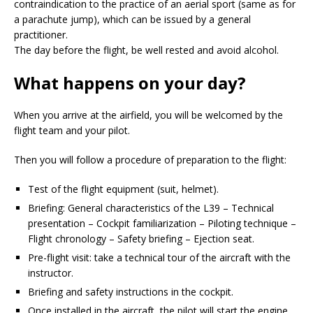
contraindication to the practice of an aerial sport (same as for
a parachute jump), which can be issued by a general
practitioner.
The day before the flight, be well rested and avoid alcohol.
What happens on your day?
When you arrive at the airfield, you will be welcomed by the
flight team and your pilot.
Then you will follow a procedure of preparation to the flight:
Test of the flight equipment (suit, helmet).
Briefing: General characteristics of the L39 – Technical
presentation – Cockpit familiarization – Piloting technique –
Flight chronology – Safety briefing – Ejection seat.
Pre-flight visit: take a technical tour of the aircraft with the
instructor.
Briefing and safety instructions in the cockpit.
Once installed in the aircraft, the pilot will start the engine,