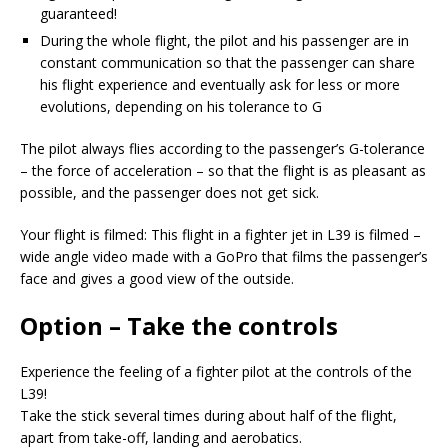
guaranteed!
During the whole flight, the pilot and his passenger are in
constant communication so that the passenger can share
his flight experience and eventually ask for less or more
evolutions, depending on his tolerance to G
The pilot always flies according to the passenger’s G-tolerance
– the force of acceleration – so that the flight is as pleasant as
possible, and the passenger does not get sick.
Your flight is filmed: This flight in a fighter jet in L39 is filmed –
wide angle video made with a GoPro that films the passenger’s
face and gives a good view of the outside.
Option – Take the controls
Experience the feeling of a fighter pilot at the controls of the
L39!
Take the stick several times during about half of the flight,
apart from take-off, landing and aerobatics.