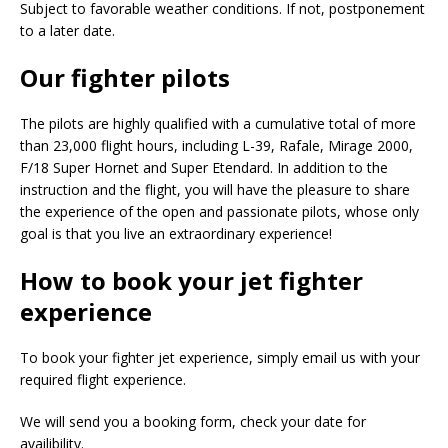
Subject to favorable weather conditions. If not, postponement
to a later date.
Our fighter pilots
The pilots are highly qualified with a cumulative total of more
than 23,000 flight hours, including L-39, Rafale, Mirage 2000,
F/18 Super Hornet and Super Etendard. In addition to the
instruction and the flight, you will have the pleasure to share
the experience of the open and passionate pilots, whose only
goal is that you live an extraordinary experience!
How to book your jet fighter
experience
To book your fighter jet experience, simply email us with your
required flight experience.
We will send you a booking form, check your date for
availibility.