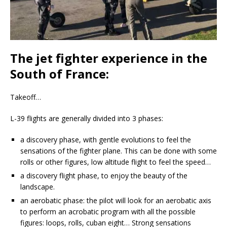
The jet fighter experience in the
South of France:
Takeoff…
L-39 flights are generally divided into 3 phases:
a discovery phase, with gentle evolutions to feel the
sensations of the fighter plane. This can be done with some
rolls or other figures, low altitude flight to feel the speed…
a discovery flight phase, to enjoy the beauty of the
landscape.
an aerobatic phase: the pilot will look for an aerobatic axis
to perform an acrobatic program with all the possible
figures: loops, rolls, cuban eight… Strong sensations