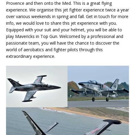
Provence and then onto the Med. This is a great flying
experience. We organise this jet fighter experience twice a year
over various weekends in spring and fall. Get in touch for more
info, we would love to share this jet experience with you.
Equipped with your suit and your helmet, you will be able to
play Mavericks in Top Gun. Welcomed by a professional and
passionate team, you will have the chance to discover the
world of aerobatics and fighter pilots through this
extraordinary experience.