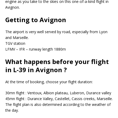
engine as you take to the skies on this one-of-a-kind flight in
Avignon.
Getting to Avignon
The airport is very well served by road, especially from Lyon
and Marseille.
TGV station
LFMV – IFR – runway length 1880m
What happens before your flight
in L-39 in Avignon ?
At the time of booking, choose your flight duration:
30mn flight : Ventoux, Albion plateau, Luberon, Durance valley
45mn flight : Durance Valley, Castellet, Cassis creeks, Marseille.
The flight plan is also determined according to the weather of
the day.