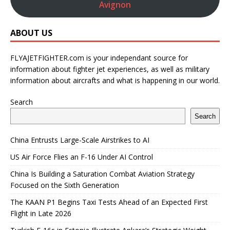
Avignon
ABOUT US
FLYAJETFIGHTER.com is your independant source for
information about fighter jet experiences, as well as military
information about aircrafts and what is happening in our world.
Search
Search
China Entrusts Large-Scale Airstrikes to AI
US Air Force Flies an F-16 Under AI Control
China Is Building a Saturation Combat Aviation Strategy
Focused on the Sixth Generation
The KAAN P1 Begins Taxi Tests Ahead of an Expected First
Flight in Late 2026