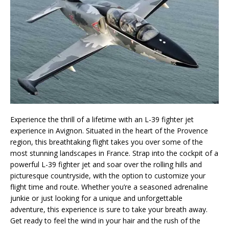
Experience the thrill of a lifetime with an L-39 fighter jet
experience in Avignon. Situated in the heart of the Provence
region, this breathtaking flight takes you over some of the
most stunning landscapes in France. Strap into the cockpit of a
powerful L-39 fighter jet and soar over the rolling hills and
picturesque countryside, with the option to customize your
flight time and route. Whether you’re a seasoned adrenaline
junkie or just looking for a unique and unforgettable
adventure, this experience is sure to take your breath away.
Get ready to feel the wind in your hair and the rush of the