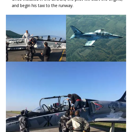
and begin his taxi to the runway.