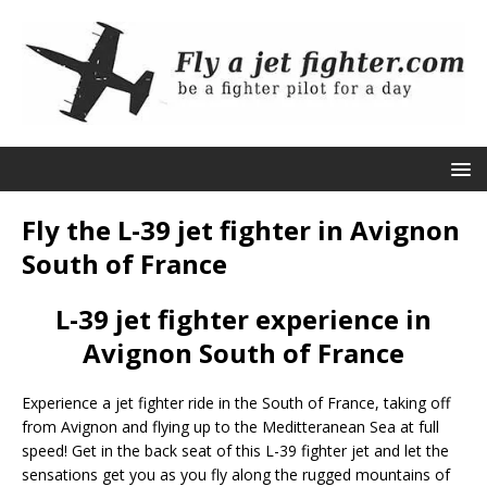
Fly the L-39 jet fighter in Avignon
South of France
L-39 jet fighter experience in
Avignon South of France
Experience a jet fighter ride in the South of France, taking off
from Avignon and flying up to the Meditteranean Sea at full
speed! Get in the back seat of this L-39 fighter jet and let the
sensations get you as you fly along the rugged mountains of