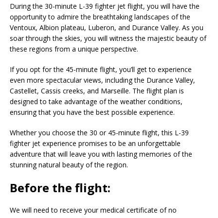
During the 30-minute L-39 fighter jet flight, you will have the
opportunity to admire the breathtaking landscapes of the
Ventoux, Albion plateau, Luberon, and Durance Valley. As you
soar through the skies, you will witness the majestic beauty of
these regions from a unique perspective.
If you opt for the 45-minute flight, you’ll get to experience
even more spectacular views, including the Durance Valley,
Castellet, Cassis creeks, and Marseille. The flight plan is
designed to take advantage of the weather conditions,
ensuring that you have the best possible experience.
Whether you choose the 30 or 45-minute flight, this L-39
fighter jet experience promises to be an unforgettable
adventure that will leave you with lasting memories of the
stunning natural beauty of the region.
Before the flight:
We will need to receive your medical certificate of no