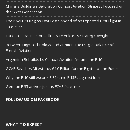
China Is Building a Saturation Combat Aviation Strategy Focused on
the Sixth Generation
The KAAN P1 Begins Taxi Tests Ahead of an Expected First Flight in
Late 2026
Turkish F-16s in Estonia Illustrate Ankara’s Strategic Weight
Between High Technology and Attrition, the Fragile Balance of
French Aviation
Argentina Rebuilds Its Combat Aviation Around the F-16
GCAP Reaches Milestone: £4.6 Billion for the Fighter of the Future
Why the F-16 still escorts F-35s and F-15Es against Iran
German F-35 arrives just as FCAS fractures
FOLLOW US ON FACEBOOK
WHAT TO EXPECT