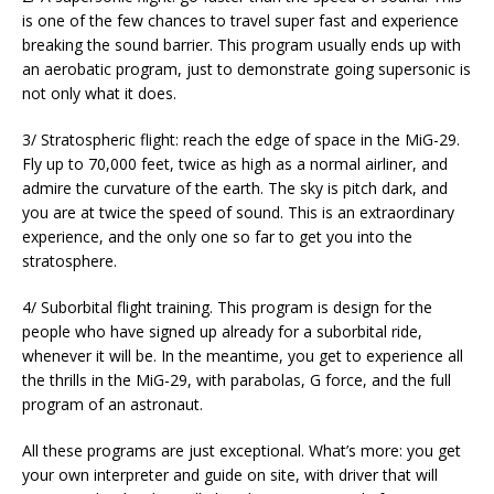
is one of the few chances to travel super fast and experience
breaking the sound barrier. This program usually ends up with
an aerobatic program, just to demonstrate going supersonic is
not only what it does.
3/ Stratospheric flight: reach the edge of space in the MiG-29.
Fly up to 70,000 feet, twice as high as a normal airliner, and
admire the curvature of the earth. The sky is pitch dark, and
you are at twice the speed of sound. This is an extraordinary
experience, and the only one so far to get you into the
stratosphere.
4/ Suborbital flight training. This program is design for the
people who have signed up already for a suborbital ride,
whenever it will be. In the meantime, you get to experience all
the thrills in the MiG-29, with parabolas, G force, and the full
program of an astronaut.
All these programs are just exceptional. What’s more: you get
your own interpreter and guide on site, with driver that will