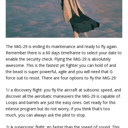
The MiG-29 is ending its maintenance and ready to fly again.
Remember there is a 60 days timeframe to select your date to
enable the security check. Flying the MiG-29 is absolutely
awesome. This is the fastest jet fighter you can hold of and
the beast is super powerful, agile and you will need that G
force suit to resist. There are four options to fly the MiG-29:
1/ a discovery flight: you fly the aircraft at subsonic speed, and
discover all the aerobatic maneuvers the MiG-29 is capable of.
Loops and barrels are just the easy ones. Get ready for this
intense program but do not worry, if you think that’s too
much, you can always ask the pilot to stop.
2/ A supersonic flight: go faster than the speed of sound. This