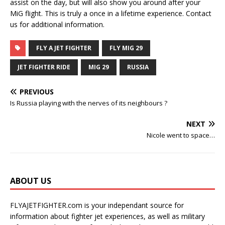
assist on the day, but will also show you around after your
MiG flight. This is truly a once in a lifetime experience. Contact
us for additional information.
FLY A JET FIGHTER
FLY MIG 29
JET FIGHTER RIDE
MIG 29
RUSSIA
PREVIOUS
Is Russia playing with the nerves of its neighbours ?
NEXT
Nicole went to space…
ABOUT US
FLYAJETFIGHTER.com is your independant source for
information about fighter jet experiences, as well as military