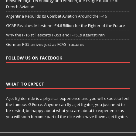
Between High Technology and Attrition, the Fragile Balance of
French Aviation
Argentina Rebuilds Its Combat Aviation Around the F-16
GCAP Reaches Milestone: £4.6 Billion for the Fighter of the Future
Why the F-16 still escorts F-35s and F-15Es against Iran
German F-35 arrives just as FCAS fractures
FOLLOW US ON FACEBOOK
WHAT TO EXPECT
A jet fighter ride is a physical experience and you will expect to feel
the famous G Force. Anyone can fly a jet fighter, you just need to
be rested, be happy about what you are about to experience as
you will soon become part of the elite who have flown a jet fighter.