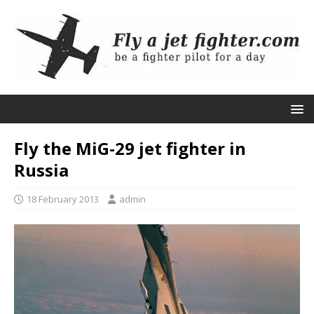
Fly the MiG-29 jet fighter in
Russia
18 February 2013
admin