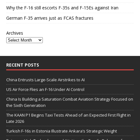
Why the F-16 still escorts F-35s and F-15Es against Iran
German F-35 arrives just as FCAS fractures
Archives
RECENT POSTS
China Entrusts Large-Scale Airstrikes to AI
US Air Force Flies an F-16 Under AI Control
China Is Building a Saturation Combat Aviation Strategy Focused on
the Sixth Generation
The KAAN P1 Begins Taxi Tests Ahead of an Expected First Flight in
Late 2026
Turkish F-16s in Estonia Illustrate Ankara’s Strategic Weight