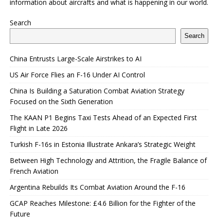
information about aircrafts and what is happening in our world.
Search
Search
China Entrusts Large-Scale Airstrikes to AI
US Air Force Flies an F-16 Under AI Control
China Is Building a Saturation Combat Aviation Strategy
Focused on the Sixth Generation
The KAAN P1 Begins Taxi Tests Ahead of an Expected First
Flight in Late 2026
Turkish F-16s in Estonia Illustrate Ankara’s Strategic Weight
Between High Technology and Attrition, the Fragile Balance of
French Aviation
Argentina Rebuilds Its Combat Aviation Around the F-16
GCAP Reaches Milestone: £4.6 Billion for the Fighter of the
Future