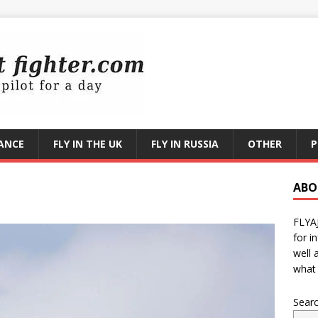
RANCE
FLY IN THE UK
FLY IN RUSSIA
OTHER
P
ABO
FLYA
for i
well 
what 
Sear