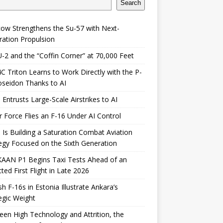
Search
ow Strengthens the Su-57 with Next-
ation Propulsion
-2 and the “Coffin Corner” at 70,000 Feet
 Triton Learns to Work Directly with the P-
seidon Thanks to AI
 Entrusts Large-Scale Airstrikes to AI
r Force Flies an F-16 Under AI Control
 Is Building a Saturation Combat Aviation
egy Focused on the Sixth Generation
KAAN P1 Begins Taxi Tests Ahead of an
ted First Flight in Late 2026
sh F-16s in Estonia Illustrate Ankara’s
egic Weight
en High Technology and Attrition, the