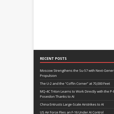
RECENT POSTS
Moscow Strengthens the Su-57 with Next-Gener
Propulsion
The U-2 and the “Coffin Corner” at 70,000 Feet
MQ-4C Triton Learns to Work Directly with the P-
Poseidon Thanks to AI
China Entrusts Large-Scale Airstrikes to AI
US Air Force Flies an F-16 Under AI Control