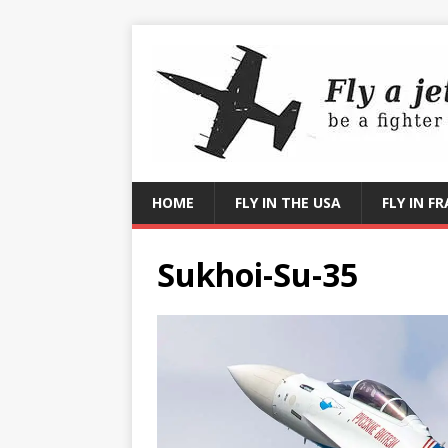
HOME
FLY IN THE USA
FLY IN F
Sukhoi-Su-35