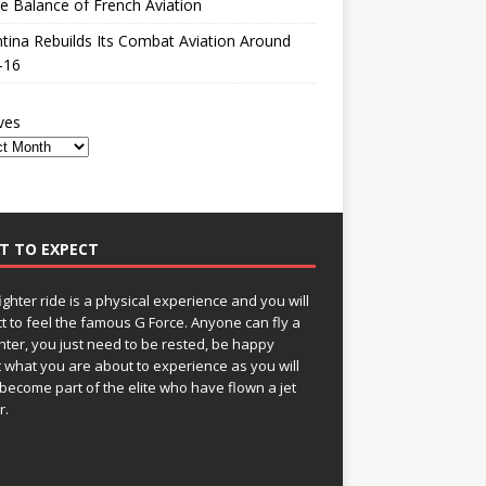
le Balance of French Aviation
tina Rebuilds Its Combat Aviation Around
-16
ves
T TO EXPECT
fighter ride is a physical experience and you will
t to feel the famous G Force. Anyone can fly a
ghter, you just need to be rested, be happy
 what you are about to experience as you will
become part of the elite who have flown a jet
r.