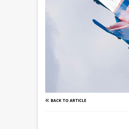
BACK TO ARTICLE