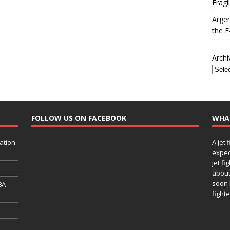
Fragi
Argen
the F
Archi
FOLLOW US ON FACEBOOK
WHA
ation
A jet 
expec
jet fi
about
soon 
8A
fighte