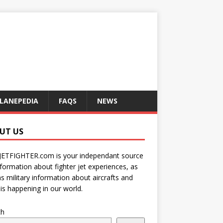
LANEPEDIA
FAQS
NEWS
UT US
JETFIGHTER.com is your independant source
nformation about fighter jet experiences, as
as military information about aircrafts and
is happening in our world.
ch