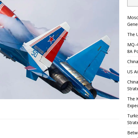
Mosc
Gener
The U
MQ-4C
8A Po
China
US Ai
China
Strat
The 
Expec
Turki
Strat
Betwe