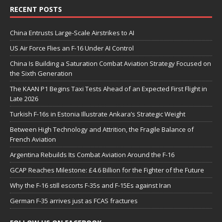
RECENT POSTS
China Entrusts Large-Scale Airstrikes to AI
US Air Force Flies an F-16 Under AI Control
China Is Building a Saturation Combat Aviation Strategy Focused on
the Sixth Generation
The KAAN P1 Begins Taxi Tests Ahead of an Expected First Flight in
Late 2026
Turkish F-16s in Estonia Illustrate Ankara’s Strategic Weight
Between High Technology and Attrition, the Fragile Balance of
French Aviation
Argentina Rebuilds Its Combat Aviation Around the F-16
GCAP Reaches Milestone: £4.6 Billion for the Fighter of the Future
Why the F-16 still escorts F-35s and F-15Es against Iran
German F-35 arrives just as FCAS fractures