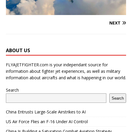
NEXT
ABOUT US
FLYAJETFIGHTER.com is your independant source for
information about fighter jet experiences, as well as military
information about aircrafts and what is happening in our world.
Search
Search
China Entrusts Large-Scale Airstrikes to AI
US Air Force Flies an F-16 Under AI Control
China Is Building a Saturation Combat Aviation Strategy