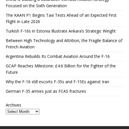
Focused on the Sixth Generation
The KAAN P1 Begins Taxi Tests Ahead of an Expected First
Flight in Late 2026
Turkish F-16s in Estonia Illustrate Ankara’s Strategic Weight
Between High Technology and Attrition, the Fragile Balance of
French Aviation
Argentina Rebuilds Its Combat Aviation Around the F-16
GCAP Reaches Milestone: £4.6 Billion for the Fighter of the
Future
Why the F-16 still escorts F-35s and F-15Es against Iran
German F-35 arrives just as FCAS fractures
Archives