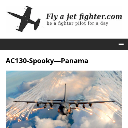
AC130-Spooky—Panama