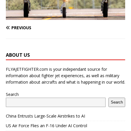
PREVIOUS
ABOUT US
FLYAJETFIGHTER.com is your independant source for
information about fighter jet experiences, as well as military
information about aircrafts and what is happening in our world.
Search
Search
China Entrusts Large-Scale Airstrikes to AI
US Air Force Flies an F-16 Under AI Control