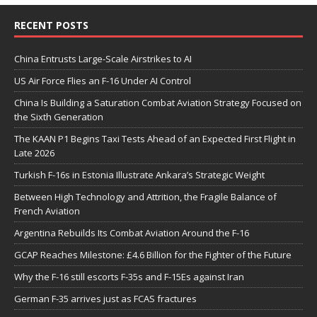
RECENT POSTS
China Entrusts Large-Scale Airstrikes to AI
US Air Force Flies an F-16 Under AI Control
China Is Building a Saturation Combat Aviation Strategy Focused on
the Sixth Generation
The KAAN P1 Begins Taxi Tests Ahead of an Expected First Flight in
Late 2026
Turkish F-16s in Estonia Illustrate Ankara’s Strategic Weight
Between High Technology and Attrition, the Fragile Balance of
French Aviation
Argentina Rebuilds Its Combat Aviation Around the F-16
GCAP Reaches Milestone: £4.6 Billion for the Fighter of the Future
Why the F-16 still escorts F-35s and F-15Es against Iran
German F-35 arrives just as FCAS fractures