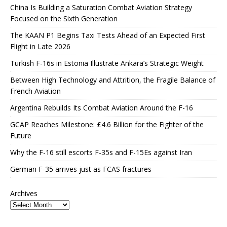
China Is Building a Saturation Combat Aviation Strategy
Focused on the Sixth Generation
The KAAN P1 Begins Taxi Tests Ahead of an Expected First
Flight in Late 2026
Turkish F-16s in Estonia Illustrate Ankara’s Strategic Weight
Between High Technology and Attrition, the Fragile Balance of
French Aviation
Argentina Rebuilds Its Combat Aviation Around the F-16
GCAP Reaches Milestone: £4.6 Billion for the Fighter of the
Future
Why the F-16 still escorts F-35s and F-15Es against Iran
German F-35 arrives just as FCAS fractures
Archives