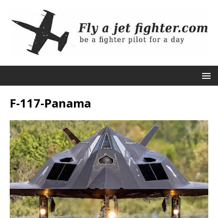
F-117-Panama