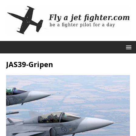
JAS39-Gripen