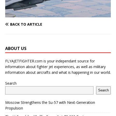
BACK TO ARTICLE
ABOUT US
FLYAJETFIGHTER.com is your independant source for
information about fighter jet experiences, as well as military
information about aircrafts and what is happening in our world.
Search
Search
Moscow Strengthens the Su-57 with Next-Generation
Propulsion