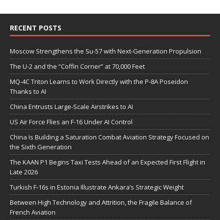
RECENT POSTS
Moscow Strengthens the Su-57 with Next-Generation Propulsion
The U-2 and the “Coffin Corner” at 70,000 Feet
MQ-4C Triton Learns to Work Directly with the P-8A Poseidon
Thanks to AI
China Entrusts Large-Scale Airstrikes to AI
US Air Force Flies an F-16 Under AI Control
China Is Building a Saturation Combat Aviation Strategy Focused on
the Sixth Generation
The KAAN P1 Begins Taxi Tests Ahead of an Expected First Flight in
Late 2026
Turkish F-16s in Estonia Illustrate Ankara’s Strategic Weight
Between High Technology and Attrition, the Fragile Balance of
French Aviation