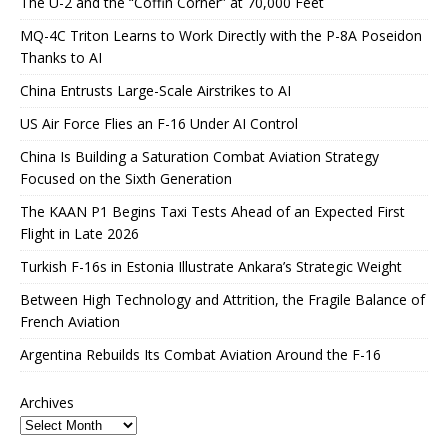
The U-2 and the “Coffin Corner” at 70,000 Feet
MQ-4C Triton Learns to Work Directly with the P-8A Poseidon
Thanks to AI
China Entrusts Large-Scale Airstrikes to AI
US Air Force Flies an F-16 Under AI Control
China Is Building a Saturation Combat Aviation Strategy
Focused on the Sixth Generation
The KAAN P1 Begins Taxi Tests Ahead of an Expected First
Flight in Late 2026
Turkish F-16s in Estonia Illustrate Ankara’s Strategic Weight
Between High Technology and Attrition, the Fragile Balance of
French Aviation
Argentina Rebuilds Its Combat Aviation Around the F-16
Archives