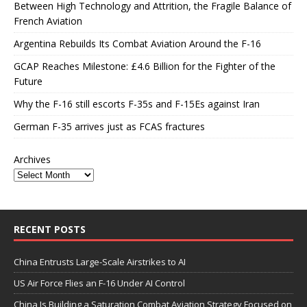
Between High Technology and Attrition, the Fragile Balance of
French Aviation
Argentina Rebuilds Its Combat Aviation Around the F-16
GCAP Reaches Milestone: £4.6 Billion for the Fighter of the
Future
Why the F-16 still escorts F-35s and F-15Es against Iran
German F-35 arrives just as FCAS fractures
Archives
RECENT POSTS
China Entrusts Large-Scale Airstrikes to AI
US Air Force Flies an F-16 Under AI Control
China Is Building a Saturation Combat Aviation Strategy Focused on