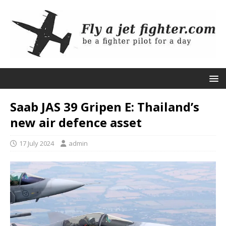
Saab JAS 39 Gripen E: Thailand’s
new air defence asset
17 July 2024
admin