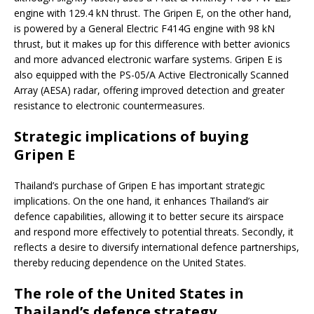
engine with 129.4 kN thrust. The Gripen E, on the other hand,
is powered by a General Electric F414G engine with 98 kN
thrust, but it makes up for this difference with better avionics
and more advanced electronic warfare systems. Gripen E is
also equipped with the PS-05/A Active Electronically Scanned
Array (AESA) radar, offering improved detection and greater
resistance to electronic countermeasures.
Strategic implications of buying
Gripen E
Thailand’s purchase of Gripen E has important strategic
implications. On the one hand, it enhances Thailand’s air
defence capabilities, allowing it to better secure its airspace
and respond more effectively to potential threats. Secondly, it
reflects a desire to diversify international defence partnerships,
thereby reducing dependence on the United States.
The role of the United States in
Thailand’s defence strategy