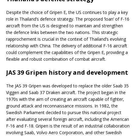
Despite the choice of Gripen E, the US continues to play a key
role in Thailand’s defence strategy. The proposed ‘loan’ of F-16
aircraft from the US is designed to maintain and strengthen
the defence links between the two nations. This strategic
rapprochement is crucial in the context of Thailand’s evolving
relationship with China. The delivery of additional F-16 aircraft
could complement the capabilities of the Gripen E, providing a
flexible and robust combination of combat aircraft.
JAS 39 Gripen history and development
The JAS 39 Gripen was developed to replace the older Saab 35
Viggen and Saab 37 Draken aircraft. The project began in the
1970s with the aim of creating an aircraft capable of fighter,
ground attack and reconnaissance missions. In 1982, the
Swedish Parliament decided to pursue this national project
after evaluating several foreign aircraft, including the American
F-16 and F-18. Gripen is the result of an industrial collaboration
involving Saab, Volvo Aero Corporation, and other Swedish