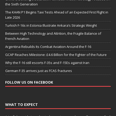
the Sixth Generation
The KAAN P1 Begins Taxi Tests Ahead of an Expected First Flight in
Late 2026
Turkish F-16s in Estonia Illustrate Ankara’s Strategic Weight
Between High Technology and Attrition, the Fragile Balance of
French Aviation
Argentina Rebuilds Its Combat Aviation Around the F-16
GCAP Reaches Milestone: £4.6 Billion for the Fighter of the Future
Why the F-16 still escorts F-35s and F-15Es against Iran
German F-35 arrives just as FCAS fractures
FOLLOW US ON FACEBOOK
WHAT TO EXPECT