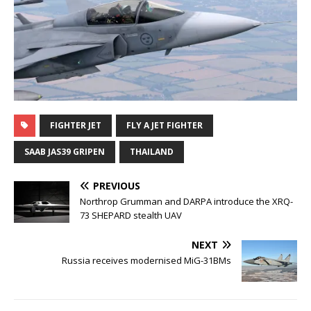
FIGHTER JET
FLY A JET FIGHTER
SAAB JAS39 GRIPEN
THAILAND
PREVIOUS
Northrop Grumman and DARPA introduce the XRQ-
73 SHEPARD stealth UAV
NEXT
Russia receives modernised MiG-31BMs