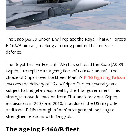
The Saab JAS 39 Gripen E will replace the Royal Thai Air Force’s
F-16A/B aircraft, marking a turning point in Thailand’s air
defence.
The Royal Thai Air Force (RTAF) has selected the Saab JAS 39
Gripen E to replace its ageing fleet of F-16A/B aircraft. The
choice of Gripen over Lockheed Martin’s
F-16 Fighting Falcon
involves the delivery of 12-14 Gripen Es over several years,
subject to budgetary approval by the Thai government. This
strategic move follows on from Thailand’s previous Gripen
acquisitions in 2007 and 2010. In addition, the US may offer
additional F-16s through a ‘loan’ arrangement, seeking to
strengthen relations with Bangkok.
The ageing F-16A/B fleet