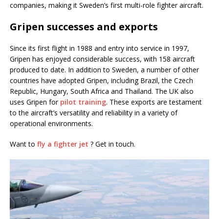
companies, making it Sweden’s first multi-role fighter aircraft.
Gripen successes and exports
Since its first flight in 1988 and entry into service in 1997,
Gripen has enjoyed considerable success, with 158 aircraft
produced to date. In addition to Sweden, a number of other
countries have adopted Gripen, including Brazil, the Czech
Republic, Hungary, South Africa and Thailand. The UK also
uses Gripen for
pilot training
. These exports are testament
to the aircraft’s versatility and reliability in a variety of
operational environments.
Want to
fly a fighter jet
? Get in touch.