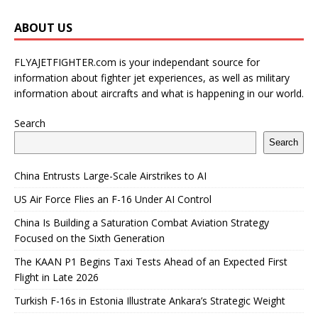
ABOUT US
FLYAJETFIGHTER.com is your independant source for
information about fighter jet experiences, as well as military
information about aircrafts and what is happening in our world.
Search
Search
China Entrusts Large-Scale Airstrikes to AI
US Air Force Flies an F-16 Under AI Control
China Is Building a Saturation Combat Aviation Strategy
Focused on the Sixth Generation
The KAAN P1 Begins Taxi Tests Ahead of an Expected First
Flight in Late 2026
Turkish F-16s in Estonia Illustrate Ankara’s Strategic Weight