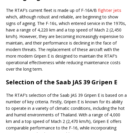
The RTAF’s current fleet is made up of F-16A/B
fighter jets
which, although robust and reliable, are beginning to show
signs of ageing. The F-16s, which entered service in the 1970s,
have a range of 4,220 km and a top speed of Mach 2 (2,450
km/h). However, they are becoming increasingly expensive to
maintain, and their performance is declining in the face of
modern threats. The replacement of these aircraft with the
more modern Gripen E is designed to maintain the RTAF’s
operational effectiveness while reducing maintenance costs
over the long term.
Selection of the Saab JAS 39 Gripen E
The RTAF’s selection of the Saab JAS 39 Gripen E is based on a
number of key criteria. Firstly, Gripen E is known for its ability
to operate in a variety of climatic conditions, including the hot
and humid environments of Thailand. With a range of 4,000
km and a top speed of Mach 2 (2,470 km/h), Gripen E offers
comparable performance to the F-16, while incorporating