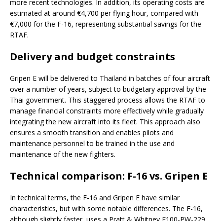
more recent technologies. In addition, its operating costs are
estimated at around €4,700 per flying hour, compared with
€7,000 for the F-16, representing substantial savings for the
RTAF.
Delivery and budget constraints
Gripen E will be delivered to Thailand in batches of four aircraft
over a number of years, subject to budgetary approval by the
Thai government. This staggered process allows the RTAF to
manage financial constraints more effectively while gradually
integrating the new aircraft into its fleet. This approach also
ensures a smooth transition and enables pilots and
maintenance personnel to be trained in the use and
maintenance of the new fighters.
Technical comparison: F-16 vs. Gripen E
In technical terms, the F-16 and Gripen E have similar
characteristics, but with some notable differences. The F-16,
although slightly faster, uses a Pratt & Whitney F100-PW-229