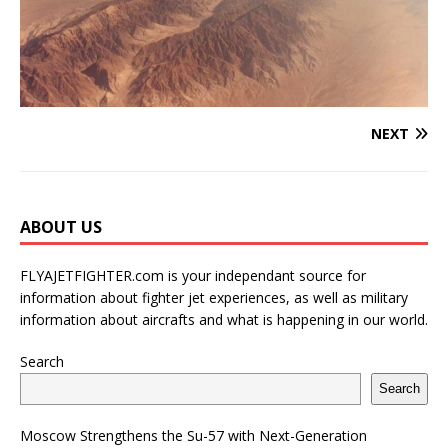
NEXT
ABOUT US
FLYAJETFIGHTER.com is your independant source for
information about fighter jet experiences, as well as military
information about aircrafts and what is happening in our world.
Search
Search
Moscow Strengthens the Su-57 with Next-Generation