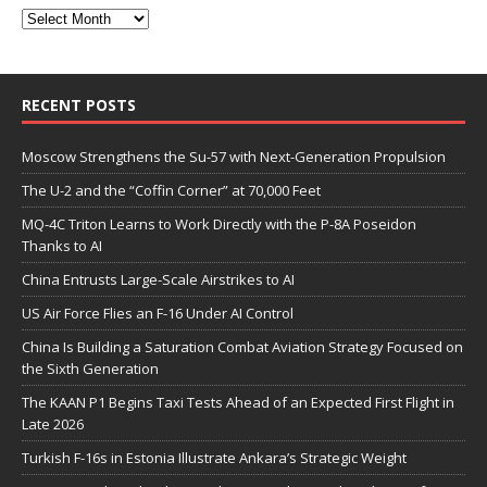
RECENT POSTS
Moscow Strengthens the Su-57 with Next-Generation Propulsion
The U-2 and the “Coffin Corner” at 70,000 Feet
MQ-4C Triton Learns to Work Directly with the P-8A Poseidon
Thanks to AI
China Entrusts Large-Scale Airstrikes to AI
US Air Force Flies an F-16 Under AI Control
China Is Building a Saturation Combat Aviation Strategy Focused on
the Sixth Generation
The KAAN P1 Begins Taxi Tests Ahead of an Expected First Flight in
Late 2026
Turkish F-16s in Estonia Illustrate Ankara’s Strategic Weight