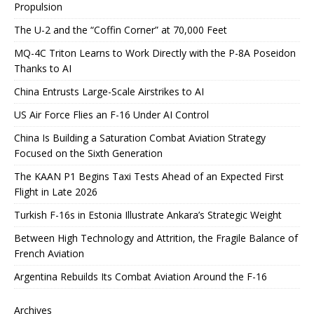
Propulsion
The U-2 and the “Coffin Corner” at 70,000 Feet
MQ-4C Triton Learns to Work Directly with the P-8A Poseidon
Thanks to AI
China Entrusts Large-Scale Airstrikes to AI
US Air Force Flies an F-16 Under AI Control
China Is Building a Saturation Combat Aviation Strategy
Focused on the Sixth Generation
The KAAN P1 Begins Taxi Tests Ahead of an Expected First
Flight in Late 2026
Turkish F-16s in Estonia Illustrate Ankara’s Strategic Weight
Between High Technology and Attrition, the Fragile Balance of
French Aviation
Argentina Rebuilds Its Combat Aviation Around the F-16
Archives