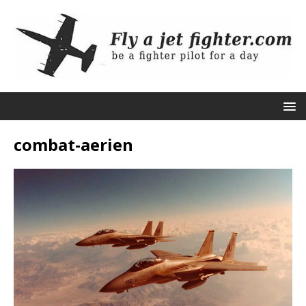
combat-aerien