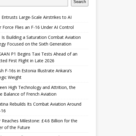
Search
 Entrusts Large-Scale Airstrikes to AI
r Force Flies an F-16 Under AI Control
 Is Building a Saturation Combat Aviation
egy Focused on the Sixth Generation
KAAN P1 Begins Taxi Tests Ahead of an
ted First Flight in Late 2026
sh F-16s in Estonia Illustrate Ankara’s
egic Weight
en High Technology and Attrition, the
le Balance of French Aviation
tina Rebuilds Its Combat Aviation Around
-16
Reaches Milestone: £4.6 Billion for the
er of the Future