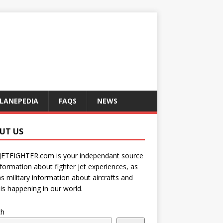
LANEPEDIA
FAQS
NEWS
UT US
JETFIGHTER.com is your independant source
nformation about fighter jet experiences, as
as military information about aircrafts and
is happening in our world.
ch