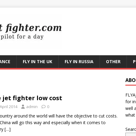
RANCE
FLY IN THE UK
FLY IN RUSSIA
OTHER
P
ABO
FLYA
 jet fighter low cost
for i
April 2014
admin
0
well 
what 
ountry around the world will have the objective to cut costs.
China will go this way and especially when it comes to
ary
[…]
Sear