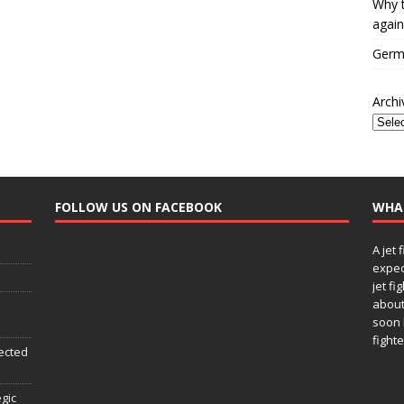
Why t
again
Germa
Archi
FOLLOW US ON FACEBOOK
WHA
A jet 
expec
jet fi
about
soon 
fighte
ected
egic