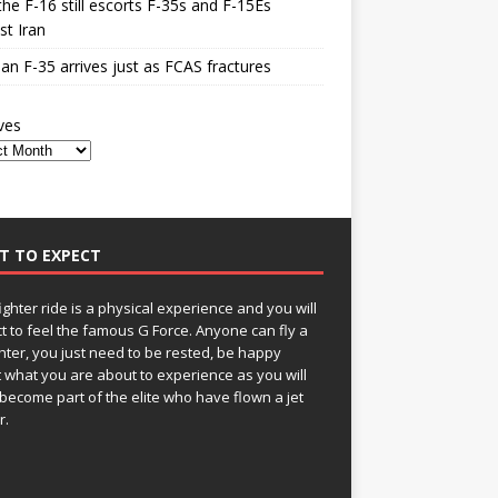
he F-16 still escorts F-35s and F-15Es
st Iran
n F-35 arrives just as FCAS fractures
ves
T TO EXPECT
fighter ride is a physical experience and you will
t to feel the famous G Force. Anyone can fly a
ghter, you just need to be rested, be happy
 what you are about to experience as you will
become part of the elite who have flown a jet
r.