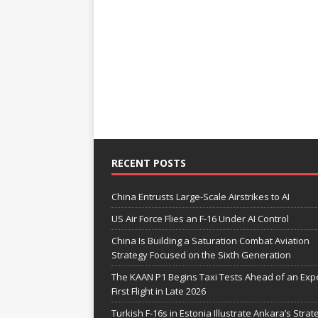
RECENT POSTS
China Entrusts Large-Scale Airstrikes to AI
US Air Force Flies an F-16 Under AI Control
China Is Building a Saturation Combat Aviation
Strategy Focused on the Sixth Generation
The KAAN P1 Begins Taxi Tests Ahead of an Exp
First Flight in Late 2026
Turkish F-16s in Estonia Illustrate Ankara’s Strat