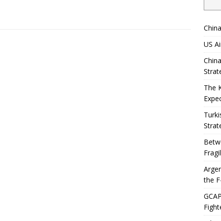
China
US Ai
China
Strat
The 
Expec
Turki
Strat
Betwe
Fragi
Argen
the F
GCAP 
Fight