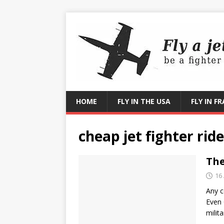
HOME
FLY IN THE USA
FLY IN F
cheap jet fighter ride
The
16 
Any c
Even 
milit