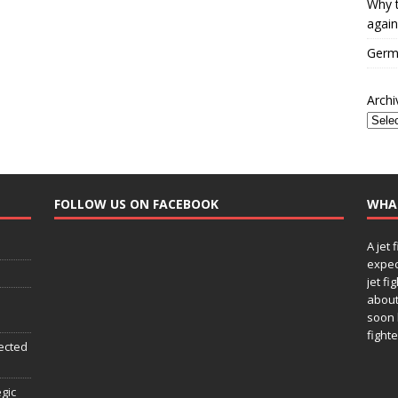
Why t
again
Germa
Archi
FOLLOW US ON FACEBOOK
WHA
A jet 
expec
jet fi
about
soon 
fighte
ected
egic