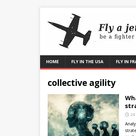
HOME
FLY IN THE USA
FLY IN F
collective agility
Wha
str
24
Analy
strat