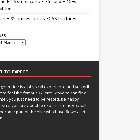
he F-16 still escorts F-35s and F-15Es
st Iran
n F-35 arrives just as FCAS fractures
ves
T TO EXPECT
fighter ride is a physical experience and you will
t to feel the famous G Force. Anyone can fly a
ghter, you just need to be rested, be happy
 what you are about to experience as you will
become part of the elite who have flown a jet
r.