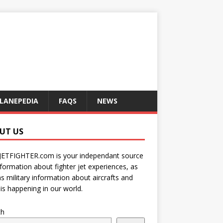
LANEPEDIA
FAQS
NEWS
UT US
JETFIGHTER.com is your independant source
nformation about fighter jet experiences, as
as military information about aircrafts and
is happening in our world.
ch