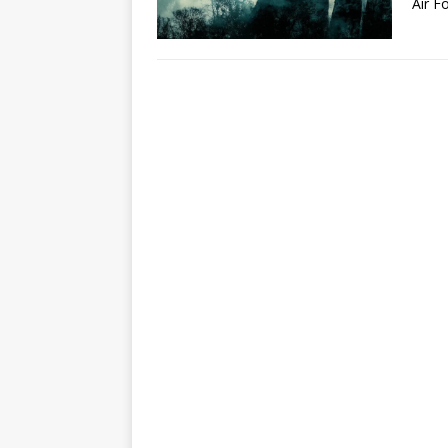
Air F