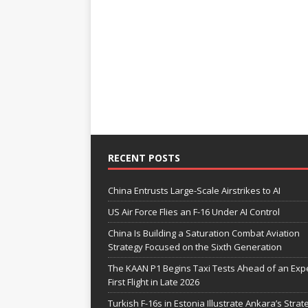
RECENT POSTS
China Entrusts Large-Scale Airstrikes to AI
US Air Force Flies an F-16 Under AI Control
China Is Building a Saturation Combat Aviation
Strategy Focused on the Sixth Generation
The KAAN P1 Begins Taxi Tests Ahead of an Exp
First Flight in Late 2026
Turkish F-16s in Estonia Illustrate Ankara’s Strat