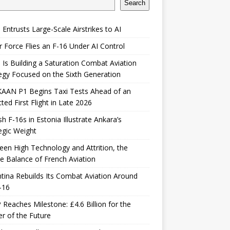
Search
 Entrusts Large-Scale Airstrikes to AI
r Force Flies an F-16 Under AI Control
 Is Building a Saturation Combat Aviation
egy Focused on the Sixth Generation
KAAN P1 Begins Taxi Tests Ahead of an
ted First Flight in Late 2026
sh F-16s in Estonia Illustrate Ankara’s
egic Weight
en High Technology and Attrition, the
le Balance of French Aviation
tina Rebuilds Its Combat Aviation Around
-16
Reaches Milestone: £4.6 Billion for the
er of the Future