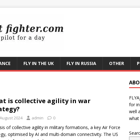
RANCE
FLY IN THE UK
FLY IN RUSSIA
OTHER
P
ABO
FLYA
t is collective agility in war
for i
ategy?
well 
 August 2024
admin
0
what 
sis of collective agility in military formations, a key Air Force
Sear
egy, optimised by AI and multi-domain connectivity. The US