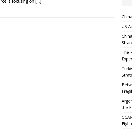
orce is focusing on
[…]
China
US Ai
China
Strat
The 
Expec
Turki
Strat
Betwe
Fragi
Argen
the F
GCAP 
Fight