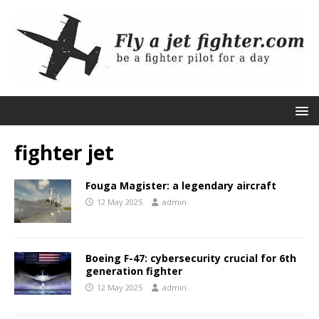
fighter jet
Fouga Magister: a legendary aircraft
12 May 2025
admin
Boeing F-47: cybersecurity crucial for 6th
generation fighter
12 May 2025
admin