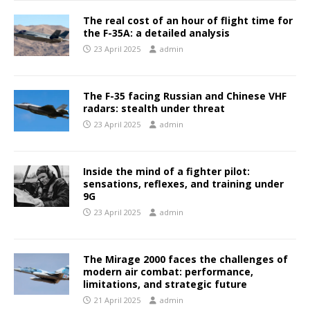
The real cost of an hour of flight time for
the F-35A: a detailed analysis
23 April 2025
admin
The F-35 facing Russian and Chinese VHF
radars: stealth under threat
23 April 2025
admin
Inside the mind of a fighter pilot:
sensations, reflexes, and training under
9G
23 April 2025
admin
The Mirage 2000 faces the challenges of
modern air combat: performance,
limitations, and strategic future
21 April 2025
admin