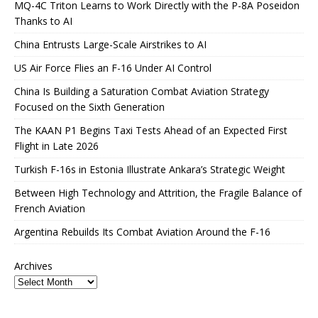
MQ-4C Triton Learns to Work Directly with the P-8A Poseidon
Thanks to AI
China Entrusts Large-Scale Airstrikes to AI
US Air Force Flies an F-16 Under AI Control
China Is Building a Saturation Combat Aviation Strategy
Focused on the Sixth Generation
The KAAN P1 Begins Taxi Tests Ahead of an Expected First
Flight in Late 2026
Turkish F-16s in Estonia Illustrate Ankara’s Strategic Weight
Between High Technology and Attrition, the Fragile Balance of
French Aviation
Argentina Rebuilds Its Combat Aviation Around the F-16
Archives