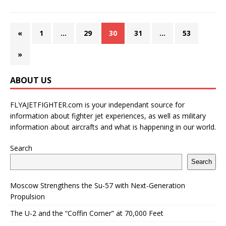
«
1
…
29
30
31
…
53
»
ABOUT US
FLYAJETFIGHTER.com is your independant source for
information about fighter jet experiences, as well as military
information about aircrafts and what is happening in our world.
Search
Search
Moscow Strengthens the Su-57 with Next-Generation
Propulsion
The U-2 and the “Coffin Corner” at 70,000 Feet