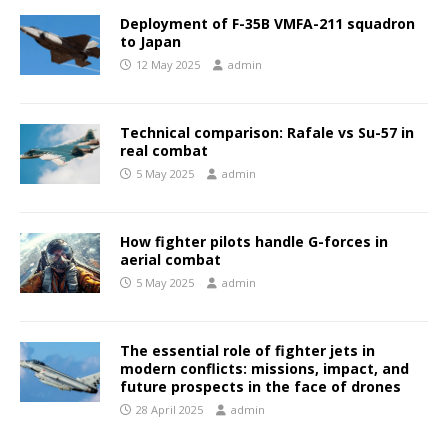
Deployment of F-35B VMFA-211 squadron
to Japan
12 May 2025
admin
Technical comparison: Rafale vs Su-57 in
real combat
5 May 2025
admin
How fighter pilots handle G-forces in
aerial combat
5 May 2025
admin
The essential role of fighter jets in
modern conflicts: missions, impact, and
future prospects in the face of drones
28 April 2025
admin