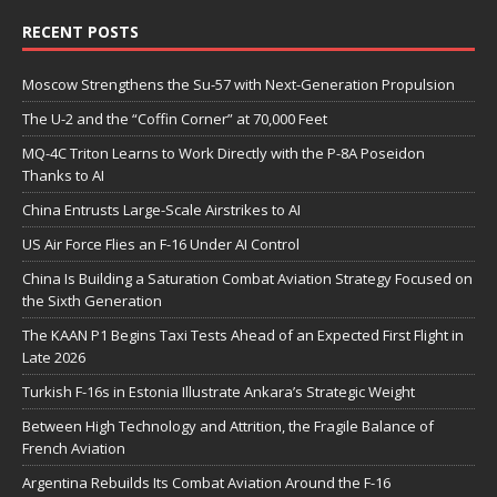
RECENT POSTS
Moscow Strengthens the Su-57 with Next-Generation Propulsion
The U-2 and the “Coffin Corner” at 70,000 Feet
MQ-4C Triton Learns to Work Directly with the P-8A Poseidon
Thanks to AI
China Entrusts Large-Scale Airstrikes to AI
US Air Force Flies an F-16 Under AI Control
China Is Building a Saturation Combat Aviation Strategy Focused on
the Sixth Generation
The KAAN P1 Begins Taxi Tests Ahead of an Expected First Flight in
Late 2026
Turkish F-16s in Estonia Illustrate Ankara’s Strategic Weight
Between High Technology and Attrition, the Fragile Balance of
French Aviation
Argentina Rebuilds Its Combat Aviation Around the F-16