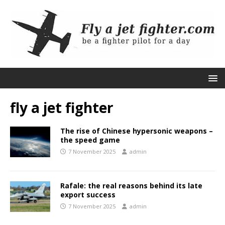
fly a jet fighter
The rise of Chinese hypersonic weapons –
the speed game
7 November 2025
admin
Rafale: the real reasons behind its late
export success
7 November 2025
admin