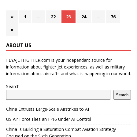
«
1
…
22
23
24
…
76
»
ABOUT US
FLYAJETFIGHTER.com is your independant source for
information about fighter jet experiences, as well as military
information about aircrafts and what is happening in our world.
Search
Search
China Entrusts Large-Scale Airstrikes to AI
US Air Force Flies an F-16 Under AI Control
China Is Building a Saturation Combat Aviation Strategy
Focused on the Sixth Generation