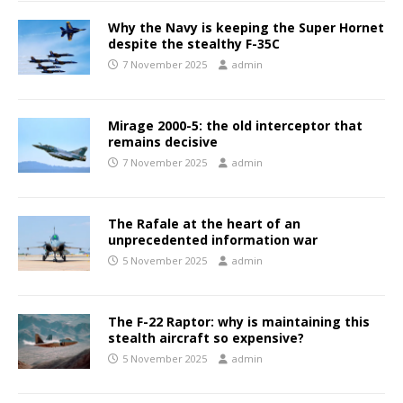
Why the Navy is keeping the Super Hornet
despite the stealthy F-35C
7 November 2025
admin
Mirage 2000-5: the old interceptor that
remains decisive
7 November 2025
admin
The Rafale at the heart of an
unprecedented information war
5 November 2025
admin
The F-22 Raptor: why is maintaining this
stealth aircraft so expensive?
5 November 2025
admin