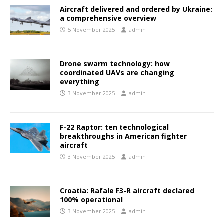
Aircraft delivered and ordered by Ukraine:
a comprehensive overview
5 November 2025
admin
Drone swarm technology: how
coordinated UAVs are changing
everything
3 November 2025
admin
F-22 Raptor: ten technological
breakthroughs in American fighter
aircraft
3 November 2025
admin
Croatia: Rafale F3-R aircraft declared
100% operational
3 November 2025
admin