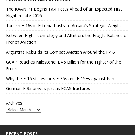
The KAAN P1 Begins Taxi Tests Ahead of an Expected First
Flight in Late 2026
Turkish F-16s in Estonia Illustrate Ankara’s Strategic Weight
Between High Technology and Attrition, the Fragile Balance of
French Aviation
Argentina Rebuilds Its Combat Aviation Around the F-16
GCAP Reaches Milestone: £4.6 Billion for the Fighter of the
Future
Why the F-16 still escorts F-35s and F-15Es against Iran
German F-35 arrives just as FCAS fractures
Archives
RECENT POSTS