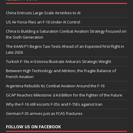
China Entrusts Large-Scale Airstrikes to AI
US Air Force Flies an F-16 Under AI Control
China Is Building a Saturation Combat Aviation Strategy Focused on
the Sixth Generation
The KAAN P1 Begins Taxi Tests Ahead of an Expected First Flight in
Late 2026
Turkish F-16s in Estonia Illustrate Ankara’s Strategic Weight
Between High Technology and Attrition, the Fragile Balance of
French Aviation
Argentina Rebuilds Its Combat Aviation Around the F-16
GCAP Reaches Milestone: £4.6 Billion for the Fighter of the Future
Why the F-16 still escorts F-35s and F-15Es against Iran
German F-35 arrives just as FCAS fractures
FOLLOW US ON FACEBOOK