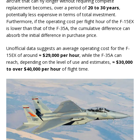
aircraft that can fly longer without requiring complete
replacement becomes, over a period of
20 to 30 years
,
potentially less expensive in terms of total investment.
Furthermore, if the operating cost per flight hour of the F-15EX
is lower than that of the F-35A, the cumulative difference can
absorb the initial difference in purchase price.
Unofficial data suggests an average operating cost for the F-
15EX of around
≈ $29,000 per hour
, while the F-35A can
reach, depending on the level of use and estimates,
≈ $30,000
to over $40,000 per hour
of flight time.