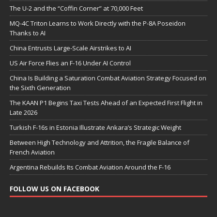
The U-2 and the “Coffin Corner” at 70,000 Feet
MQ-4C Triton Learns to Work Directly with the P-8A Poseidon
Thanks to AI
China Entrusts Large-Scale Airstrikes to AI
US Air Force Flies an F-16 Under AI Control
China Is Building a Saturation Combat Aviation Strategy Focused on
the Sixth Generation
The KAAN P1 Begins Taxi Tests Ahead of an Expected First Flight in
Late 2026
Turkish F-16s in Estonia Illustrate Ankara’s Strategic Weight
Between High Technology and Attrition, the Fragile Balance of
French Aviation
Argentina Rebuilds Its Combat Aviation Around the F-16
FOLLOW US ON FACEBOOK