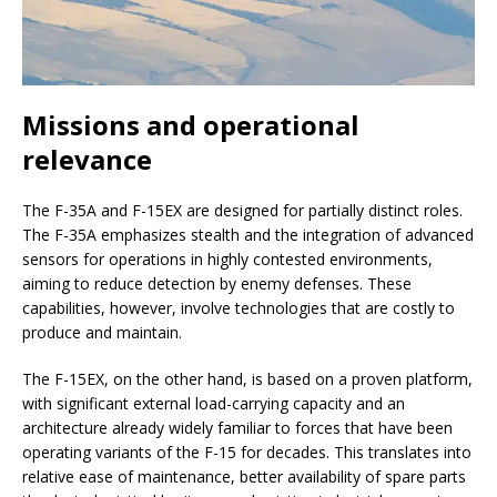
Missions and operational
relevance
The F-35A and F-15EX are designed for partially distinct roles.
The F-35A emphasizes stealth and the integration of advanced
sensors for operations in highly contested environments,
aiming to reduce detection by enemy defenses. These
capabilities, however, involve technologies that are costly to
produce and maintain.
The F-15EX, on the other hand, is based on a proven platform,
with significant external load-carrying capacity and an
architecture already widely familiar to forces that have been
operating variants of the F-15 for decades. This translates into
relative ease of maintenance, better availability of spare parts