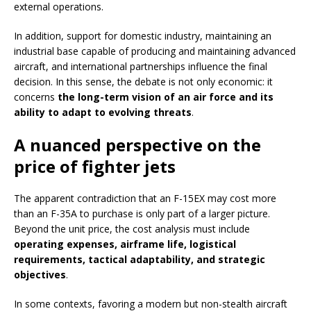
external operations.
In addition, support for domestic industry, maintaining an
industrial base capable of producing and maintaining advanced
aircraft, and international partnerships influence the final
decision. In this sense, the debate is not only economic: it
concerns
the long-term vision of an air force and its
ability to adapt to evolving threats
.
A nuanced perspective on the
price of fighter jets
The apparent contradiction that an F-15EX may cost more
than an F-35A to purchase is only part of a larger picture.
Beyond the unit price, the cost analysis must include
operating expenses, airframe life, logistical
requirements, tactical adaptability, and strategic
objectives
.
In some contexts, favoring a modern but non-stealth aircraft