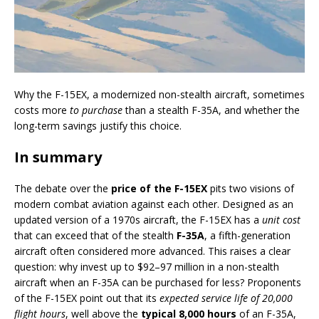
Why the F-15EX, a modernized non-stealth aircraft, sometimes
costs more
to purchase
than a stealth F-35A, and whether the
long-term savings justify this choice.
In summary
The debate over the
price of the F-15EX
pits two visions of
modern combat aviation against each other. Designed as an
updated version of a 1970s aircraft, the F-15EX has a
unit cost
that can exceed that of the stealth
F-35A
, a fifth-generation
aircraft often considered more advanced. This raises a clear
question: why invest up to $92–97 million in a non-stealth
aircraft when an F-35A can be purchased for less? Proponents
of the F-15EX point out that its
expected service life of 20,000
flight hours
, well above the
typical 8,000 hours
of an F-35A,