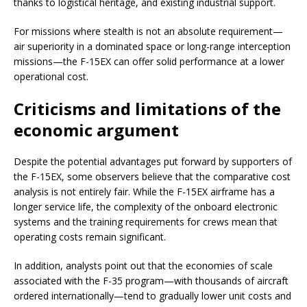
thanks to logistical heritage, and existing industrial support.
For missions where stealth is not an absolute requirement—
air superiority in a dominated space or long-range interception
missions—the F-15EX can offer solid performance at a lower
operational cost.
Criticisms and limitations of the
economic argument
Despite the potential advantages put forward by supporters of
the F-15EX, some observers believe that the comparative cost
analysis is not entirely fair. While the F-15EX airframe has a
longer service life, the complexity of the onboard electronic
systems and the training requirements for crews mean that
operating costs remain significant.
In addition, analysts point out that the economies of scale
associated with the F-35 program—with thousands of aircraft
ordered internationally—tend to gradually lower unit costs and