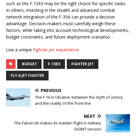
such as the F-15EX may be the right choice for specific tasks.
In others, investing in the stealth and advanced combat
network integration of the F-35A can provide a decisive
advantage. Decision-makers must carefully weigh these
factors, while taking into account technological developments,
budget constraints, and future deployment scenarios.
Live a unique
fighter jet experience
BUDGET
F-15EX
FIGHTER JET
FLY A JET FIGHTER
PREVIOUS
The F-16 in Ukraine: between the myth of victory
and the reality of the front line
NEXT
The Falcon 6X makes its maiden flight in military
SIGINT version