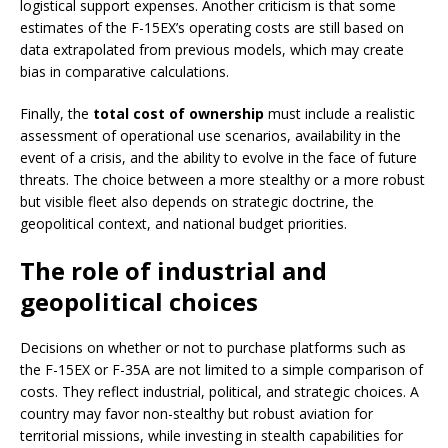
logistical support expenses. Another criticism is that some
estimates of the F-15EX’s operating costs are still based on
data extrapolated from previous models, which may create
bias in comparative calculations.
Finally, the
total cost of ownership
must include a realistic
assessment of operational use scenarios, availability in the
event of a crisis, and the ability to evolve in the face of future
threats. The choice between a more stealthy or a more robust
but visible fleet also depends on strategic doctrine, the
geopolitical context, and national budget priorities.
The role of industrial and
geopolitical choices
Decisions on whether or not to purchase platforms such as
the F-15EX or F-35A are not limited to a simple comparison of
costs. They reflect industrial, political, and strategic choices. A
country may favor non-stealthy but robust aviation for
territorial missions, while investing in stealth capabilities for