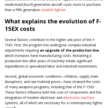
modernized fourth-generation
aircraft costs more to purchase
than a fifth-generation
stealth fighter
.
What explains the evolution of F-
15EX costs
Several factors contribute to the higher unit price of the F-
15EX. First, the program has undergone complex industrial
adjustments requiring
an upgrade of the production line
,
which increases fixed manufacturing costs. Restarting a
production line after years of inactivity entails significant
expenditures in specialized labor and industrial investments.
Second, global economic conditions—inflation, supply chain
disruptions, and raw material prices—have strained the costs
of many weapons programs, including that of the F-15EX.
These factors influence both the cost of components and the
integration of modern electronic and
electronic warfare
systems, all of which are necessary for a contemporary fighter