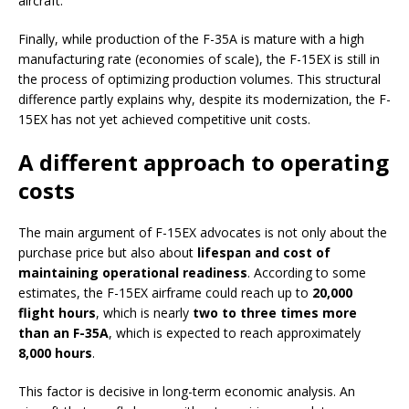
aircraft.
Finally, while production of the F-35A is mature with a high
manufacturing rate (economies of scale), the F-15EX is still in
the process of optimizing production volumes. This structural
difference partly explains why, despite its modernization, the F-
15EX has not yet achieved competitive unit costs.
A different approach to operating
costs
The main argument of F-15EX advocates is not only about the
purchase price but also about
lifespan and cost of
maintaining operational readiness
. According to some
estimates, the F-15EX airframe could reach up to
20,000
flight hours
, which is nearly
two to three times more
than an F-35A
, which is expected to reach approximately
8,000 hours
.
This factor is decisive in long-term economic analysis. An