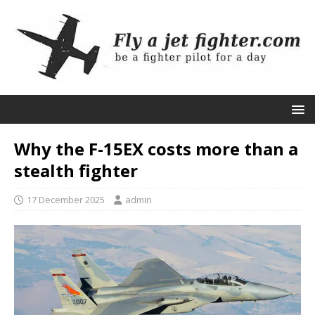
Why the F-15EX costs more than a
stealth fighter
17 December 2025
admin