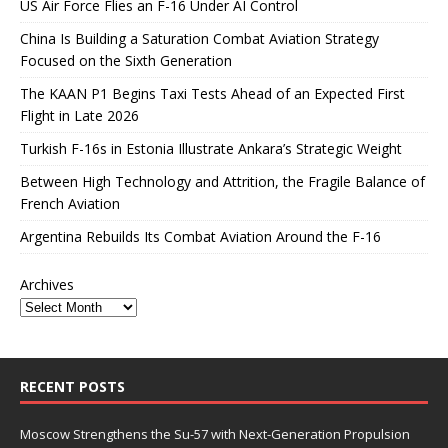
US Air Force Flies an F-16 Under AI Control
China Is Building a Saturation Combat Aviation Strategy
Focused on the Sixth Generation
The KAAN P1 Begins Taxi Tests Ahead of an Expected First
Flight in Late 2026
Turkish F-16s in Estonia Illustrate Ankara’s Strategic Weight
Between High Technology and Attrition, the Fragile Balance of
French Aviation
Argentina Rebuilds Its Combat Aviation Around the F-16
Archives
RECENT POSTS
Moscow Strengthens the Su-57 with Next-Generation Propulsion