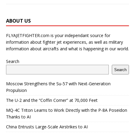
ABOUT US
FLYAJETFIGHTER.com is your independant source for
information about fighter jet experiences, as well as military
information about aircrafts and what is happening in our world.
Search
Search
Moscow Strengthens the Su-57 with Next-Generation
Propulsion
The U-2 and the “Coffin Corner” at 70,000 Feet
MQ-4C Triton Learns to Work Directly with the P-8A Poseidon
Thanks to AI
China Entrusts Large-Scale Airstrikes to AI