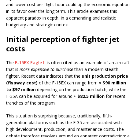
and lower cost per flight hour could tip the economic equation
in its favor over the long term. This article examines this
apparent paradox in depth, in a demanding and realistic
budgetary and strategic context.
Initial perception of fighter jet
costs
The
F-15EX Eagle II
is often cited as an example of an aircraft
that is
more expensive to purchase
than a modern stealth
fighter. Recent data indicates that the
unit production price
(flyaway cost)
of the F-15EX can range from
≈ $90 million
to $97 million
depending on the production batch, while the
F-35A can be acquired for around
≈ $82.5 million
for recent
tranches of the program.
This situation is surprising because, traditionally, fifth-
generation platforms such as the F-35 are associated with
high development, production, and maintenance costs. The
debate therefore revolves around an apparent contradiction: a