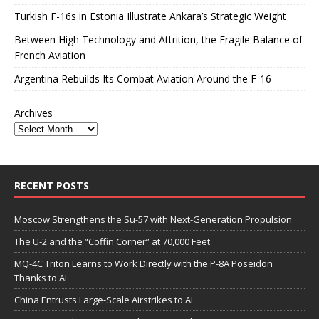
Turkish F-16s in Estonia Illustrate Ankara’s Strategic Weight
Between High Technology and Attrition, the Fragile Balance of
French Aviation
Argentina Rebuilds Its Combat Aviation Around the F-16
Archives
RECENT POSTS
Moscow Strengthens the Su-57 with Next-Generation Propulsion
The U-2 and the “Coffin Corner” at 70,000 Feet
MQ-4C Triton Learns to Work Directly with the P-8A Poseidon
Thanks to AI
China Entrusts Large-Scale Airstrikes to AI