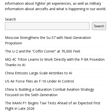
information about fighter jet experiences, as well as military
information about aircrafts and what is happening in our world.
Search
Search
Moscow Strengthens the Su-57 with Next-Generation
Propulsion
The U-2 and the “Coffin Corner” at 70,000 Feet
MQ-4C Triton Learns to Work Directly with the P-8A Poseidon
Thanks to AI
China Entrusts Large-Scale Airstrikes to AI
US Air Force Flies an F-16 Under AI Control
China Is Building a Saturation Combat Aviation Strategy
Focused on the Sixth Generation
The KAAN P1 Begins Taxi Tests Ahead of an Expected First
Flight in Late 2026