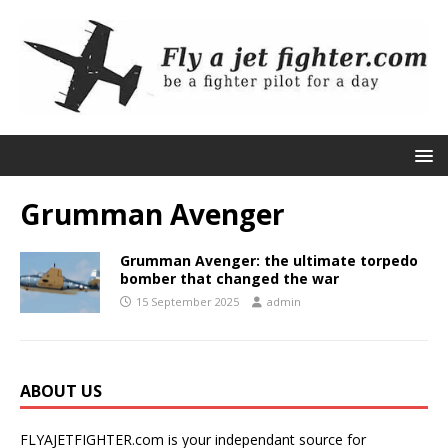
Grumman Avenger
Grumman Avenger: the ultimate torpedo
bomber that changed the war
15 September 2025
admin
ABOUT US
FLYAJETFIGHTER.com is your independant source for