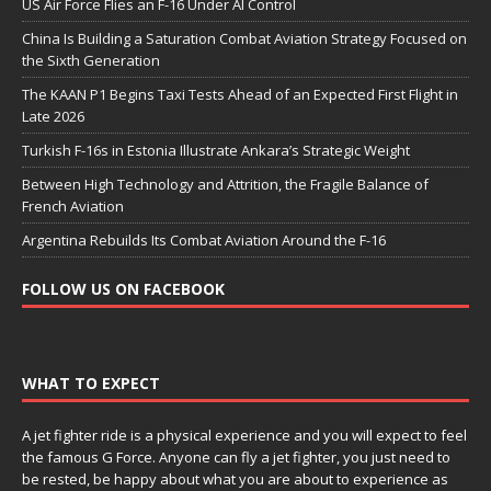
US Air Force Flies an F-16 Under AI Control
China Is Building a Saturation Combat Aviation Strategy Focused on
the Sixth Generation
The KAAN P1 Begins Taxi Tests Ahead of an Expected First Flight in
Late 2026
Turkish F-16s in Estonia Illustrate Ankara’s Strategic Weight
Between High Technology and Attrition, the Fragile Balance of
French Aviation
Argentina Rebuilds Its Combat Aviation Around the F-16
FOLLOW US ON FACEBOOK
WHAT TO EXPECT
A jet fighter ride is a physical experience and you will expect to feel
the famous G Force. Anyone can fly a jet fighter, you just need to
be rested, be happy about what you are about to experience as