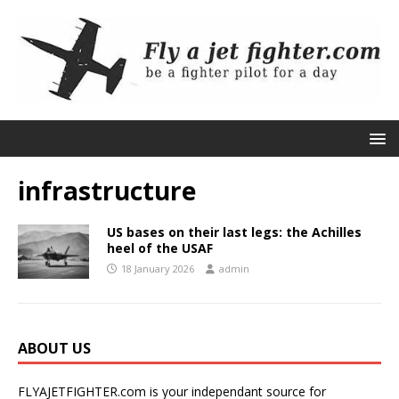
infrastructure
US bases on their last legs: the Achilles
heel of the USAF
18 January 2026
admin
ABOUT US
FLYAJETFIGHTER.com is your independant source for