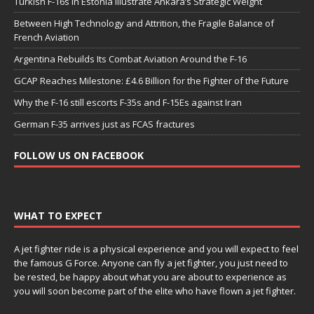
Turkish F-16s in Estonia Illustrate Ankara’s Strategic Weight
Between High Technology and Attrition, the Fragile Balance of
French Aviation
Argentina Rebuilds Its Combat Aviation Around the F-16
GCAP Reaches Milestone: £4.6 Billion for the Fighter of the Future
Why the F-16 still escorts F-35s and F-15Es against Iran
German F-35 arrives just as FCAS fractures
FOLLOW US ON FACEBOOK
WHAT TO EXPECT
A jet fighter ride is a physical experience and you will expect to feel
the famous G Force. Anyone can fly a jet fighter, you just need to
be rested, be happy about what you are about to experience as
you will soon become part of the elite who have flown a jet fighter.