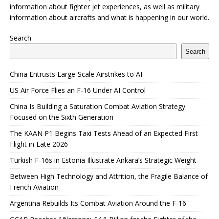
information about fighter jet experiences, as well as military
information about aircrafts and what is happening in our world.
Search
Search
China Entrusts Large-Scale Airstrikes to AI
US Air Force Flies an F-16 Under AI Control
China Is Building a Saturation Combat Aviation Strategy
Focused on the Sixth Generation
The KAAN P1 Begins Taxi Tests Ahead of an Expected First
Flight in Late 2026
Turkish F-16s in Estonia Illustrate Ankara’s Strategic Weight
Between High Technology and Attrition, the Fragile Balance of
French Aviation
Argentina Rebuilds Its Combat Aviation Around the F-16