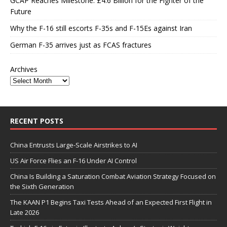
GCAP Reaches Milestone: £4.6 Billion for the Fighter of the
Future
Why the F-16 still escorts F-35s and F-15Es against Iran
German F-35 arrives just as FCAS fractures
Archives
RECENT POSTS
China Entrusts Large-Scale Airstrikes to AI
US Air Force Flies an F-16 Under AI Control
China Is Building a Saturation Combat Aviation Strategy Focused on
the Sixth Generation
The KAAN P1 Begins Taxi Tests Ahead of an Expected First Flight in
Late 2026