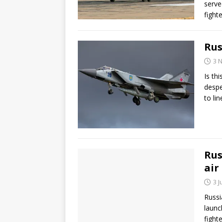
serve
fight
Rus
3 
Is th
despe
to li
Rus
air
3 
Russi
launc
fight