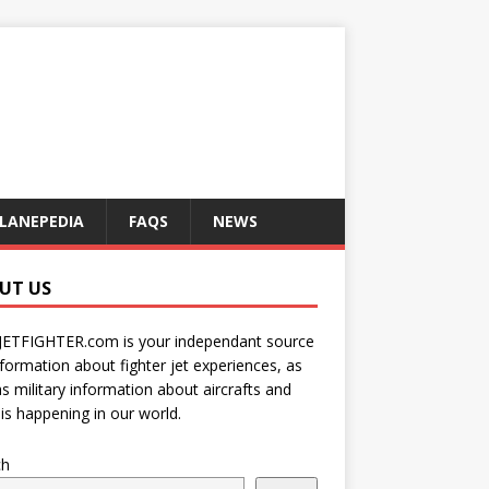
LANEPEDIA
FAQS
NEWS
UT US
JETFIGHTER.com is your independant source
nformation about fighter jet experiences, as
as military information about aircrafts and
is happening in our world.
ch