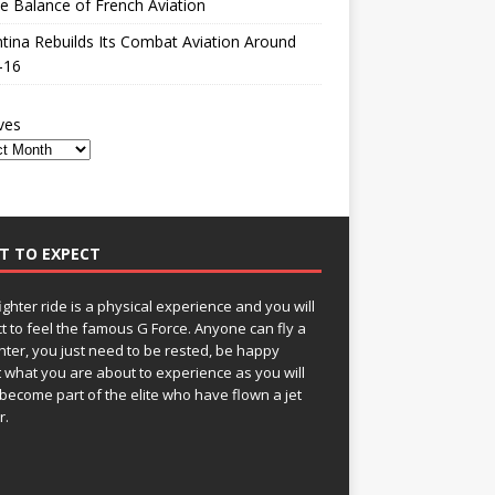
le Balance of French Aviation
tina Rebuilds Its Combat Aviation Around
-16
ves
T TO EXPECT
fighter ride is a physical experience and you will
t to feel the famous G Force. Anyone can fly a
ghter, you just need to be rested, be happy
 what you are about to experience as you will
become part of the elite who have flown a jet
r.