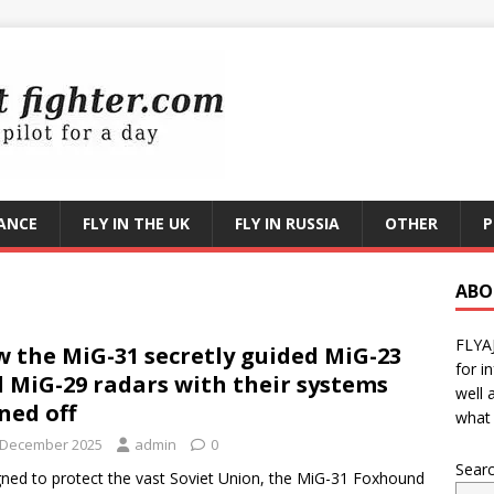
RANCE
FLY IN THE UK
FLY IN RUSSIA
OTHER
P
ABO
FLYA
 the MiG-31 secretly guided MiG-23
for i
 MiG-29 radars with their systems
well 
ned off
what 
 December 2025
admin
0
Sear
ned to protect the vast Soviet Union, the MiG-31 Foxhound