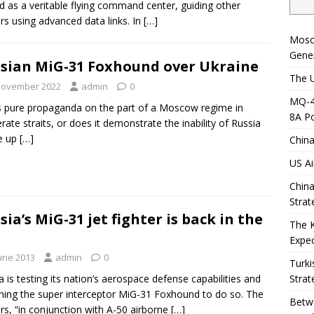
d as a veritable flying command center, guiding other
ers using advanced data links. In
[…]
Mosc
Gener
sian MiG-31 Foxhound over Ukraine
The U
November 2022
admin
0
MQ-4C
is pure propaganda on the part of a Moscow regime in
8A Po
rate straits, or does it demonstrate the inability of Russia
ne up
[…]
China
US Ai
China
Strat
sia’s MiG-31 jet fighter is back in the
The 
Expec
June 2013
admin
0
Turki
a is testing its nation’s aerospace defense capabilities and
Strat
hing the super interceptor MiG-31 Foxhound to do so. The
Betwe
ers, “in conjunction with A-50 airborne
[…]