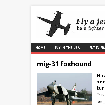
HOME
FLY IN THE USA
FLY IN F
mig-31 foxhound
How
and
tur
10
Desig