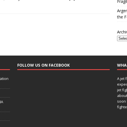
Fragi
Argen
the F
Archi
FOLLOW US ON FACEBOOK
WHA
ation
A jet 
expec
jet fi
about
soon 
8A
fighte