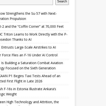
Search
ow Strengthens the Su-57 with Next-
ation Propulsion
-2 and the “Coffin Corner” at 70,000 Feet
 Triton Learns to Work Directly with the P-
seidon Thanks to AI
 Entrusts Large-Scale Airstrikes to AI
r Force Flies an F-16 Under AI Control
 Is Building a Saturation Combat Aviation
egy Focused on the Sixth Generation
KAAN P1 Begins Taxi Tests Ahead of an
ted First Flight in Late 2026
sh F-16s in Estonia Illustrate Ankara’s
egic Weight
en High Technology and Attrition, the