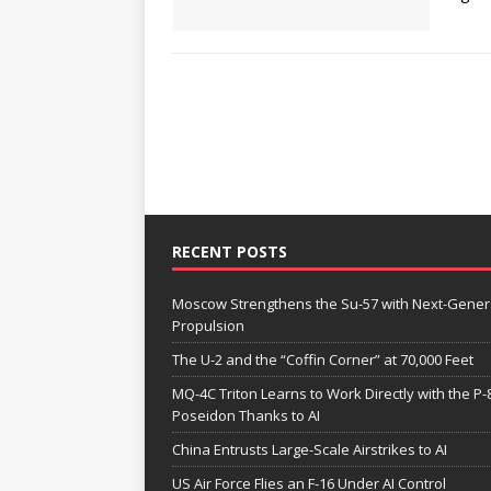
RECENT POSTS
Moscow Strengthens the Su-57 with Next-Gener
Propulsion
The U-2 and the “Coffin Corner” at 70,000 Feet
MQ-4C Triton Learns to Work Directly with the P-
Poseidon Thanks to AI
China Entrusts Large-Scale Airstrikes to AI
US Air Force Flies an F-16 Under AI Control