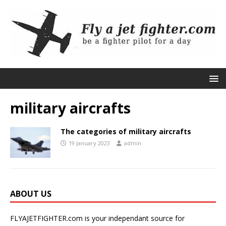
military aircrafts
The categories of military aircrafts
19 January 2023
admin
ABOUT US
FLYAJETFIGHTER.com is your independant source for