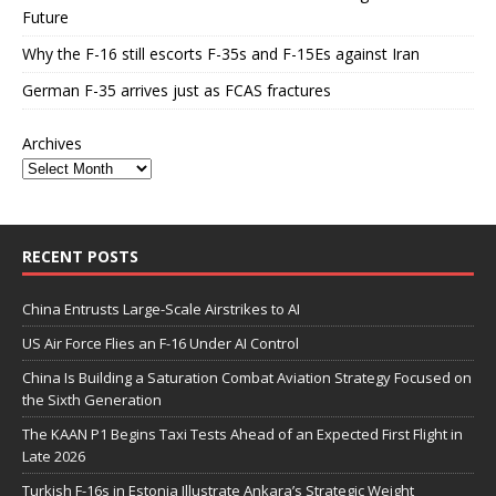
Future
Why the F-16 still escorts F-35s and F-15Es against Iran
German F-35 arrives just as FCAS fractures
Archives
RECENT POSTS
China Entrusts Large-Scale Airstrikes to AI
US Air Force Flies an F-16 Under AI Control
China Is Building a Saturation Combat Aviation Strategy Focused on
the Sixth Generation
The KAAN P1 Begins Taxi Tests Ahead of an Expected First Flight in
Late 2026
Turkish F-16s in Estonia Illustrate Ankara’s Strategic Weight