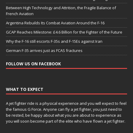
Between High Technology and Attrition, the Fragile Balance of
French Aviation
Argentina Rebuilds Its Combat Aviation Around the F-16
GCAP Reaches Milestone: £4.6 Billion for the Fighter of the Future
Why the F-16 still escorts F-35s and F-15Es against Iran
German F-35 arrives just as FCAS fractures
FOLLOW US ON FACEBOOK
WHAT TO EXPECT
A jet fighter ride is a physical experience and you will expect to feel
the famous G Force. Anyone can fly a jet fighter, you just need to
be rested, be happy about what you are about to experience as
you will soon become part of the elite who have flown a jet fighter.