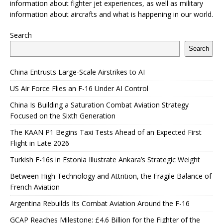
information about fighter jet experiences, as well as military
information about aircrafts and what is happening in our world.
Search
Search
China Entrusts Large-Scale Airstrikes to AI
US Air Force Flies an F-16 Under AI Control
China Is Building a Saturation Combat Aviation Strategy
Focused on the Sixth Generation
The KAAN P1 Begins Taxi Tests Ahead of an Expected First
Flight in Late 2026
Turkish F-16s in Estonia Illustrate Ankara’s Strategic Weight
Between High Technology and Attrition, the Fragile Balance of
French Aviation
Argentina Rebuilds Its Combat Aviation Around the F-16
GCAP Reaches Milestone: £4.6 Billion for the Fighter of the