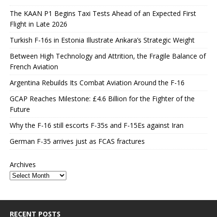
The KAAN P1 Begins Taxi Tests Ahead of an Expected First
Flight in Late 2026
Turkish F-16s in Estonia Illustrate Ankara’s Strategic Weight
Between High Technology and Attrition, the Fragile Balance of
French Aviation
Argentina Rebuilds Its Combat Aviation Around the F-16
GCAP Reaches Milestone: £4.6 Billion for the Fighter of the
Future
Why the F-16 still escorts F-35s and F-15Es against Iran
German F-35 arrives just as FCAS fractures
Archives
RECENT POSTS