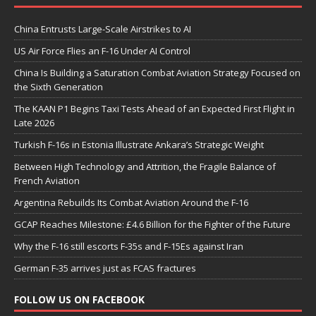
China Entrusts Large-Scale Airstrikes to AI
US Air Force Flies an F-16 Under AI Control
China Is Building a Saturation Combat Aviation Strategy Focused on
the Sixth Generation
The KAAN P1 Begins Taxi Tests Ahead of an Expected First Flight in
Late 2026
Turkish F-16s in Estonia Illustrate Ankara’s Strategic Weight
Between High Technology and Attrition, the Fragile Balance of
French Aviation
Argentina Rebuilds Its Combat Aviation Around the F-16
GCAP Reaches Milestone: £4.6 Billion for the Fighter of the Future
Why the F-16 still escorts F-35s and F-15Es against Iran
German F-35 arrives just as FCAS fractures
FOLLOW US ON FACEBOOK