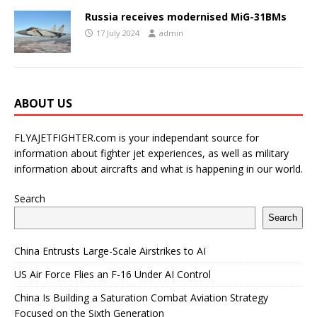
Russia receives modernised MiG-31BMs
17 July 2024
admin
ABOUT US
FLYAJETFIGHTER.com is your independant source for
information about fighter jet experiences, as well as military
information about aircrafts and what is happening in our world.
Search
Search
China Entrusts Large-Scale Airstrikes to AI
US Air Force Flies an F-16 Under AI Control
China Is Building a Saturation Combat Aviation Strategy
Focused on the Sixth Generation