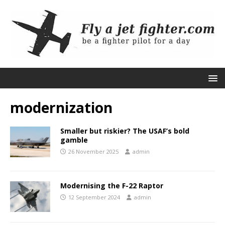
modernization
Smaller but riskier? The USAF’s bold
gamble
26 November 2025
admin
Modernising the F-22 Raptor
12 September 2024
admin