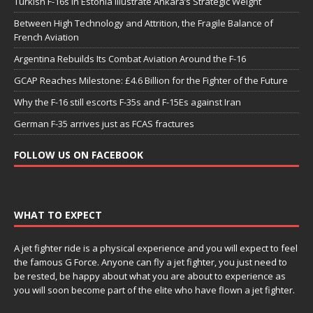
Turkish F-16s in Estonia Illustrate Ankara’s Strategic Weight
Between High Technology and Attrition, the Fragile Balance of
French Aviation
Argentina Rebuilds Its Combat Aviation Around the F-16
GCAP Reaches Milestone: £4.6 Billion for the Fighter of the Future
Why the F-16 still escorts F-35s and F-15Es against Iran
German F-35 arrives just as FCAS fractures
FOLLOW US ON FACEBOOK
WHAT TO EXPECT
A jet fighter ride is a physical experience and you will expect to feel
the famous G Force. Anyone can fly a jet fighter, you just need to
be rested, be happy about what you are about to experience as
you will soon become part of the elite who have flown a jet fighter.