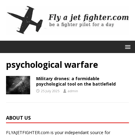
psychological warfare
Military drones: a formidable
psychological tool on the battlefield
25 July 2025
admin
ABOUT US
FLYAJETFIGHTER.com is your independant source for