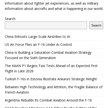
information about fighter jet experiences, as well as military
information about aircrafts and what is happening in our world.
Search
Search
China Entrusts Large-Scale Airstrikes to AI
US Air Force Flies an F-16 Under AI Control
China Is Building a Saturation Combat Aviation Strategy
Focused on the Sixth Generation
The KAAN P1 Begins Taxi Tests Ahead of an Expected First
Flight in Late 2026
Turkish F-16s in Estonia Illustrate Ankara’s Strategic Weight
Between High Technology and Attrition, the Fragile Balance of
French Aviation
Argentina Rebuilds Its Combat Aviation Around the F-16