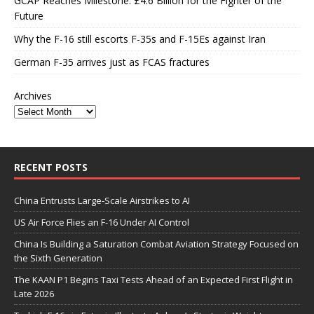
GCAP Reaches Milestone: £4.6 Billion for the Fighter of the
Future
Why the F-16 still escorts F-35s and F-15Es against Iran
German F-35 arrives just as FCAS fractures
Archives
RECENT POSTS
China Entrusts Large-Scale Airstrikes to AI
US Air Force Flies an F-16 Under AI Control
China Is Building a Saturation Combat Aviation Strategy Focused on
the Sixth Generation
The KAAN P1 Begins Taxi Tests Ahead of an Expected First Flight in
Late 2026