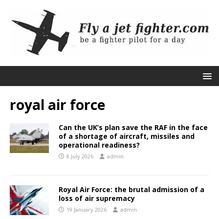
royal air force
Can the UK’s plan save the RAF in the face
of a shortage of aircraft, missiles and
operational readiness?
8 July 2026
admin
Royal Air Force: the brutal admission of a
loss of air supremacy
19 January 2026
admin