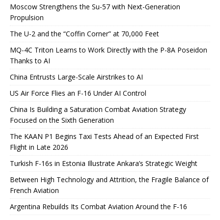
Moscow Strengthens the Su-57 with Next-Generation
Propulsion
The U-2 and the “Coffin Corner” at 70,000 Feet
MQ-4C Triton Learns to Work Directly with the P-8A Poseidon
Thanks to AI
China Entrusts Large-Scale Airstrikes to AI
US Air Force Flies an F-16 Under AI Control
China Is Building a Saturation Combat Aviation Strategy
Focused on the Sixth Generation
The KAAN P1 Begins Taxi Tests Ahead of an Expected First
Flight in Late 2026
Turkish F-16s in Estonia Illustrate Ankara’s Strategic Weight
Between High Technology and Attrition, the Fragile Balance of
French Aviation
Argentina Rebuilds Its Combat Aviation Around the F-16