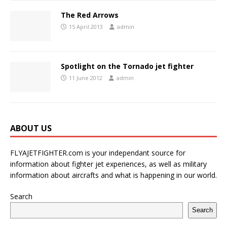
The Red Arrows
15 April 2013
admin
Spotlight on the Tornado jet fighter
11 June 2012
admin
ABOUT US
FLYAJETFIGHTER.com is your independant source for
information about fighter jet experiences, as well as military
information about aircrafts and what is happening in our world.
Search
Search