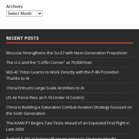
Archives
RECENT POSTS
Moscow Strengthens the Su-57 with Next-Generation Propulsion
The U-2 and the “Coffin Corner” at 70,000 Feet
MQ-4C Triton Learns to Work Directly with the P-8A Poseidon
Thanks to AI
China Entrusts Large-Scale Airstrikes to AI
US Air Force Flies an F-16 Under AI Control
China Is Building a Saturation Combat Aviation Strategy Focused on
the Sixth Generation
The KAAN P1 Begins Taxi Tests Ahead of an Expected First Flight in
Late 2026
Turkish F-16s in Estonia Illustrate Ankara’s Strategic Weight