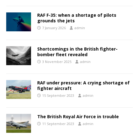
RAF F-35: when a shortage of pilots
grounds the jets
7 January 2026
admin
Shortcomings in the British fighter-
bomber fleet revealed
3 November 2025
admin
RAF under pressure: A crying shortage of
fighter aircraft
15 September 2023
admin
The British Royal Air Force in trouble
11 September 2023
admin