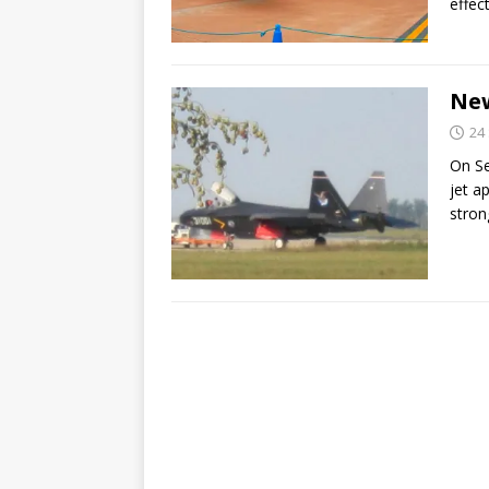
effec
New
24
On Se
jet a
stron