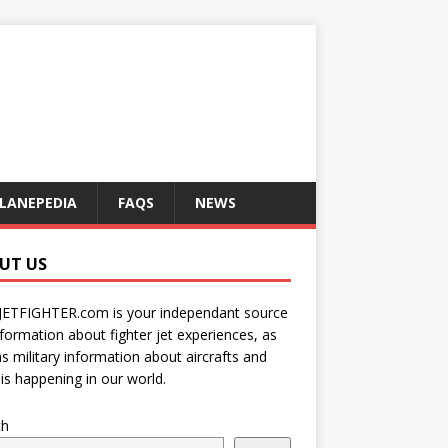
LANEPEDIA
FAQS
NEWS
UT US
JETFIGHTER.com is your independant source
nformation about fighter jet experiences, as
as military information about aircrafts and
is happening in our world.
ch