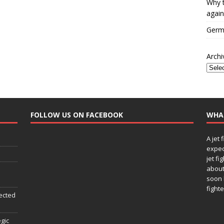
Why t
again
Germa
Archi
FOLLOW US ON FACEBOOK
WHA
A jet 
expec
jet fi
about
soon 
fighte
ected
egic