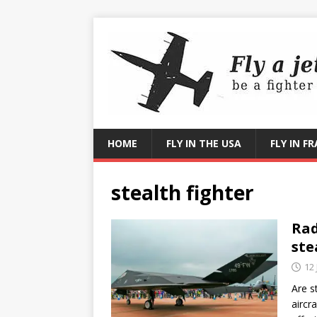
HOME
FLY IN THE USA
FLY IN F
stealth fighter
Rad
ste
12
Are st
aircra