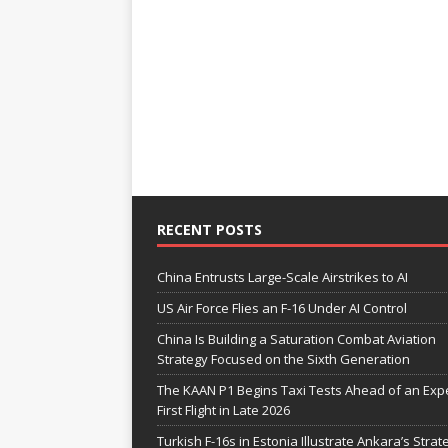
RECENT POSTS
China Entrusts Large-Scale Airstrikes to AI
US Air Force Flies an F-16 Under AI Control
China Is Building a Saturation Combat Aviation
Strategy Focused on the Sixth Generation
The KAAN P1 Begins Taxi Tests Ahead of an Exp
First Flight in Late 2026
Turkish F-16s in Estonia Illustrate Ankara’s Strat