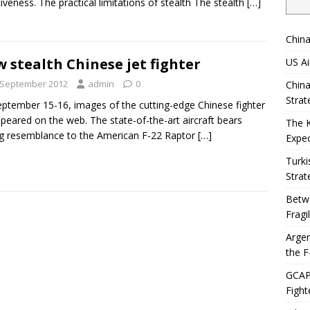
tiveness. The practical limitations of stealth The stealth
[…]
China
 stealth Chinese jet fighter
US Ai
 September 2012
admin
0
China
Strat
ptember 15-16, images of the cutting-edge Chinese fighter
ppeared on the web. The state-of-the-art aircraft bears
The 
g resemblance to the American F-22 Raptor
[…]
Expec
Turki
Strat
Betwe
Fragi
Argen
the F
GCAP 
Fight