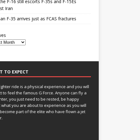
he F-16 still escorts F-35s and F-15Es
st Iran
n F-35 arrives just as FCAS fractures
ves
T TO EXPECT
fighter ride is a physical experience and you will
t to feel the famous G Force. Anyone can fly a
ghter, you just need to be rested, be happy
 what you are about to experience as you will
become part of the elite who have flown a jet
r.