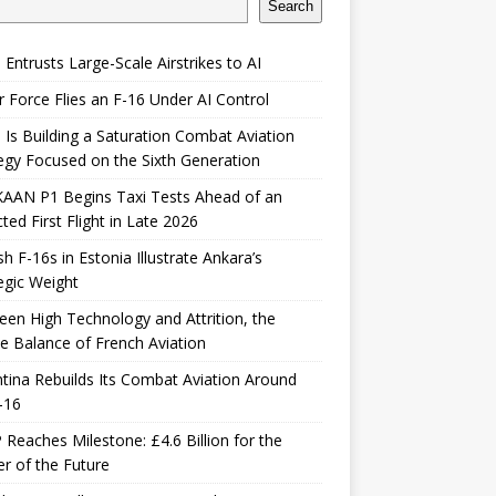
Search
 Entrusts Large-Scale Airstrikes to AI
r Force Flies an F-16 Under AI Control
 Is Building a Saturation Combat Aviation
egy Focused on the Sixth Generation
KAAN P1 Begins Taxi Tests Ahead of an
ted First Flight in Late 2026
sh F-16s in Estonia Illustrate Ankara’s
egic Weight
en High Technology and Attrition, the
le Balance of French Aviation
tina Rebuilds Its Combat Aviation Around
-16
Reaches Milestone: £4.6 Billion for the
er of the Future