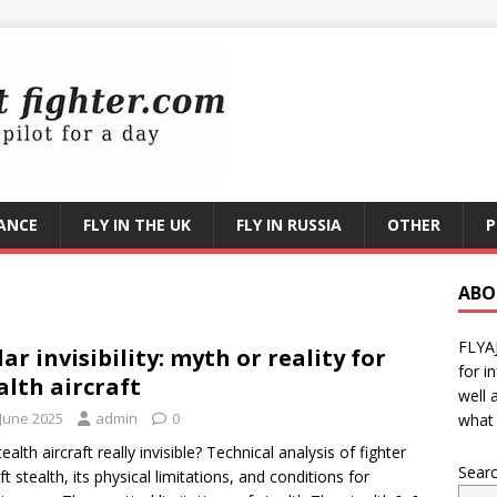
RANCE
FLY IN THE UK
FLY IN RUSSIA
OTHER
P
ABO
FLYA
ar invisibility: myth or reality for
for i
alth aircraft
well 
 June 2025
admin
0
what 
ealth aircraft really invisible? Technical analysis of fighter
Sear
ft stealth, its physical limitations, and conditions for